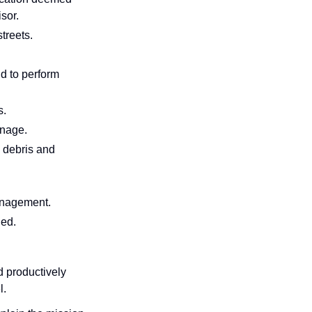
sor.
treets.
d to perform
s.
inage.
 debris and
anagement.
ned.
d productively
l.