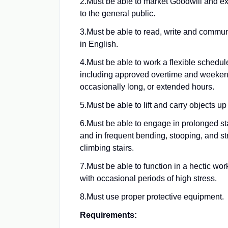
2.
Must be able to market Goodwill and ex
to the general public.
3.
Must be able to read, write and communi
in English.
4.
Must be able to work a flexible schedule
including approved overtime and weeken
occasionally long, or extended hours.
5.
Must be able to lift and carry objects up 
6.
Must be able to engage in prolonged st
and in frequent bending, stooping, and st
climbing stairs.
7.
Must be able to function in a hectic wo
with occasional periods of high stress.
8.
Must use proper protective equipment.
Requirements: