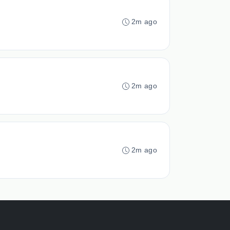
2m ago
2m ago
2m ago