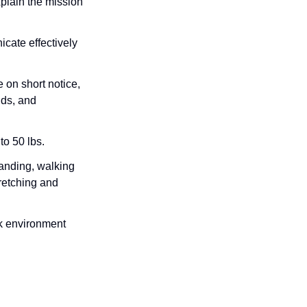
plain the mission
cate effectively
 on short notice,
ds, and
to 50 lbs.
anding, walking
retching and
rk environment