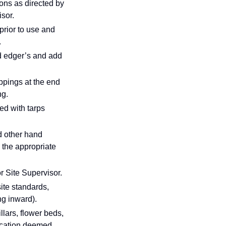
ions as directed by
sor.
 prior to use and
.
d edger’s and add
ippings at the end
ng.
ed with tarps
d other hand
 the appropriate
r Site Supervisor.
ite standards,
ng inward).
lars, flower beds,
location deemed