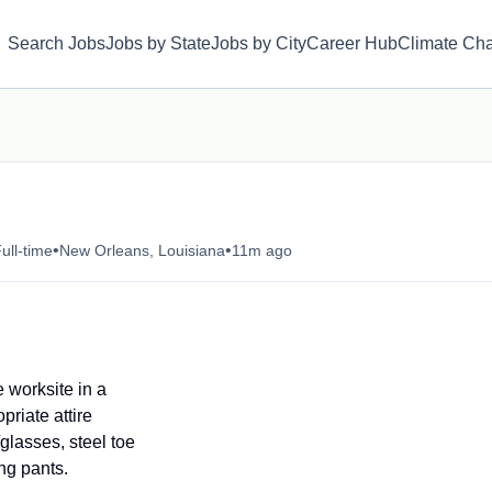
Search Jobs
Jobs by State
Jobs by City
Career Hub
Climate Ch
•
•
ull-time
New Orleans, Louisiana
11m ago
e worksite in a
riate attire
glasses, steel toe
ong pants.