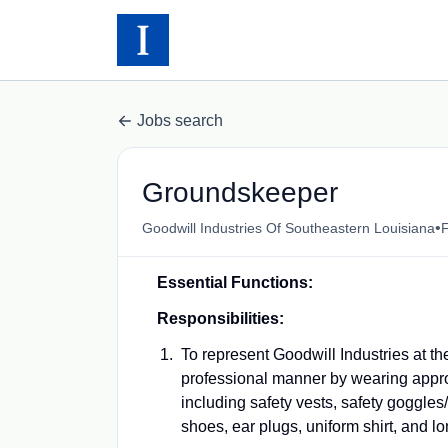
Jobs search
Groundskeeper
•
Goodwill Industries Of Southeastern Louisiana
F
Essential Functions:
Responsibilities:
To represent Goodwill Industries at th
professional manner by wearing approp
including safety vests, safety goggles/
shoes, ear plugs, uniform shirt, and l