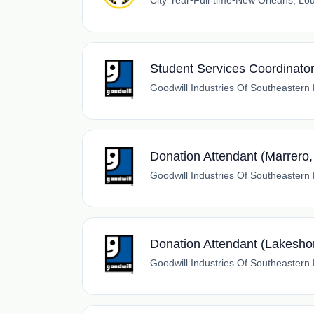
City Year
•
Full-time
•
New Orleans, Lou
Student Services Coordinato
Goodwill Industries Of Southeastern
Donation Attendant (Marrero,
Goodwill Industries Of Southeastern
Donation Attendant (Lakesho
Goodwill Industries Of Southeastern