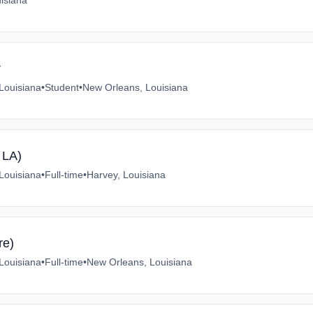
isiana
r
 Louisiana
•
Student
•
New Orleans, Louisiana
 LA)
 Louisiana
•
Full-time
•
Harvey, Louisiana
re)
 Louisiana
•
Full-time
•
New Orleans, Louisiana