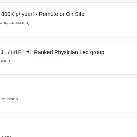
r 800K p/ year! - Remote or On Site
ns, Louisiana)
 J1 / H1B | #1 Ranked Physician Led group
siana
Louisiana