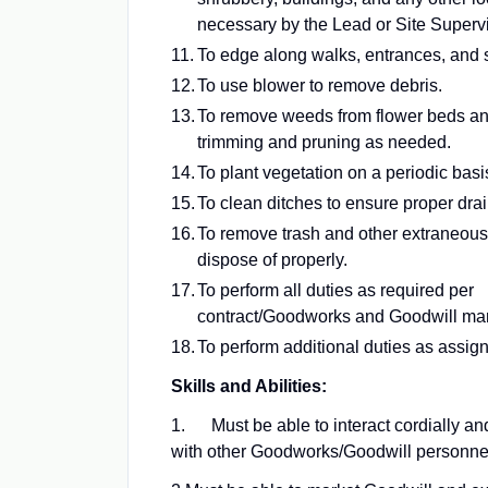
necessary by the Lead or Site Supervi
To edge along walks, entrances, and s
To use blower to remove debris.
To remove weeds from flower beds an
trimming and pruning as needed.
To plant vegetation on a periodic basi
To clean ditches to ensure proper dra
To remove trash and other extraneous
dispose of properly.
To perform all duties as required per
contract/Goodworks and Goodwill m
To perform additional duties as assig
Skills and Abilities:
1. Must be able to interact cordially an
with other Goodworks/Goodwill personne