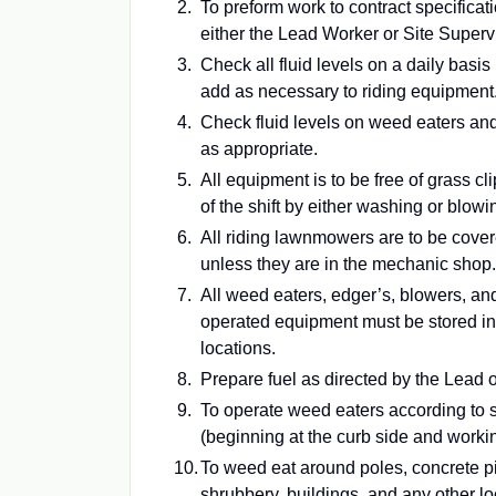
To preform work to contract specificat
either the Lead Worker or Site Supervi
Check all fluid levels on a daily basis
add as necessary to riding equipment
Check fluid levels on weed eaters an
as appropriate.
All equipment is to be free of grass cl
of the shift by either washing or blowi
All riding lawnmowers are to be cover
unless they are in the mechanic shop.
All weed eaters, edger’s, blowers, an
operated equipment must be stored in
locations.
Prepare fuel as directed by the Lead o
To operate weed eaters according to s
(beginning at the curb side and worki
To weed eat around poles, concrete pil
shrubbery, buildings, and any other 