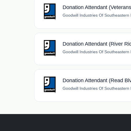
Donation Attendant (Veteran
Goodwill Industries Of Southeastern
Donation Attendant (River Ri
Goodwill Industries Of Southeastern
Donation Attendant (Read Bl
Goodwill Industries Of Southeastern