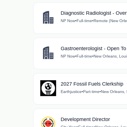
Diagnostic Radiologist - Ove
NP Now
•
Full-time
•
Remote (New Orlea
Gastroenterologist - Open To
NP Now
•
Full-time
•
New Orleans, Loui
2027 Fossil Fuels Clerkship
Earthjustice
•
Part-time
•
New Orleans, 
Development Director