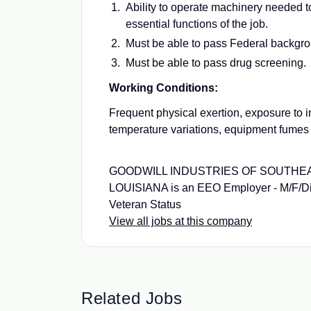
Ability to operate machinery needed t
essential functions of the job.
Must be able to pass Federal backgr
Must be able to pass drug screening.
Working Conditions:
Frequent physical exertion, exposure to 
temperature variations, equipment fumes
GOODWILL INDUSTRIES OF SOUTH
LOUISIANA is an EEO Employer - M/F/Dis
Veteran Status
View all jobs at this company
Related Jobs