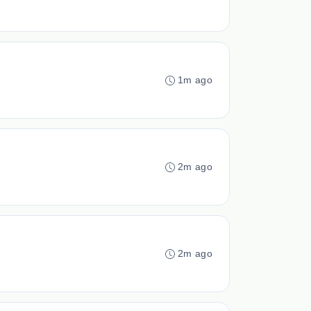
1m ago
2m ago
2m ago