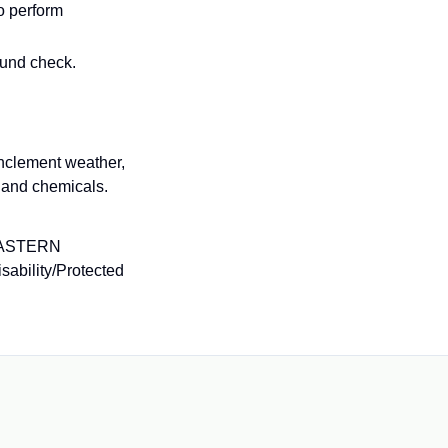
o perform
ound check.
inclement weather,
 and chemicals.
EASTERN
ability/Protected