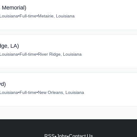
s Memorial)
 Louisiana
•
Full-time
•
Metairie, Louisiana
dge, LA)
 Louisiana
•
Full-time
•
River Ridge, Louisiana
vd)
 Louisiana
•
Full-time
•
New Orleans, Louisiana
RSS
•
Jobs
•
Contact Us