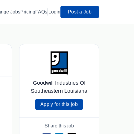
ange Jobs
Pricing
FAQs
Login
Post a Job
Goodwill Industries Of
Southeastern Louisiana
Apply for this job
Share this job