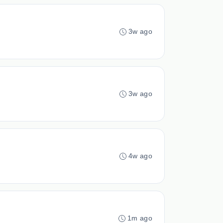
3w ago
3w ago
4w ago
1m ago