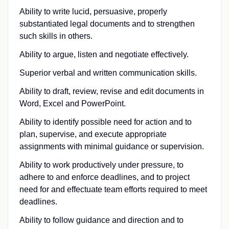
Ability to write lucid, persuasive, properly
substantiated legal documents and to strengthen
such skills in others.
Ability to argue, listen and negotiate effectively.
Superior verbal and written communication skills.
Ability to draft, review, revise and edit documents in
Word, Excel and PowerPoint.
Ability to identify possible need for action and to
plan, supervise, and execute appropriate
assignments with minimal guidance or supervision.
Ability to work productively under pressure, to
adhere to and enforce deadlines, and to project
need for and effectuate team efforts required to meet
deadlines.
Ability to follow guidance and direction and to