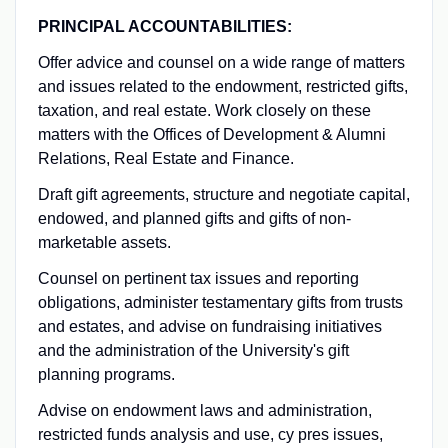
PRINCIPAL ACCOUNTABILITIES:
Offer advice and counsel on a wide range of matters
and issues related to the endowment, restricted gifts,
taxation, and real estate. Work closely on these
matters with the Offices of Development & Alumni
Relations, Real Estate and Finance.
Draft gift agreements, structure and negotiate capital,
endowed, and planned gifts and gifts of non-
marketable assets.
Counsel on pertinent tax issues and reporting
obligations, administer testamentary gifts from trusts
and estates, and advise on fundraising initiatives
and the administration of the University's gift
planning programs.
Advise on endowment laws and administration,
restricted funds analysis and use, cy pres issues,