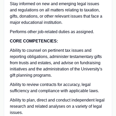
Stay informed on new and emerging legal issues
and regulations on all matters relating to taxation,
gifts, donations, or other relevant issues that face a
major educational institution.
Performs other job-related duties as assigned.
CORE COMPETENCIES:
Ability to counsel on pertinent tax issues and
reporting obligations, administer testamentary gifts
from trusts and estates, and advise on fundraising
initiatives and the administration of the University's
gift planning programs.
Ability to review contracts for accuracy, legal
sufficiency and compliance with applicable laws.
Ability to plan, direct and conduct independent legal
research and related analyses on a variety of legal
issues.