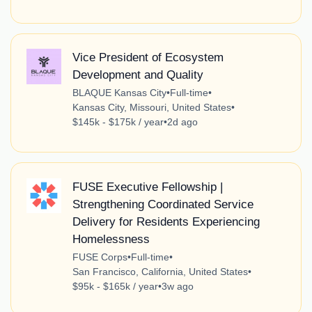
Vice President of Ecosystem
Development and Quality
BLAQUE Kansas City
•
Full-time
•
Kansas City, Missouri, United States
•
$145k - $175k / year
•
2d ago
FUSE Executive Fellowship |
Strengthening Coordinated Service
Delivery for Residents Experiencing
Homelessness
FUSE Corps
•
Full-time
•
San Francisco, California, United States
•
$95k - $165k / year
•
3w ago