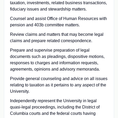
taxation, investments, related business transactions,
fiduciary issues and stewardship matters.
Counsel and assist Office of Human Resources with
pension and 403b committee matters.
Review claims and matters that may become legal
claims and prepare related correspondence.
Prepare and supervise preparation of legal
documents such as pleadings, dispositive motions,
responses to charges and information requests,
agreements, opinions and advisory memoranda.
Provide general counseling and advice on all issues
relating to taxation as it pertains to any aspect of the
University.
Independently represent the University in legal
quasi-legal proceedings, including the District of
Columbia courts and the federal courts having