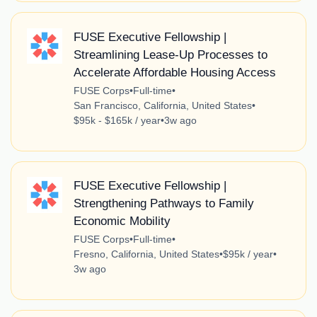
FUSE Executive Fellowship |
Streamlining Lease-Up Processes to
Accelerate Affordable Housing Access
FUSE Corps
•
Full-time
•
San Francisco, California, United States
•
$95k - $165k / year
•
3w ago
FUSE Executive Fellowship |
Strengthening Pathways to Family
Economic Mobility
FUSE Corps
•
Full-time
•
Fresno, California, United States
•
$95k / year
•
3w ago