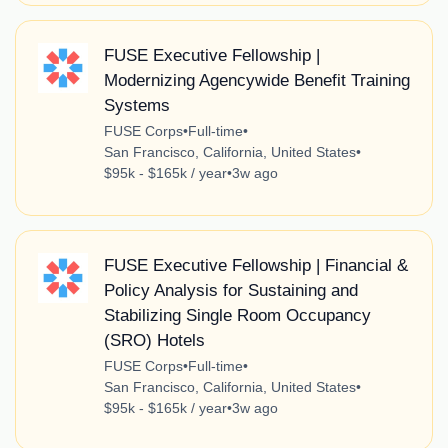
FUSE Executive Fellowship |
Modernizing Agencywide Benefit Training
Systems
FUSE Corps
•
Full-time
•
San Francisco, California, United States
•
$95k - $165k / year
•
3w ago
FUSE Executive Fellowship | Financial &
Policy Analysis for Sustaining and
Stabilizing Single Room Occupancy
(SRO) Hotels
FUSE Corps
•
Full-time
•
San Francisco, California, United States
•
$95k - $165k / year
•
3w ago