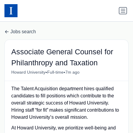
Jobs search
Associate General Counsel for
Philanthropy and Taxation
•
•
Howard University
Full-time
7m ago
The Talent Acquisition department hires qualified
candidates to fill positions which contribute to the
overall strategic success of Howard University.
Hiring staff “for fit” makes significant contributions to
Howard University’s overall mission.
At Howard University, we prioritize well-being and