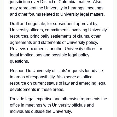
jurisdiction over District of Columbia matters. Also,
may represent the University in hearings, meetings,
and other forums related to University legal matters.
Draft and negotiate, for subsequent approval by
University officers, commitments involving University
resources, principally settlements of claims, other
agreements and statements of University policy.
Reviews documents for other University offices for
legal implications and possible legal policy
questions.
Respond to University officials' requests for advice
in areas of responsibility. Also serve as office
resource on current status of law and emerging legal
developments in these areas.
Provide legal expertise and otherwise represents the
office in meetings with University officials and
individuals outside the University.