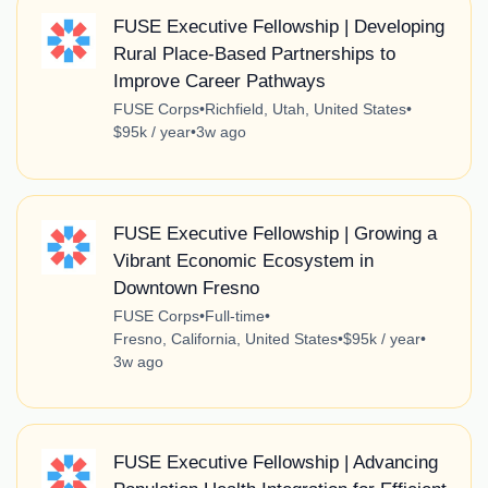
FUSE Executive Fellowship | Developing
Rural Place-Based Partnerships to
Improve Career Pathways
FUSE Corps
•
Richfield, Utah, United States
•
$95k / year
•
3w ago
FUSE Executive Fellowship | Growing a
Vibrant Economic Ecosystem in
Downtown Fresno
FUSE Corps
•
Full-time
•
Fresno, California, United States
•
$95k / year
•
3w ago
FUSE Executive Fellowship | Advancing