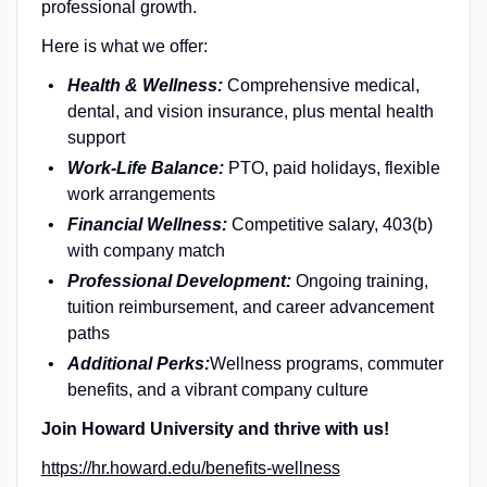
professional growth.
Here is
what we offer:
Health & Wellness:
Comprehensive medical,
dental, and vision insurance, plus mental health
support
Work-Life Balance:
PTO, paid holidays, flexible
work arrangements
Financial Wellness:
Competitive salary, 403(b)
with company match
Professional Development:
Ongoing training,
tuition reimbursement, and career advancement
paths
Additional Perks:
Wellness programs, commuter
benefits, and a vibrant company culture
Join Howard University and thrive with us!
https://hr.howard.edu/benefits-wellness