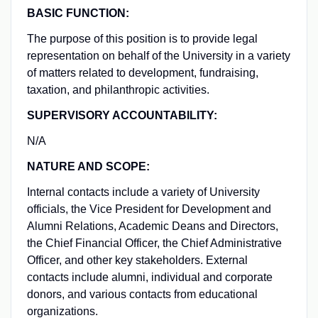
BASIC FUNCTION:
The purpose of this position is to provide legal
representation on behalf of the University in a variety
of matters related to development, fundraising,
taxation, and philanthropic activities.
SUPERVISORY ACCOUNTABILITY:
N/A
NATURE AND SCOPE:
Internal contacts include a variety of University
officials, the Vice President for Development and
Alumni Relations, Academic Deans and Directors,
the Chief Financial Officer, the Chief Administrative
Officer, and other key stakeholders. External
contacts include alumni, individual and corporate
donors, and various contacts from educational
organizations.