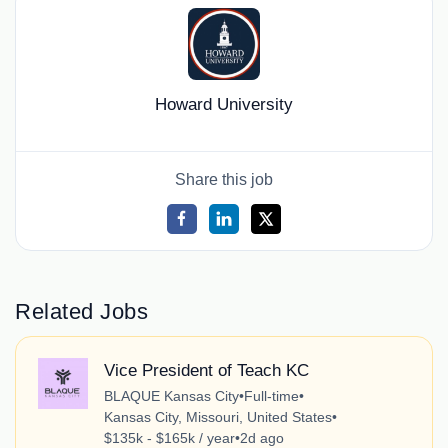
Howard University
Share this job
Related Jobs
Vice President of Teach KC
BLAQUE Kansas City
•
Full-time
•
Kansas City, Missouri, United States
•
$135k - $165k / year
•
2d ago