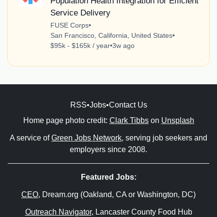
Population Health Integration for Efficient
Service Delivery
FUSE Corps
•
San Francisco, California, United States
•
$95k - $165k / year
•
3w ago
RSS
•
Jobs
•
Contact Us
Home page photo credit:
Clark Tibbs
on
Unsplash
A service of
Green Jobs Network
, serving job seekers and
employers since 2008.
Featured Jobs:
CEO
, Dream.org (Oakland, CA or Washington, DC)
Outreach Navigator
, Lancaster County Food Hub