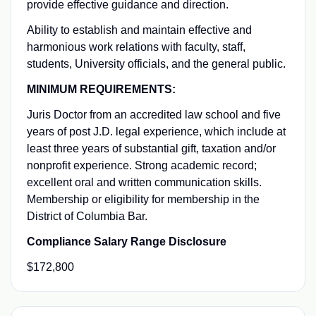
provide effective guidance and direction.
Ability to establish and maintain effective and
harmonious work relations with faculty, staff,
students, University officials, and the general public.
MINIMUM REQUIREMENTS:
Juris Doctor from an accredited law school and five
years of post J.D. legal experience, which include at
least three years of substantial gift, taxation and/or
nonprofit experience. Strong academic record;
excellent oral and written communication skills.
Membership or eligibility for membership in the
District of Columbia Bar.
Compliance Salary Range Disclosure
$172,800