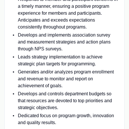
a timely manner, ensuring a positive program
experience for members and participants.
Anticipates and exceeds expectations
consistently throughout programs.
Develops and implements association survey
and measurement strategies and action plans
through NPS surveys.
Leads strategy implementation to achieve
strategic plan targets for programming.
Generates and/or analyzes program enrollment
and revenue to monitor and report on
achievement of goals.
Develops and controls department budgets so
that resources are devoted to top priorities and
strategic objectives.
Dedicated focus on program growth, innovation
and quality results.