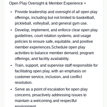
Open Play Oversight & Member Experience >
Provide leadership and oversight of all open play
offerings, including but not limited to basketball,
pickleball, volleyball, and general gym use.
Develop, implement, and enforce clear open play
guidelines, court rotation systems, and usage
policies to ensure safe, equitable, and positive
member experiences.Schedule open play
activities to balance member demand, program
offerings, and facility availability.
Train, support, and supervise staff responsible for
facilitating open play, with an emphasis on
customer service, inclusion, and conflict
resolution.
Serve as a point of escalation for open play
concerns, proactively addressing issues to
maintain a welcoming and respectful
environment.