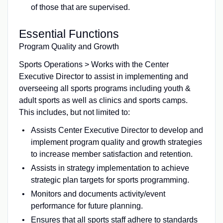
of those that are supervised.
Essential Functions
Program Quality and Growth
Sports Operations > Works with the Center
Executive Director to assist in implementing and
overseeing all sports programs including youth &
adult sports as well as clinics and sports camps.
This includes, but not limited to:
Assists Center Executive Director to develop and
implement program quality and growth strategies
to increase member satisfaction and retention.
Assists in strategy implementation to achieve
strategic plan targets for sports programming.
Monitors and documents activity/event
performance for future planning.
Ensures that all sports staff adhere to standards