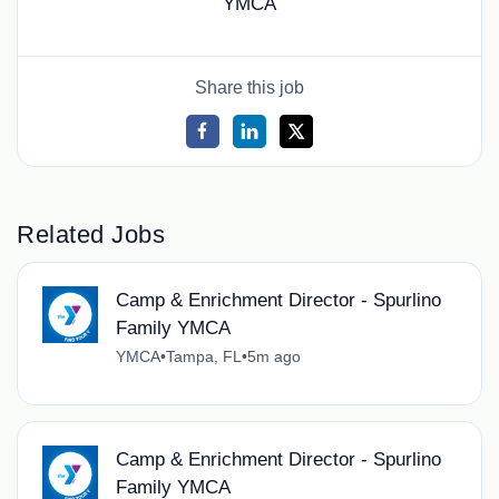
YMCA
Share this job
Related Jobs
Camp & Enrichment Director - Spurlino
Family YMCA
YMCA
•
Tampa, FL
•
5m ago
Camp & Enrichment Director - Spurlino
Family YMCA