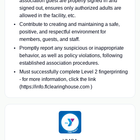
association guest are properly signed in and
signed out, ensures only authorized adults are
allowed in the facility, etc.
Contribute to creating and maintaining a safe,
positive, and respectful environment for
members, guests, and staff.
Promptly report any suspicious or inappropriate
behavior, as well as policy violations, following
established association procedures.
Must successfully complete Level 2 fingerprinting
- for more information, click the link
(https://info.flclearinghouse.com )