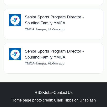
Senior Sports Program Director -
Spurlino Family YMCA
YMCA
•
Tampa, FL
•
5m ago
Senior Sports Program Director -
Spurlino Family YMCA
YMCA
•
Tampa, FL
•
5m ago
RSS
•
Jobs
•
Contact Us
Home page photo credit:
Clark Tibbs
on
Unsplash