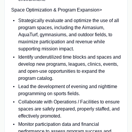
Space Optimization & Program Expansion>
Strategically evaluate and optimize the use of all
program spaces, including the Airnasium,
AquaTurf, gymnasiums, and outdoor fields, to
maximize participation and revenue while
supporting mission impact.
Identify underutilized time blocks and spaces and
develop new programs, leagues, clinics, events,
and open-use opportunities to expand the
program catalog.
Lead the development of evening and nighttime
programming on sports fields.
Collaborate with Operations / Facilities to ensure
spaces are safely prepared, properly staffed, and
effectively promoted.
Monitor participation data and financial
performance to assess program success and