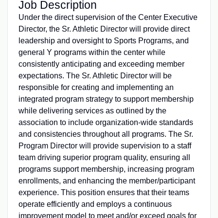
Job Description
Under the direct supervision of the Center Executive
Director, the Sr. Athletic Director will provide direct
leadership and oversight to Sports Programs, and
general Y programs within the center while
consistently anticipating and exceeding member
expectations. The Sr. Athletic Director will be
responsible for creating and implementing an
integrated program strategy to support membership
while delivering services as outlined by the
association to include organization-wide standards
and consistencies throughout all programs. The Sr.
Program Director will provide supervision to a staff
team driving superior program quality, ensuring all
programs support membership, increasing program
enrollments, and enhancing the member/participant
experience. This position ensures that their teams
operate efficiently and employs a continuous
improvement model to meet and/or exceed goals for