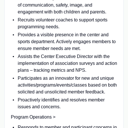
of communication, safety, image, and
engagement with both children and parents.
Recruits volunteer coaches to support sports
programming needs.
Provides a visible presence in the center and
sports department. Actively engages members to
ensure member needs are met.
Assists the Center Executive Director with the
implementation of association surveys and action
plans – tracking metrics and NPS.
Participates as an innovator for new and unique
activities/programs/events/classes based on both
solicited and unsolicited member feedback.
Proactively identifies and resolves member
issues and concerns.
Program Operations >
Responds to member and participant concerns in