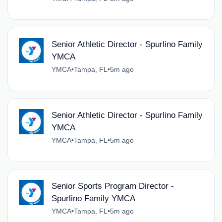
Senior Athletic Director - Spurlino Family
YMCA
YMCA
•
Tampa, FL
•
5m ago
Senior Athletic Director - Spurlino Family
YMCA
YMCA
•
Tampa, FL
•
5m ago
Senior Sports Program Director -
Spurlino Family YMCA
YMCA
•
Tampa, FL
•
5m ago