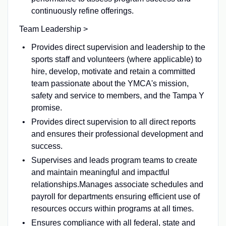
continuously refine offerings.
Team Leadership >
Provides direct supervision and leadership to the
sports staff and volunteers (where applicable) to
hire, develop, motivate and retain a committed
team passionate about the YMCA's mission,
safety and service to members, and the Tampa Y
promise.
Provides direct supervision to all direct reports
and ensures their professional development and
success.
Supervises and leads program teams to create
and maintain meaningful and impactful
relationships.Manages associate schedules and
payroll for departments ensuring efficient use of
resources occurs within programs at all times.
Ensures compliance with all federal, state and