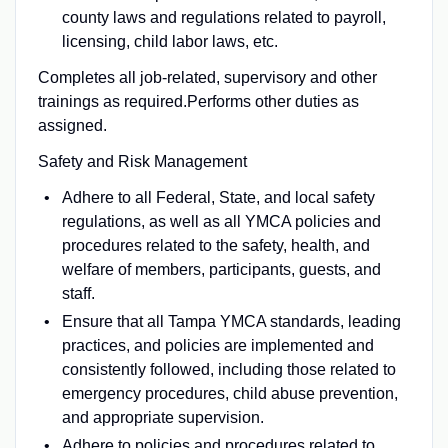
county laws and regulations related to payroll,
licensing, child labor laws, etc.
Completes all job-related, supervisory and other
trainings as required.Performs other duties as
assigned.
Safety and Risk Management
Adhere to all Federal, State, and local safety
regulations, as well as all YMCA policies and
procedures related to the safety, health, and
welfare of members, participants, guests, and
staff.
Ensure that all Tampa YMCA standards, leading
practices, and policies are implemented and
consistently followed, including those related to
emergency procedures, child abuse prevention,
and appropriate supervision.
Adhere to policies and procedures related to