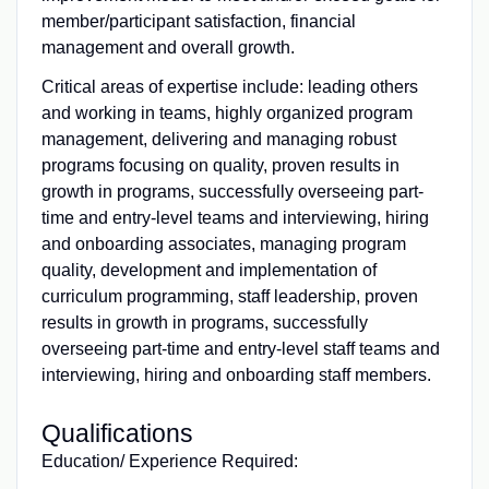
member/participant satisfaction, financial
management and overall growth.
Critical areas of expertise include: leading others
and working in teams, highly organized program
management, delivering and managing robust
programs focusing on quality, proven results in
growth in programs, successfully overseeing part-
time and entry-level teams and interviewing, hiring
and onboarding associates, managing program
quality, development and implementation of
curriculum programming, staff leadership, proven
results in growth in programs, successfully
overseeing part-time and entry-level staff teams and
interviewing, hiring and onboarding staff members.
Qualifications
Education/ Experience Required: