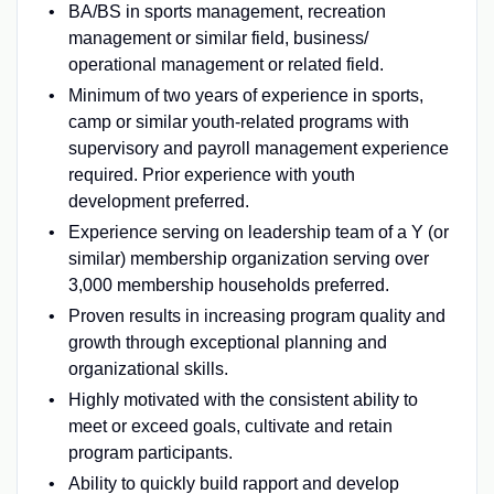
BA/BS in sports management, recreation
management or similar field, business/
operational management or related field.
Minimum of two years of experience in sports,
camp or similar youth-related programs with
supervisory and payroll management experience
required. Prior experience with youth
development preferred.
Experience serving on leadership team of a Y (or
similar) membership organization serving over
3,000 membership households preferred.
Proven results in increasing program quality and
growth through exceptional planning and
organizational skills.
Highly motivated with the consistent ability to
meet or exceed goals, cultivate and retain
program participants.
Ability to quickly build rapport and develop