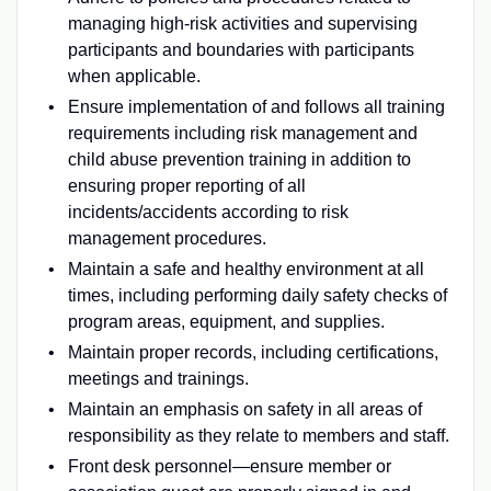
managing high-risk activities and supervising
participants and boundaries with participants
when applicable.
Ensure implementation of and follows all training
requirements including risk management and
child abuse prevention training in addition to
ensuring proper reporting of all
incidents/accidents according to risk
management procedures.
Maintain a safe and healthy environment at all
times, including performing daily safety checks of
program areas, equipment, and supplies.
Maintain proper records, including certifications,
meetings and trainings.
Maintain an emphasis on safety in all areas of
responsibility as they relate to members and staff.
Front desk personnel—ensure member or