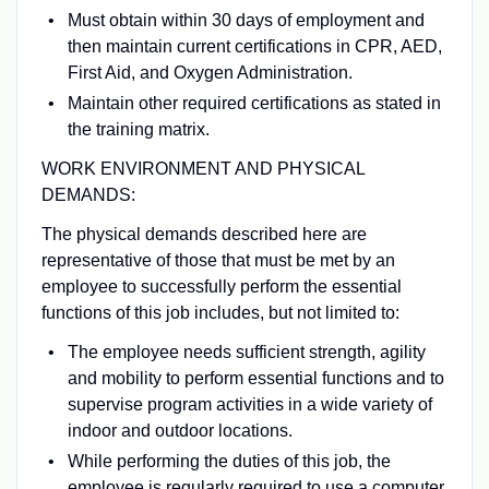
Must obtain within 30 days of employment and
then maintain current certifications in CPR, AED,
First Aid, and Oxygen Administration.
Maintain other required certifications as stated in
the training matrix.
WORK ENVIRONMENT AND PHYSICAL
DEMANDS:
The physical demands described here are
representative of those that must be met by an
employee to successfully perform the essential
functions of this job includes, but not limited to:
The employee needs sufficient strength, agility
and mobility to perform essential functions and to
supervise program activities in a wide variety of
indoor and outdoor locations.
While performing the duties of this job, the
employee is regularly required to use a computer