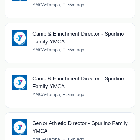
YMCA
•
Tampa, FL
•
5m ago
Camp & Enrichment Director - Spurlino
Family YMCA
YMCA
•
Tampa, FL
•
5m ago
Camp & Enrichment Director - Spurlino
Family YMCA
YMCA
•
Tampa, FL
•
5m ago
Senior Athletic Director - Spurlino Family
YMCA
YMCA
•
Tampa, FL
•
5m ago