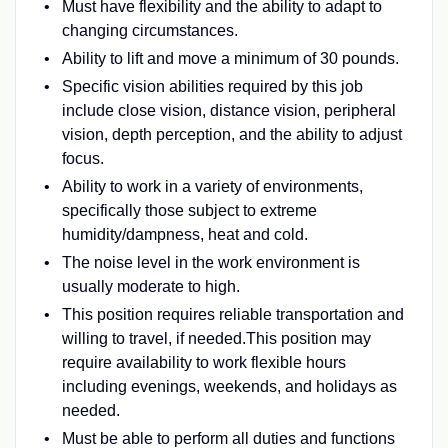
Must have flexibility and the ability to adapt to
changing circumstances.
Ability to lift and move a minimum of 30 pounds.
Specific vision abilities required by this job
include close vision, distance vision, peripheral
vision, depth perception, and the ability to adjust
focus.
Ability to work in a variety of environments,
specifically those subject to extreme
humidity/dampness, heat and cold.
The noise level in the work environment is
usually moderate to high.
This position requires reliable transportation and
willing to travel, if needed.This position may
require availability to work flexible hours
including evenings, weekends, and holidays as
needed.
Must be able to perform all duties and functions