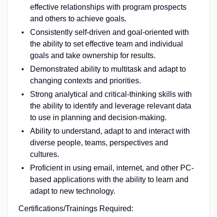
effective relationships with program prospects
and others to achieve goals.
Consistently self-driven and goal-oriented with
the ability to set effective team and individual
goals and take ownership for results.
Demonstrated ability to multitask and adapt to
changing contexts and priorities.
Strong analytical and critical-thinking skills with
the ability to identify and leverage relevant data
to use in planning and decision-making.
Ability to understand, adapt to and interact with
diverse people, teams, perspectives and
cultures.
Proficient in using email, internet, and other PC-
based applications with the ability to learn and
adapt to new technology.
Certifications/Trainings Required: