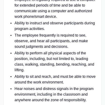
for extended periods of time and be able to
communicate using a computer and authorized
work phone/smart device.
Ability to instruct and observe participants during
program activities.
The employee frequently is required to see,
observe, and hear all participants, and make
sound judgments and decisions.
Ability to perform all physical aspects of the
position, including, but not limited to, leading
class, walking, standing, bending, reaching, and
lifting.
Ability to sit and reach, and must be able to move
around the work environment.
Hear noises and distress signals in the program
environment, including in the classroom and
anywhere around the zone of responsibility.