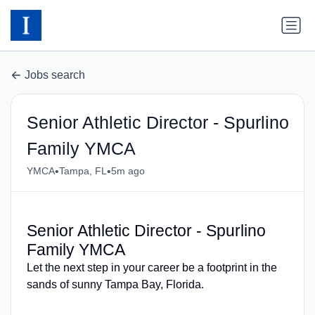
Jobs search
Senior Athletic Director - Spurlino
Family YMCA
•
•
YMCA
Tampa, FL
5m ago
Senior Athletic Director - Spurlino
Family YMCA
Let the next step in your career be a footprint in the
sands of sunny Tampa Bay, Florida.