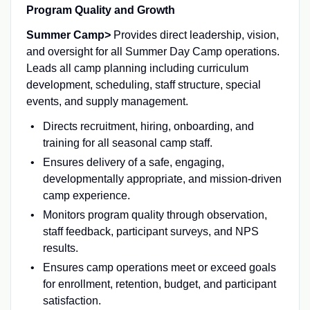
Program Quality and Growth
Summer Camp>
Provides direct leadership, vision,
and oversight for all Summer Day Camp operations.
Leads all camp planning including curriculum
development, scheduling, staff structure, special
events, and supply management.
Directs recruitment, hiring, onboarding, and
training for all seasonal camp staff.
Ensures delivery of a safe, engaging,
developmentally appropriate, and mission-driven
camp experience.
Monitors program quality through observation,
staff feedback, participant surveys, and NPS
results.
Ensures camp operations meet or exceed goals
for enrollment, retention, budget, and participant
satisfaction.