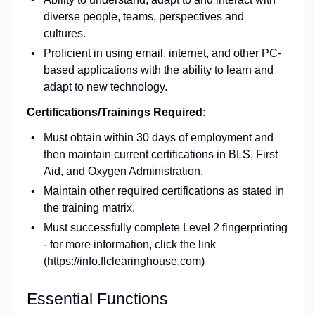
diverse people, teams, perspectives and
cultures.
Proficient in using email, internet, and other PC-
based applications with the ability to learn and
adapt to new technology.
Certifications/Trainings Required:
Must obtain within 30 days of employment and
then maintain current certifications in BLS, First
Aid, and Oxygen Administration.
Maintain other required certifications as stated in
the training matrix.
Must successfully complete Level 2 fingerprinting
- for more information, click the link
(
https://info.flclearinghouse.com
)
Essential Functions