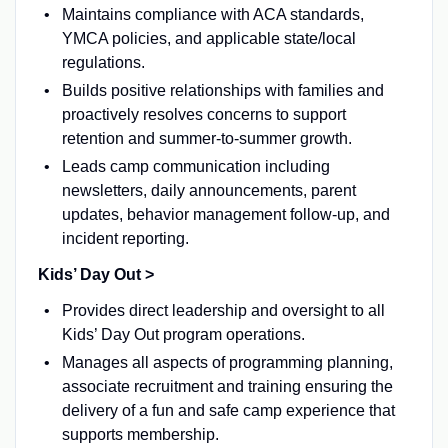
Maintains compliance with ACA standards,
YMCA policies, and applicable state/local
regulations.
Builds positive relationships with families and
proactively resolves concerns to support
retention and summer-to-summer growth.
Leads camp communication including
newsletters, daily announcements, parent
updates, behavior management follow-up, and
incident reporting.
Kids’ Day Out >
Provides direct leadership and oversight to all
Kids’ Day Out program operations.
Manages all aspects of programming planning,
associate recruitment and training ensuring the
delivery of a fun and safe camp experience that
supports membership.