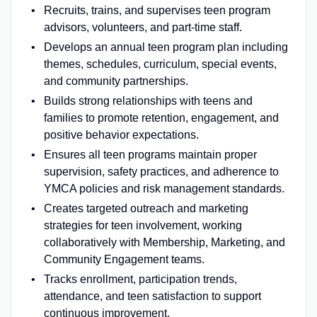
Recruits, trains, and supervises teen program
advisors, volunteers, and part-time staff.
Develops an annual teen program plan including
themes, schedules, curriculum, special events,
and community partnerships.
Builds strong relationships with teens and
families to promote retention, engagement, and
positive behavior expectations.
Ensures all teen programs maintain proper
supervision, safety practices, and adherence to
YMCA policies and risk management standards.
Creates targeted outreach and marketing
strategies for teen involvement, working
collaboratively with Membership, Marketing, and
Community Engagement teams.
Tracks enrollment, participation trends,
attendance, and teen satisfaction to support
continuous improvement.