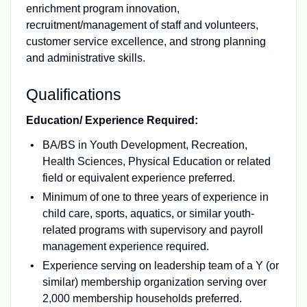
enrichment program innovation,
recruitment/management of staff and volunteers,
customer service excellence, and strong planning
and administrative skills.
Qualifications
Education/ Experience Required:
BA/BS in Youth Development, Recreation,
Health Sciences, Physical Education or related
field or equivalent experience preferred.
Minimum of one to three years of experience in
child care, sports, aquatics, or similar youth-
related programs with supervisory and payroll
management experience required.
Experience serving on leadership team of a Y (or
similar) membership organization serving over
2,000 membership households preferred.