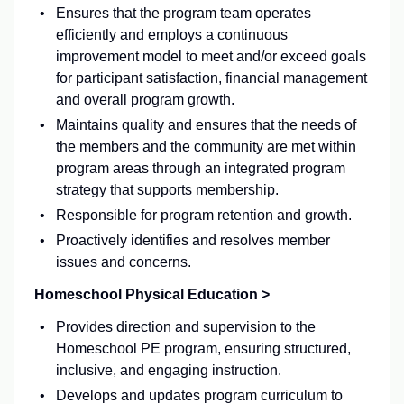
Ensures that the program team operates
efficiently and employs a continuous
improvement model to meet and/or exceed goals
for participant satisfaction, financial management
and overall program growth.
Maintains quality and ensures that the needs of
the members and the community are met within
program areas through an integrated program
strategy that supports membership.
Responsible for program retention and growth.
Proactively identifies and resolves member
issues and concerns.
Homeschool Physical Education >
Provides direction and supervision to the
Homeschool PE program, ensuring structured,
inclusive, and engaging instruction.
Develops and updates program curriculum to