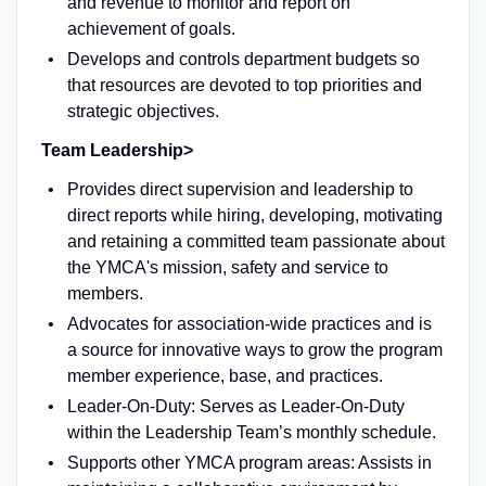
and revenue to monitor and report on
achievement of goals.
Develops and controls department budgets so
that resources are devoted to top priorities and
strategic objectives.
Team Leadership>
Provides direct supervision and leadership to
direct reports while hiring, developing, motivating
and retaining a committed team passionate about
the YMCA's mission, safety and service to
members.
Advocates for association-wide practices and is
a source for innovative ways to grow the program
member experience, base, and practices.
Leader-On-Duty: Serves as Leader-On-Duty
within the Leadership Team’s monthly schedule.
Supports other YMCA program areas: Assists in