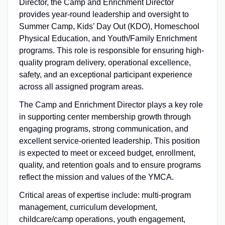
Director, the Camp and Enrichment Director
provides year-round leadership and oversight to
Summer Camp, Kids’ Day Out (KDO), Homeschool
Physical Education, and Youth/Family Enrichment
programs. This role is responsible for ensuring high-
quality program delivery, operational excellence,
safety, and an exceptional participant experience
across all assigned program areas.
The Camp and Enrichment Director plays a key role
in supporting center membership growth through
engaging programs, strong communication, and
excellent service-oriented leadership. This position
is expected to meet or exceed budget, enrollment,
quality, and retention goals and to ensure programs
reflect the mission and values of the YMCA.
Critical areas of expertise include: multi-program
management, curriculum development,
childcare/camp operations, youth engagement,