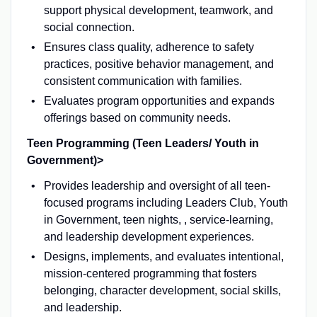
support physical development, teamwork, and
social connection.
Ensures class quality, adherence to safety
practices, positive behavior management, and
consistent communication with families.
Evaluates program opportunities and expands
offerings based on community needs.
Teen Programming (Teen Leaders/ Youth in
Government)>
Provides leadership and oversight of all teen-
focused programs including Leaders Club, Youth
in Government, teen nights, , service-learning,
and leadership development experiences.
Designs, implements, and evaluates intentional,
mission-centered programming that fosters
belonging, character development, social skills,
and leadership.