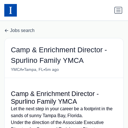
Jobs search
Camp & Enrichment Director -
Spurlino Family YMCA
•
•
YMCA
Tampa, FL
5m ago
Camp & Enrichment Director -
Spurlino Family YMCA
Let the next step in your career be a footprint in the
sands of sunny Tampa Bay, Florida.
Under the direction of the Associate Executive