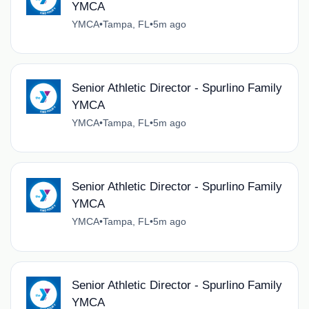
YMCA
YMCA
•
Tampa, FL
•
5m ago
Senior Athletic Director - Spurlino Family
YMCA
YMCA
•
Tampa, FL
•
5m ago
Senior Athletic Director - Spurlino Family
YMCA
YMCA
•
Tampa, FL
•
5m ago
Senior Athletic Director - Spurlino Family
YMCA