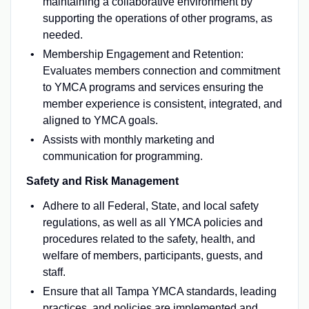
maintaining a collaborative environment by
supporting the operations of other programs, as
needed.
Membership Engagement and Retention:
Evaluates members connection and commitment
to YMCA programs and services ensuring the
member experience is consistent, integrated, and
aligned to YMCA goals.
Assists with monthly marketing and
communication for programming.
Safety and Risk Management
Adhere to all Federal, State, and local safety
regulations, as well as all YMCA policies and
procedures related to the safety, health, and
welfare of members, participants, guests, and
staff.
Ensure that all Tampa YMCA standards, leading
practices, and policies are implemented and