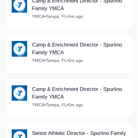
Camp & Enrichment Director - Spurlino
Family YMCA
YMCA
•
Tampa, FL
•
5m ago
Camp & Enrichment Director - Spurlino
Family YMCA
YMCA
•
Tampa, FL
•
5m ago
Camp & Enrichment Director - Spurlino
Family YMCA
YMCA
•
Tampa, FL
•
5m ago
Senior Athletic Director - Spurlino Family