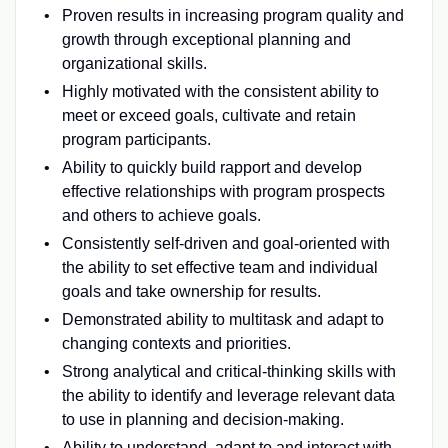
Proven results in increasing program quality and
growth through exceptional planning and
organizational skills.
Highly motivated with the consistent ability to
meet or exceed goals, cultivate and retain
program participants.
Ability to quickly build rapport and develop
effective relationships with program prospects
and others to achieve goals.
Consistently self-driven and goal-oriented with
the ability to set effective team and individual
goals and take ownership for results.
Demonstrated ability to multitask and adapt to
changing contexts and priorities.
Strong analytical and critical-thinking skills with
the ability to identify and leverage relevant data
to use in planning and decision-making.
Ability to understand, adapt to and interact with