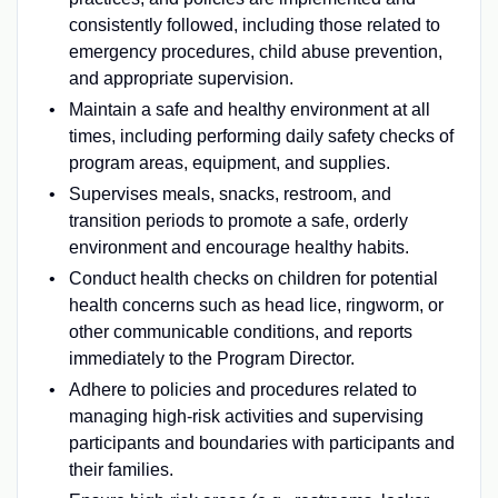
consistently followed, including those related to
emergency procedures, child abuse prevention,
and appropriate supervision.
Maintain a safe and healthy environment at all
times, including performing daily safety checks of
program areas, equipment, and supplies.
Supervises meals, snacks, restroom, and
transition periods to promote a safe, orderly
environment and encourage healthy habits.
Conduct health checks on children for potential
health concerns such as head lice, ringworm, or
other communicable conditions, and reports
immediately to the Program Director.
Adhere to policies and procedures related to
managing high-risk activities and supervising
participants and boundaries with participants and
their families.