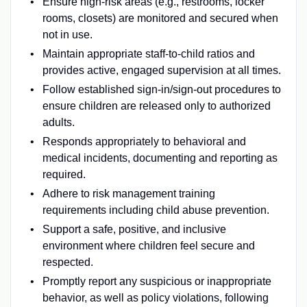
Ensure high-risk areas (e.g., restrooms, locker
rooms, closets) are monitored and secured when
not in use.
Maintain appropriate staff-to-child ratios and
provides active, engaged supervision at all times.
Follow established sign-in/sign-out procedures to
ensure children are released only to authorized
adults.
Responds appropriately to behavioral and
medical incidents, documenting and reporting as
required.
Adhere to risk management training
requirements including child abuse prevention.
Support a safe, positive, and inclusive
environment where children feel secure and
respected.
Promptly report any suspicious or inappropriate
behavior, as well as policy violations, following