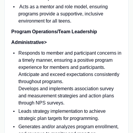
Acts as a mentor and role model, ensuring
programs provide a supportive, inclusive
environment for all teens.
Program Operations/Team Leadership
Administrative>
Responds to member and participant concerns in
a timely manner, ensuring a positive program
experience for members and participants.
Anticipate and exceed expectations consistently
throughout programs.
Develops and implements association survey
and measurement strategies and action plans
through NPS surveys.
Leads strategy implementation to achieve
strategic plan targets for programming.
Generates and/or analyzes program enrollment,