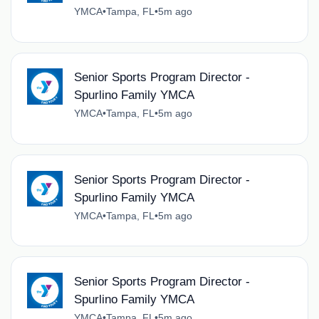
YMCA
•
Tampa, FL
•
5m ago
Senior Sports Program Director -
Spurlino Family YMCA
YMCA
•
Tampa, FL
•
5m ago
Senior Sports Program Director -
Spurlino Family YMCA
YMCA
•
Tampa, FL
•
5m ago
Senior Sports Program Director -
Spurlino Family YMCA
YMCA
•
Tampa, FL
•
5m ago