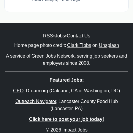
RSS
•
Jobs
•
Contact Us
Home page photo credit:
Clark Tibbs
on
Unsplash
A service of
Green Jobs Network
, serving job seekers and
employers since 2008.
Featured Jobs:
CEO
, Dream.org (Oakland, CA or Washington, DC)
Outreach Navigator
, Lancaster County Food Hub
(Lancaster, PA)
Click here to post your job today!
© 2026 Impact Jobs