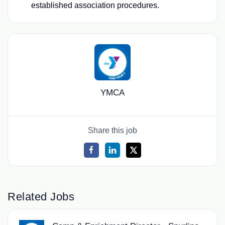
established association procedures.
YMCA
Share this job
Related Jobs