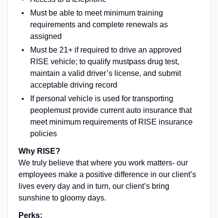
Must be able to meet minimum training
requirements and complete renewals as
assigned
Must be 21+ if required to drive an approved
RISE vehicle; to qualify mustpass drug test,
maintain a valid driver’s license, and submit
acceptable driving record
If personal vehicle is used for transporting
peoplemust provide current auto insurance that
meet minimum requirements of RISE insurance
policies
Why RISE?
We truly believe that where you work matters- our
employees make a positive difference in our client’s
lives every day and in turn, our client’s bring
sunshine to gloomy days.
Perks: