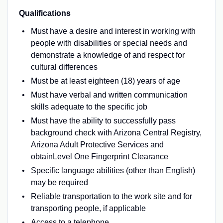
Qualifications
Must have a desire and interest in working with
people with disabilities or special needs and
demonstrate a knowledge of and respect for
cultural differences
Must be at least eighteen (18) years of age
Must have verbal and written communication
skills adequate to the specific job
Must have the ability to successfully pass
background check with Arizona Central Registry,
Arizona Adult Protective Services and
obtainLevel One Fingerprint Clearance
Specific language abilities (other than English)
may be required
Reliable transportation to the work site and for
transporting people, if applicable
Access to a telephone