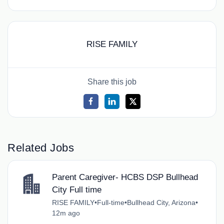
RISE FAMILY
Share this job
Related Jobs
Parent Caregiver- HCBS DSP Bullhead
City Full time
RISE FAMILY
•
Full-time
•
Bullhead City, Arizona
•
12m ago