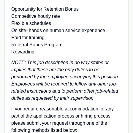
Opportunity for Retention Bonus
Competitive hourly rate
Flexible schedules
On site- hands on human service experience
Paid for training
Referral Bonus Program
Rewarding!
NOTE: This job description in no way states or
implies that these are the only duties to be
performed by the employee occupying this position.
Employees will be required to follow any other job-
related instructions and to perform other job-related
duties as requested by their supervisor.
If you require reasonable accommodation for any
part of the application process or hiring process,
please submit your request through one of the
following methods listed below: