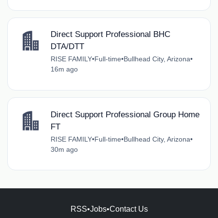
Direct Support Professional BHC
DTA/DTT
RISE FAMILY
•
Full-time
•
Bullhead City, Arizona
•
16m ago
Direct Support Professional Group Home
FT
RISE FAMILY
•
Full-time
•
Bullhead City, Arizona
•
30m ago
RSS
•
Jobs
•
Contact Us