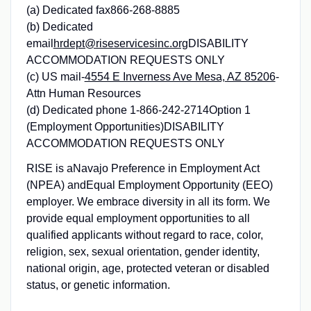
(a) Dedicated fax866-268-8885
(b) Dedicated
email
hrdept@riseservicesinc.org
DISABILITY
ACCOMMODATION REQUESTS ONLY
(c) US mail-
4554 E Inverness Ave Mesa, AZ 85206
-
Attn Human Resources
(d) Dedicated phone 1-866-242-2714Option 1
(Employment Opportunities)DISABILITY
ACCOMMODATION REQUESTS ONLY
RISE is aNavajo Preference in Employment Act
(NPEA) andEqual Employment Opportunity (EEO)
employer. We embrace diversity in all its form. We
provide equal employment opportunities to all
qualified applicants without regard to race, color,
religion, sex, sexual orientation, gender identity,
national origin, age, protected veteran or disabled
status, or genetic information.