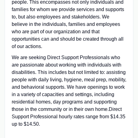
people. This encompasses not only individuals and
families for whom we provide services and supports
to, but also employees and stakeholders. We
believe in the individuals, families and employees
who are part of our organization and that
opportunities can and should be created through all
of our actions.
We are seeking Direct Support Professionals who
are passionate about working with individuals with
disabilities. This includes but not limited to: assisting
people with daily living, hygiene, meal prep, mobility,
and behavioral supports. We have openings to work
in a variety of capacities and settings, including
residential homes, day programs and supporting
those in the community or in their own home.Direct
Support Professional hourly rates range from $14.35
up to $14.50.