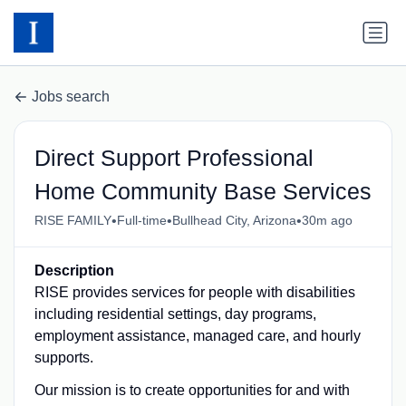
Jobs search
Direct Support Professional
Home Community Base Services
•
•
•
RISE FAMILY
Full-time
Bullhead City, Arizona
30m ago
Description
RISE provides services for people with disabilities
including residential settings, day programs,
employment assistance, managed care, and hourly
supports.
Our mission is to create opportunities for and with