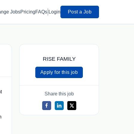
ange Jobs
Pricing
FAQs
Login
Post a Job
RISE FAMILY
Apply for this job
t
Share this job
n