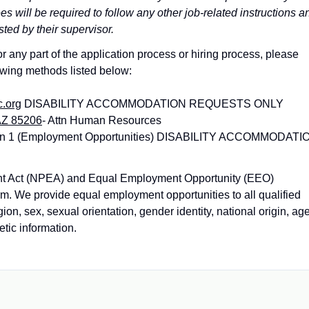
 will be required to follow any other job-related instructions a
sted by their supervisor.
 any part of the application process or hiring process, please
owing methods listed below:
c.org
DISABILITY ACCOMMODATION REQUESTS ONLY
AZ 85206
- Attn Human Resources
tion 1 (Employment Opportunities) DISABILITY ACCOMMODATI
nt Act (NPEA) and Equal Employment Opportunity (EEO)
orm. We provide equal employment opportunities to all qualified
gion, sex, sexual orientation, gender identity, national origin, age
etic information.