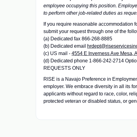
employee occupying this position. Employees
to perform other job-related duties as reque
If you require reasonable accommodation for
submit your request through one of the foll
(a) Dedicated fax 866-268-8885
(b) Dedicated email
hrdept@riseservicesin
(c) US mail -
4554 E Inverness Ave Mesa, 
(d) Dedicated phone 1-866-242-2714 Op
REQUESTS ONLY
RISE is a Navajo Preference in Employme
employer. We embrace diversity in all its f
applicants without regard to race, color, reli
protected veteran or disabled status, or gen