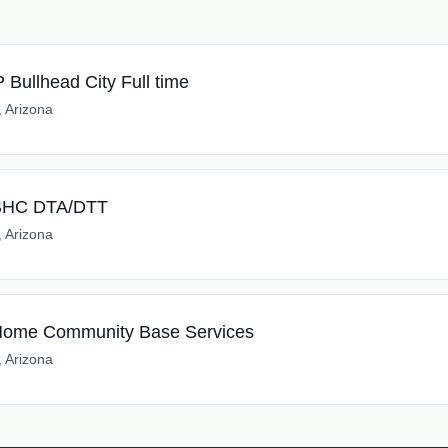
Bullhead City Full time
, Arizona
l BHC DTA/DTT
, Arizona
l Home Community Base Services
, Arizona