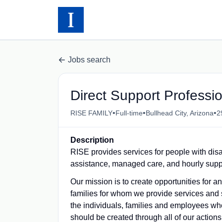
Jobs search
Direct Support Profess
•
•
•
RISE FAMILY
Full-time
Bullhead City, Arizona
2
Description
RISE provides services for people with disa
assistance, managed care, and hourly supp
Our mission is to create opportunities for 
families for whom we provide services and 
the individuals, families and employees who
should be created through all of our actions