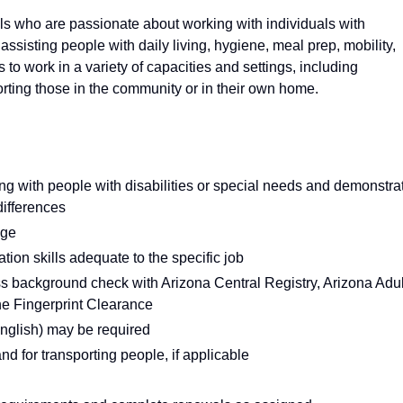
s who are passionate about working with individuals with
: assisting people with daily living, hygiene, meal prep, mobility,
o work in a variety of capacities and settings, including
ting those in the community or in their own home.
ing with people with disabilities or special needs and demonstra
differences
age
ion skills adequate to the specific job
ass background check with Arizona Central Registry, Arizona Adul
ne Fingerprint Clearance
English) may be required
and for transporting people, if applicable