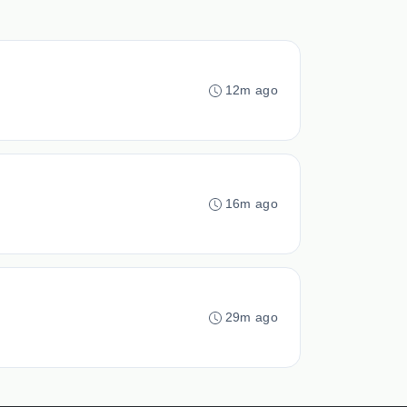
12m ago
16m ago
29m ago