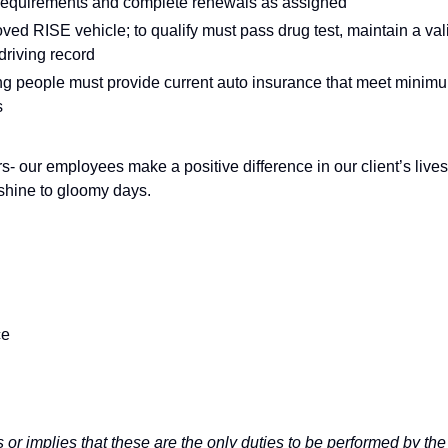
 requirements and complete renewals as assigned
oved RISE vehicle; to qualify must pass drug test, maintain a val
driving record
rting people must provide current auto insurance that meet minim
s
s- our employees make a positive difference in our client’s lives
nshine to gloomy days.
ce
 or implies that these are the only duties to be performed by the