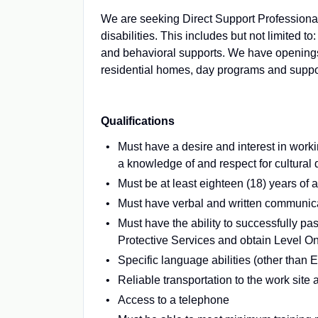
We are seeking Direct Support Professional
disabilities. This includes but not limited to
and behavioral supports. We have openings t
residential homes, day programs and suppor
Qualifications
Must have a desire and interest in work
a knowledge of and respect for cultural 
Must be at least eighteen (18) years of 
Must have verbal and written communicat
Must have the ability to successfully p
Protective Services and obtain Level O
Specific language abilities (other than 
Reliable transportation to the work site 
Access to a telephone