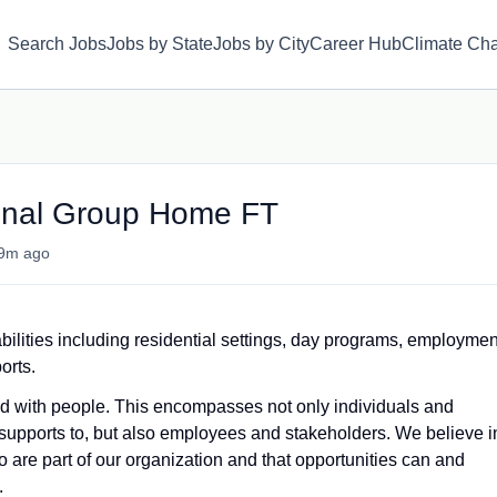
Search Jobs
Jobs by State
Jobs by City
Career Hub
Climate Ch
ional Group Home FT
9m ago
bilities including residential settings, day programs, employmen
orts.
and with people. This encompasses not only individuals and
supports to, but also employees and stakeholders. We believe i
 are part of our organization and that opportunities can and
.