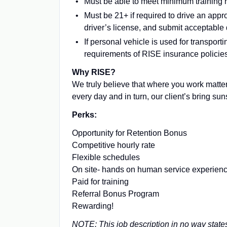
Must be able to meet minimum training
Must be 21+ if required to drive an appr
driver’s license, and submit acceptable 
If personal vehicle is used for transpo
requirements of RISE insurance policie
Why RISE?
We truly believe that where you work matter
every day and in turn, our client’s bring su
Perks:
Opportunity for Retention Bonus
Competitive hourly rate
Flexible schedules
On site- hands on human service experien
Paid for training
Referral Bonus Program
Rewarding!
NOTE: This job description in no way states