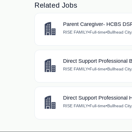
Related Jobs
Parent Caregiver- HCBS DSP 
RISE FAMILY
•
Full-time
•
Bullhead City
Direct Support Professiona
RISE FAMILY
•
Full-time
•
Bullhead City
Direct Support Professiona
RISE FAMILY
•
Full-time
•
Bullhead City