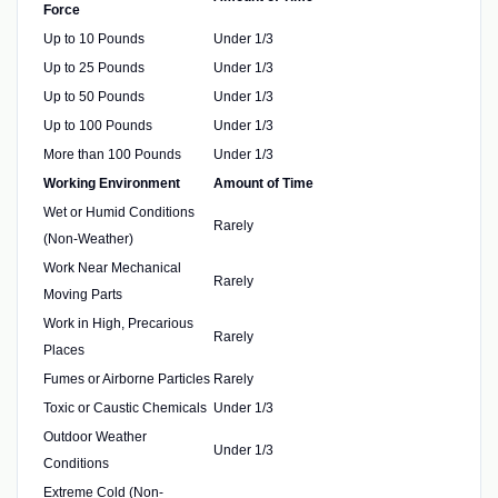
Force
Up to 10 Pounds
Under 1/3
Up to 25 Pounds
Under 1/3
Up to 50 Pounds
Under 1/3
Up to 100 Pounds
Under 1/3
More than 100 Pounds
Under 1/3
Working Environment
Amount of Time
Wet or Humid Conditions
Rarely
(Non-Weather)
Work Near Mechanical
Rarely
Moving Parts
Work in High, Precarious
Rarely
Places
Fumes or Airborne Particles
Rarely
Toxic or Caustic Chemicals
Under 1/3
Outdoor Weather
Under 1/3
Conditions
Extreme Cold (Non-