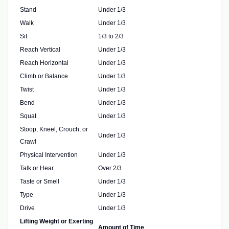
Stand
Under 1/3
Walk
Under 1/3
Sit
1/3 to 2/3
Reach Vertical
Under 1/3
Reach Horizontal
Under 1/3
Climb or Balance
Under 1/3
Twist
Under 1/3
Bend
Under 1/3
Squat
Under 1/3
Stoop, Kneel, Crouch, or
Under 1/3
Crawl
Physical Intervention
Under 1/3
Talk or Hear
Over 2/3
Taste or Smell
Under 1/3
Type
Under 1/3
Drive
Under 1/3
Lifting Weight or Exerting
Amount of Time