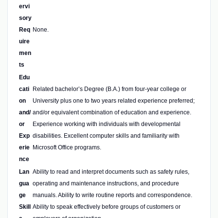
ervi
sory
Req
None.
uire
men
ts
Edu
cati
Related bachelor’s Degree (B.A.) from four-year college or
on
University plus one to two years related experience preferred;
and/
and/or equivalent combination of education and experience.
or
Experience working with individuals with developmental
Exp
disabilities. Excellent computer skills and familiarity with
erie
Microsoft Office programs.
nce
Lan
Ability to read and interpret documents such as safety rules,
gua
operating and maintenance instructions, and procedure
ge
manuals. Ability to write routine reports and correspondence.
Skill
Ability to speak effectively before groups of customers or