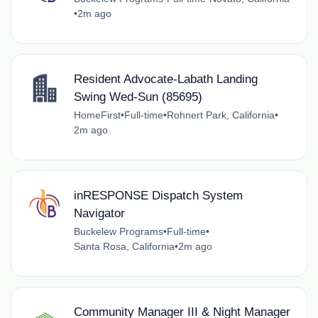
•
2m ago
Resident Advocate-Labath Landing
Swing Wed-Sun (85695)
HomeFirst
•
Full-time
•
Rohnert Park, California
•
2m ago
inRESPONSE Dispatch System
Navigator
Buckelew Programs
•
Full-time
•
Santa Rosa, California
•
2m ago
Community Manager III & Night Manager