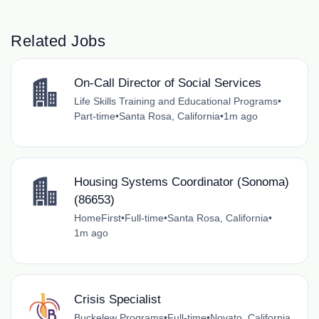
Related Jobs
On-Call Director of Social Services
Life Skills Training and Educational Programs
•
Part-time
•
Santa Rosa, California
•
1m ago
Housing Systems Coordinator (Sonoma)
(86653)
HomeFirst
•
Full-time
•
Santa Rosa, California
•
1m ago
Crisis Specialist
Buckelew Programs
•
Full-time
•
Novato, California