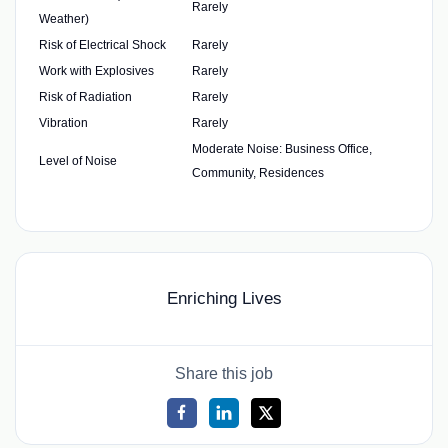
Rarely
Weather)
Risk of Electrical Shock
Rarely
Work with Explosives
Rarely
Risk of Radiation
Rarely
Vibration
Rarely
Moderate Noise: Business Office,
Level of Noise
Community, Residences
Enriching Lives
Share this job