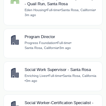
- Quail Run, Santa Rosa
Eden Housing
•
Full-time
•
Santa Rosa, California
•
3m ago
Program Director
Progress Foundation
•
Full-time
•
Santa Rosa, California
•
3m ago
Social Work Supervisor - Santa Rosa
Enriching Lives
•
Full-time
•
Santa Rosa, California
•
3m ago
Social Worker-Certification Specialist -