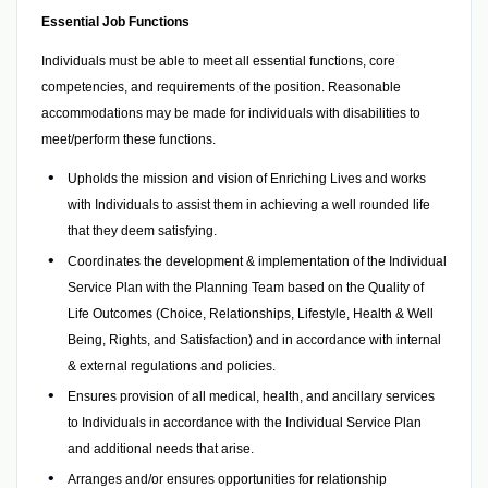
Essential Job Functions
Individuals must be able to meet all essential functions, core
competencies, and requirements of the position. Reasonable
accommodations may be made for individuals with disabilities to
meet/perform these functions.
Upholds the mission and vision of Enriching Lives and works
with Individuals to assist them in achieving a well rounded life
that they deem satisfying.
Coordinates the development & implementation of the Individual
Service Plan with the Planning Team based on the Quality of
Life Outcomes (Choice, Relationships, Lifestyle, Health & Well
Being, Rights, and Satisfaction) and in accordance with internal
& external regulations and policies.
Ensures provision of all medical, health, and ancillary services
to Individuals in accordance with the Individual Service Plan
and additional needs that arise.
Arranges and/or ensures opportunities for relationship