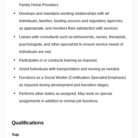
Family Home Providers.
Develops and maintains working relationships with all
Individuals, families, funding sources and regulatory agencies,
as appropriate, and monitors their satisfaction with services.
Liaises with consultants such as behaviorists, nurses, therapists,
psychologists, and other specialists to ensure service needs of
Individuals are met.
Participates in or conducts training as required.
Assist Individuals with transportation and moving as needed.
Functions as a Social Worker (Certification Specialist Emphasis)
as required during development and transition stages.
Performs other duties as assigned. May work on special
assignments in addition to normal job functions.
Qualifications
Sup