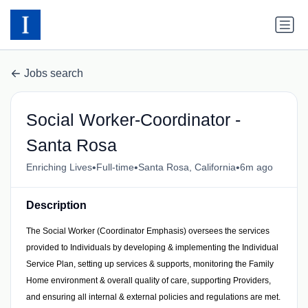
Jobs search
Social Worker-Coordinator -
Santa Rosa
•
•
•
Enriching Lives
Full-time
Santa Rosa, California
6m ago
Description
The Social Worker (Coordinator Emphasis) oversees the services
provided to Individuals by developing & implementing the Individual
Service Plan, setting up services & supports, monitoring the Family
Home environment & overall quality of care, supporting Providers,
and ensuring all internal & external policies and regulations are met.