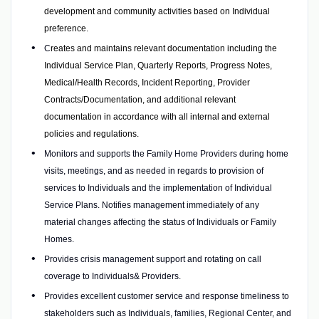
development and community activities based on Individual
preference.
C
reates and maintains relevant documentation including the
Individual Service Plan, Quarterly Reports, Progress Notes,
Medical/Health Records, Incident Reporting, Provider
Contracts/Documentation, and additional relevant
documentation in accordance with all internal and external
policies and regulations.
Monitors and supports the Family Home Providers during home
visits, meetings, and as needed in regards to provision of
services to Individuals and the implementation of Individual
Service Plans. Notifies management immediately of any
material changes affecting the status of Individuals or Family
Homes.
Provides crisis management support and rotating on call
coverage to Individuals& Providers.
Provides excellent customer service and response timeliness to
stakeholders such as Individuals, families, Regional Center, and