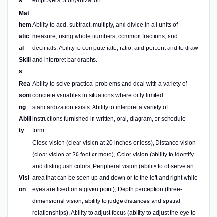
s
employers of organization.
Mat
hem
Ability to add, subtract, multiply, and divide in all units of
atic
measure, using whole numbers, common fractions, and
al
decimals. Ability to compute rate, ratio, and percent and to draw
Skill
and interpret bar graphs.
s
Rea
Ability to solve practical problems and deal with a variety of
soni
concrete variables in situations where only limited
ng
standardization exists. Ability to interpret a variety of
Abili
instructions furnished in written, oral, diagram, or schedule
ty
form.
Close vision (clear vision at 20 inches or less), Distance vision
(clear vision at 20 feet or more), Color vision (ability to identify
and distinguish colors, Peripheral vision (ability to observe an
Visi
area that can be seen up and down or to the left and right while
on
eyes are fixed on a given point), Depth perception (three-
dimensional vision, ability to judge distances and spatial
relationships), Ability to adjust focus (ability to adjust the eye to