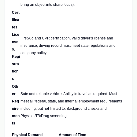
bring an object into sharp focus).
Cert
ifica
tes,
Lice
First Aid and CPR certification, Valid driver’s license and
nse
insurance, driving record must meet state regulations and
s,
company policy.
Regi
stra
tion
s
Oth
er
Safe and reliable vehicle. Ability to travel as required. Must
Req
meet all federal, state, and internal employment requirements
uire
including, but not limited to: Background checks and
men
Physical/TB/Drug screening.
ts
Physical Demand
Amount of Time