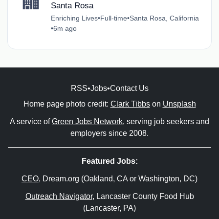
Santa Rosa
Enriching Lives
•
Full-time
•
Santa Rosa, California
•
6m ago
RSS
•
Jobs
•
Contact Us
Home page photo credit:
Clark Tibbs
on
Unsplash
A service of
Green Jobs Network
, serving job seekers and
employers since 2008.
Featured Jobs:
CEO
, Dream.org (Oakland, CA or Washington, DC)
Outreach Navigator
, Lancaster County Food Hub
(Lancaster, PA)