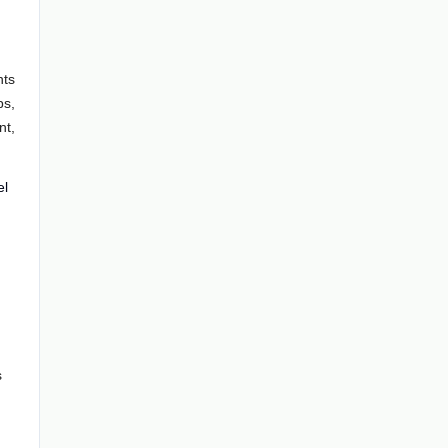
nts
ps,
nt,
el
s