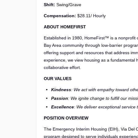
Shift:
Swing/Grave
Compensation:
$28.11/ Hourly
ABOUT HOMEFIRST
Established in 1980, HomeFirst™ is a nonprofit
Bay Area community through low-barrier progra
offering support and resources that address im
experience, we view housing as a fundamental 
collaborative effort.
OUR VALUES
Kindness
: We act with empathy toward othe
Passion
: We ignite change to fulfill our miss
Excellence
: We deliver exceptional service
POSITION OVERVIEW
The Emergency Interim Housing (EIH), Via Del O
program designed to serve individuals experien