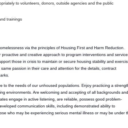
iately to volunteers, donors, outside agencies and the public
nd trainings
omelessness via the principles of Housing First and Harm Reduction.
 proactive and creative approach to program interventions and service
upport those in crisis to maintain or secure housing stability and exerci
ame passion in their care and attention for the details, contract
arks.
e to the needs of our unhoused populations. Enjoy practicing a strengt
ing environments. Are welcoming and accepting of all backgrounds an
ates engage in active listening, are reliable, possess good problem-
developed communication skills, including demonstrated ability to
hose who may be experiencing serious mental illness or may be under t