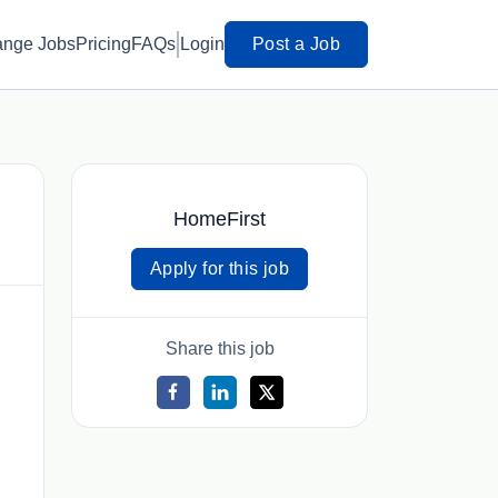
ange Jobs
Pricing
FAQs
Login
Post a Job
HomeFirst
Apply for this job
Share this job