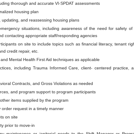
ncluding thorough and accurate VI-SPDAT assessments
onalized housing plan
g, updating, and reassessing housing plans
mergency situations, including awareness of the need for safety of 
nd contacting appropriate staff/responding agencies
ipants on site to include topics such as financial literacy, tenant rig
nd credit repair, etc.
and Mental Health First Aid techniques as applicable
ctices, including Trauma Informed Care, client- centered practice, 
vioral Contracts, and Gross Violations as needed
urces, and program support to program participants
ny other items supplied by the program
 order request in a timely manner
ts on site
ty prior to move-in
 any maintenance or janitorial needs to the Shift Manager or Prog