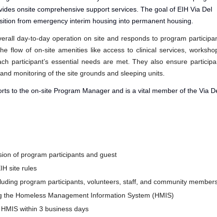
ovides onsite comprehensive support services. The goal of EIH Via Del
ransition from emergency interim housing into permanent housing.
verall day-to-day operation on site and responds to program participa
e flow of on-site amenities like access to clinical services, worksho
ch participant’s essential needs are met. They also ensure participa
 and monitoring of the site grounds and sleeping units
.
orts to the on-site Program Manager and is a vital member of the Via D
sion of program participants and guest
IH site rules
ncluding program participants, volunteers, staff, and community member
using the Homeless Management Information System (HMIS)
o HMIS within 3 business days