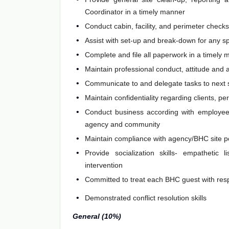
Coordinator in a timely manner
Conduct cabin, facility, and perimeter checks
Assist with set-up and break-down for any spe
Complete and file all paperwork in a timely
Maintain professional conduct, attitude and
Communicate to and delegate tasks to next s
Maintain confidentiality regarding clients, pe
Conduct business according with employee 
agency and community
Maintain compliance with agency/BHC site p
Provide socialization skills- empathetic l
intervention
Committed to treat each BHC guest with resp
Demonstrated conflict resolution skills
General (10%)