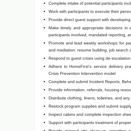
Complete intake of potential participants i
Work with participants to execute their pers
Provide direct guest support with developin
Make timely and appropriate decisions in e
participants involved, mandated reporting, a
Promote and lead weekly workshops for partic
and mediation, resume building, job search a
Respond to guest crises using de-escalation 
Adhere to HomeFirst’s service delivery pra
Crisis Prevention Intervention model
Complete and submit Incident Reports, Beha
Provide information, referrals, housing reso
Distribute clothing, linens, toiletries, and a
Restock program supplies and submit supply
Inspect cabins and complete inspection shee
Support with participants treatment of proper
Provide general site clean-up, reporting