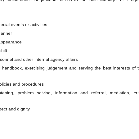
cial events or activities
 manner
 appearance
hift
rsonnel and other internal agency affairs
handbook, exercising judgement and serving the best interests of 
olicies and procedures
istening, problem solving, information and referral, mediation, cri
ect and dignity