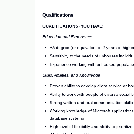
Qualifications
QUALIFICATIONS (YOU HAVE)
Education and Experience
AA degree (or equivalent of 2 years of higher
Sensitivity to the needs of unhouses individu
Experience working with unhoused populati
Skills, Abilities, and Knowledge
Proven ability to develop client service or h
Ability to work with people of diverse social 
Strong written and oral communication skills
Working knowledge of Microsoft applications,
database systems
High level of flexibility and ability to prioritiz