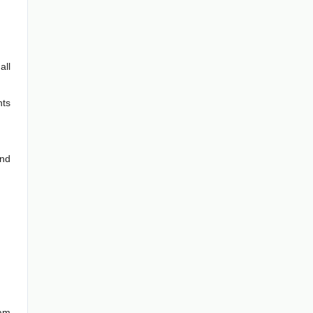
all
hts
and
ram