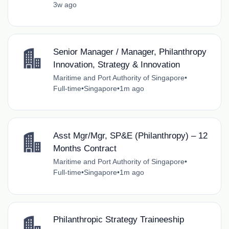
3w ago
Senior Manager / Manager, Philanthropy
Innovation, Strategy & Innovation
Maritime and Port Authority of Singapore
•
Full-time
•
Singapore
•
1m ago
Asst Mgr/Mgr, SP&E (Philanthropy) – 12
Months Contract
Maritime and Port Authority of Singapore
•
Full-time
•
Singapore
•
1m ago
Philanthropic Strategy Traineeship