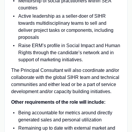
Mentorship of social practitioners within SEA
countries
Active leadership as a seller-doer of SIHR
towards multidisciplinary teams to sell and
deliver project tasks or components, including
proposals
Raise ERM’s profile in Social Impact and Human
Rights through the candidate’s network and in
support of marketing initiatives.
The Principal Consultant will also coordinate and/or
collaborate with the global SIHR team and technical
communities and either lead or be a part of service
development and/or capacity building initiatives.
Other requirements of the role will include:
Being accountable for metrics around directly
generated sales and personal utilization
Remaining up to date with external market and