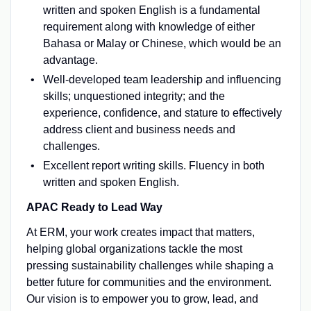
written and spoken English is a fundamental
requirement along with knowledge of either
Bahasa or Malay or Chinese, which would be an
advantage.
Well-developed team leadership and influencing
skills; unquestioned integrity; and the
experience, confidence, and stature to effectively
address client and business needs and
challenges.
Excellent report writing skills. Fluency in both
written and spoken English.
APAC Ready to Lead Way
At ERM, your work creates impact that matters,
helping global organizations tackle the most
pressing sustainability challenges while shaping a
better future for communities and the environment.
Our vision is to empower you to grow, lead, and