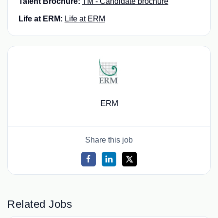
Talent Brochure:
TM - Candidate brochure
Life at ERM:
Life at ERM
ERM
Share this job
Related Jobs