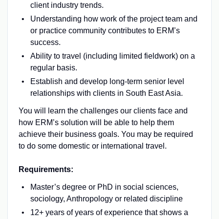
client industry trends.
Understanding how work of the project team and
or practice community contributes to ERM’s
success.
Ability to travel (including limited fieldwork) on a
regular basis.
Establish and develop long-term senior level
relationships with clients in South East Asia.
You will learn the challenges our clients face and
how ERM’s solution will be able to help them
achieve their business goals. You may be required
to do some domestic or international travel.
Requirements:
Master’s degree or PhD in social sciences,
sociology, Anthropology or related discipline
12+ years of years of experience that shows a