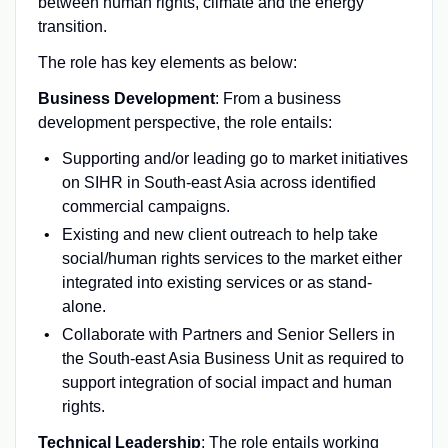
between human rights, climate and the energy
transition.
The role has key elements as below:
Business Development
: From a business
development perspective, the role entails:
Supporting and/or leading go to market initiatives
on SIHR in South-east Asia across identified
commercial campaigns.
Existing and new client outreach to help take
social/human rights services to the market either
integrated into existing services or as stand-
alone.
Collaborate with Partners and Senior Sellers in
the South-east Asia Business Unit as required to
support integration of social impact and human
rights.
Technical Leadership
: The role entails working