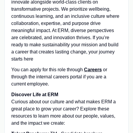
innovate alongside world-class clients on
transformative projects. We prioritize wellbeing,
continuous learning, and an inclusive culture where
collaboration, expertise, and purpose drive
meaningful impact. At ERM, diverse perspectives
are celebrated, and innovation thrives. If you’re
ready to make sustainability your mission and build
a career that creates lasting change, your journey
starts here
You can apply for this role through
Careers
or
through the internal careers portal if you are a
current employee.
Discover Life at ERM
Curious about our culture and what makes ERM a
great place to grow your career? Explore these
resources to learn more about our people, values,
and the impact we create: