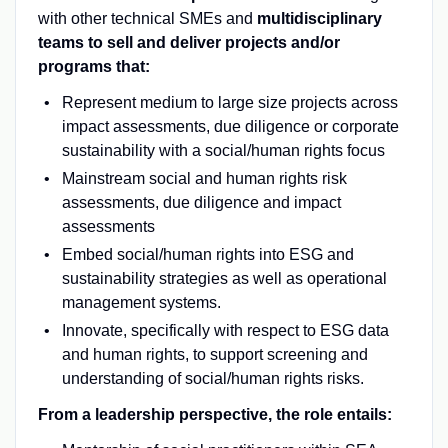
with other technical SMEs and
multidisciplinary
teams to sell and deliver projects and/or
programs that:
Represent medium to large size projects across
impact assessments, due diligence or corporate
sustainability with a social/human rights focus
Mainstream social and human rights risk
assessments, due diligence and impact
assessments
Embed social/human rights into ESG and
sustainability strategies as well as operational
management systems.
Innovate, specifically with respect to ESG data
and human rights, to support screening and
understanding of social/human rights risks.
From a leadership perspective, the role entails: