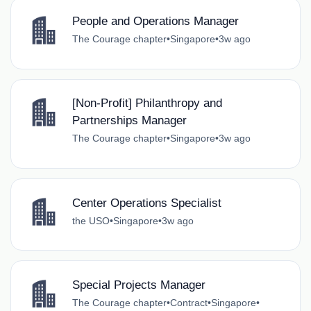
People and Operations Manager
The Courage chapter
•
Singapore
•
3w ago
[Non-Profit] Philanthropy and
Partnerships Manager
The Courage chapter
•
Singapore
•
3w ago
Center Operations Specialist
the USO
•
Singapore
•
3w ago
Special Projects Manager
The Courage chapter
•
Contract
•
Singapore
•