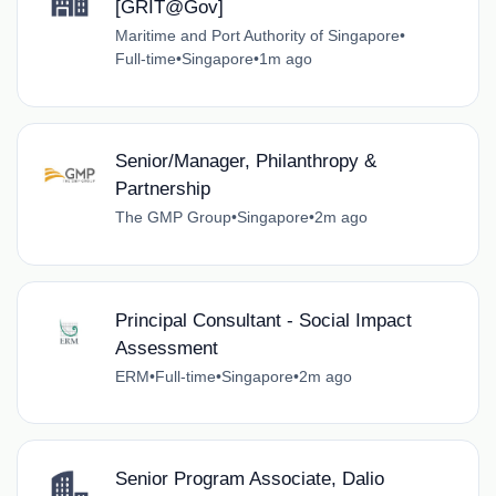
[GRIT@Gov]
Maritime and Port Authority of Singapore
•
Full-time
•
Singapore
•
1m ago
Senior/Manager, Philanthropy &
Partnership
The GMP Group
•
Singapore
•
2m ago
Principal Consultant - Social Impact
Assessment
ERM
•
Full-time
•
Singapore
•
2m ago
Senior Program Associate, Dalio