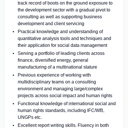
track record of boots on the ground exposure to
the development sector with a gradual pivot to
consulting as well as supporting business
development and client servicing
Practical knowledge and understanding of
quantitative analysis tools and techniques and
their application for social data management
Serving a portfolio of leading clients across
finance, diversified energy, general
manufacturing of a multinational stature
Previous experience of working with
multidisciplinary teams on a consulting
environment and managing large/complex
projects across social impact and human rights
Functional knowledge of international social and
human rights standards, including IFC/WB,
UNGPs etc.
Excellent report writing skills. Fluency in both