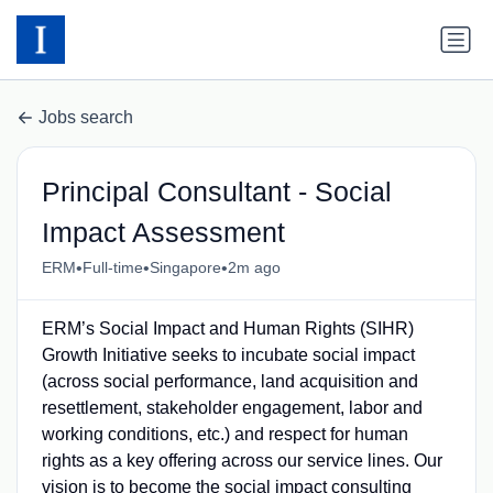
Jobs search
Principal Consultant - Social
Impact Assessment
•
•
•
ERM
Full-time
Singapore
2m ago
ERM’s Social Impact and Human Rights (SIHR)
Growth Initiative seeks to incubate social impact
(across social performance, land acquisition and
resettlement, stakeholder engagement, labor and
working conditions, etc.) and respect for human
rights as a key offering across our service lines. Our
vision is to become the social impact consulting