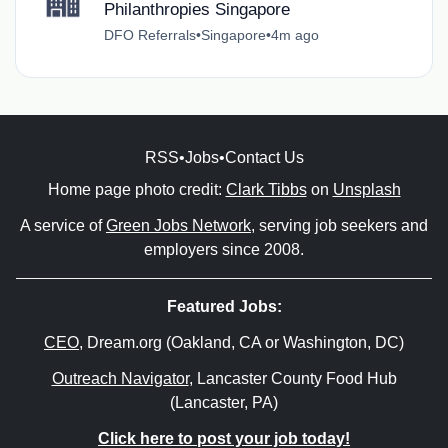
Philanthropies Singapore
DFO Referrals
•
Singapore
•
4m ago
RSS
•
Jobs
•
Contact Us
Home page photo credit:
Clark Tibbs
on
Unsplash
A service of
Green Jobs Network
, serving job seekers and
employers since 2008.
Featured Jobs:
CEO
, Dream.org (Oakland, CA or Washington, DC)
Outreach Navigator
, Lancaster County Food Hub
(Lancaster, PA)
Click here to post your job today!