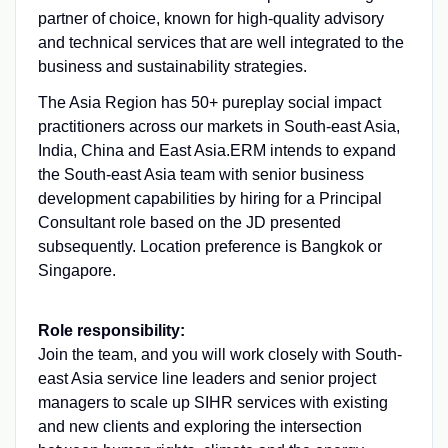
partner of choice, known for high-quality advisory
and technical services that are well integrated to the
business and sustainability strategies.
The Asia Region has 50+ pureplay social impact
practitioners across our markets in South-east Asia,
India, China and East Asia.
ERM intends to expand
the South-east Asia team with senior business
development capabilities by hiring for a Principal
Consultant role based on the JD presented
subsequently. Location preference is Bangkok or
Singapore.
Role responsibility:
Join the team, and you will work closely with South-
east Asia service line leaders and senior project
managers to scale up SIHR services with existing
and new clients and exploring the intersection