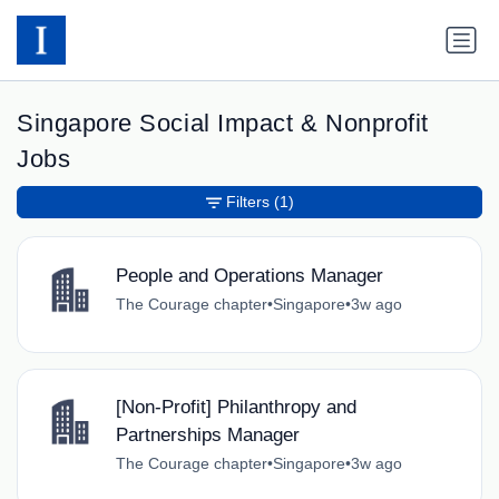
Singapore Social Impact & Nonprofit
Jobs
Filters
(1)
People and Operations Manager
The Courage chapter
•
Singapore
•
3w ago
[Non-Profit] Philanthropy and
Partnerships Manager
The Courage chapter
•
Singapore
•
3w ago