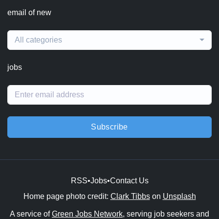
email of new
All categories
jobs
Subscribe
RSS
•
Jobs
•
Contact Us
Home page photo credit:
Clark Tibbs
on
Unsplash
A service of
Green Jobs Network
, serving job seekers and