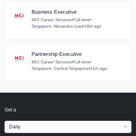
Business Executive
MCI Career Services
•
Full-time
•
Singapore, Alexandra road
•
18m ago
Partnership Executive
MCI Career Services
•
Full-time
•
Singapore, Central Singapore
•
21m ago
Get a
Daily