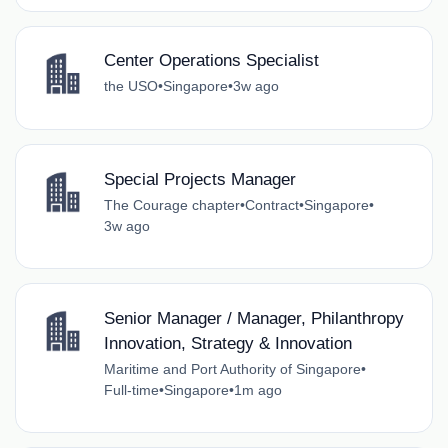
Center Operations Specialist
the USO
•
Singapore
•
3w ago
Special Projects Manager
The Courage chapter
•
Contract
•
Singapore
•
3w ago
Senior Manager / Manager, Philanthropy
Innovation, Strategy & Innovation
Maritime and Port Authority of Singapore
•
Full-time
•
Singapore
•
1m ago