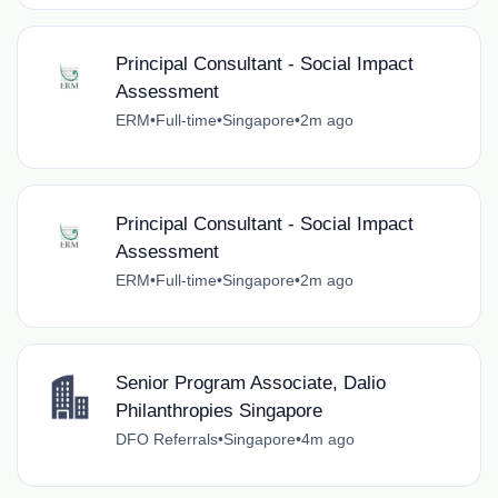
Principal Consultant - Social Impact
Assessment
ERM
•
Full-time
•
Singapore
•
2m ago
Principal Consultant - Social Impact
Assessment
ERM
•
Full-time
•
Singapore
•
2m ago
Senior Program Associate, Dalio
Philanthropies Singapore
DFO Referrals
•
Singapore
•
4m ago