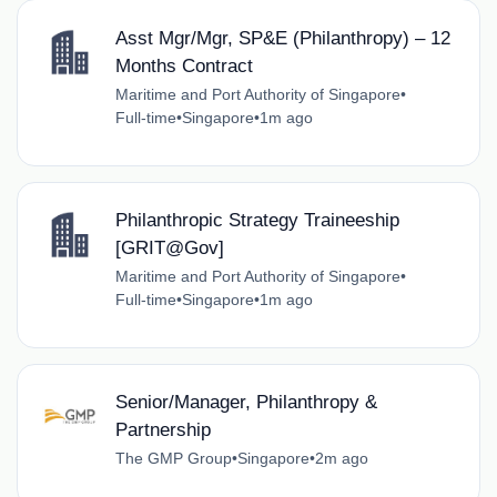
Asst Mgr/Mgr, SP&E (Philanthropy) – 12
Months Contract
Maritime and Port Authority of Singapore
•
Full-time
•
Singapore
•
1m ago
Philanthropic Strategy Traineeship
[GRIT@Gov]
Maritime and Port Authority of Singapore
•
Full-time
•
Singapore
•
1m ago
Senior/Manager, Philanthropy &
Partnership
The GMP Group
•
Singapore
•
2m ago