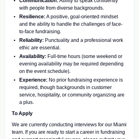
Communication:
Ability to speak confidently
with people from diverse backgrounds.
Resilience:
A positive, goal-oriented mindset
and the ability to handle the challenges of face-
to-face fundraising.
Reliability:
Punctuality and a professional work
ethic are essential.
Availability:
Full-time hours (some weekend or
evening availability may be required depending
on the event schedule).
Experience:
No prior fundraising experience is
required, though backgrounds in customer
service, hospitality, or community organizing are
a plus.
To Apply
We are currently conducting interviews for our Miami
team. If you are ready to start a career in fundraising