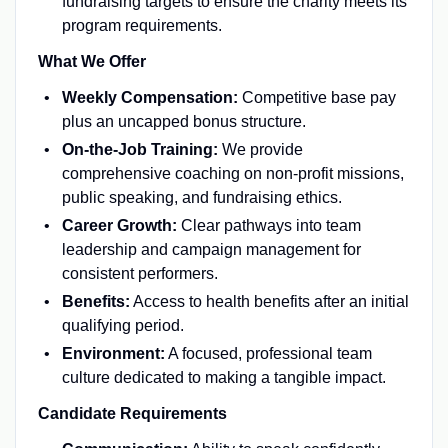
fundraising targets to ensure the charity meets its
program requirements.
What We Offer
Weekly Compensation:
Competitive base pay
plus an uncapped bonus structure.
On-the-Job Training:
We provide
comprehensive coaching on non-profit missions,
public speaking, and fundraising ethics.
Career Growth:
Clear pathways into team
leadership and campaign management for
consistent performers.
Benefits:
Access to health benefits after an initial
qualifying period.
Environment:
A focused, professional team
culture dedicated to making a tangible impact.
Candidate Requirements