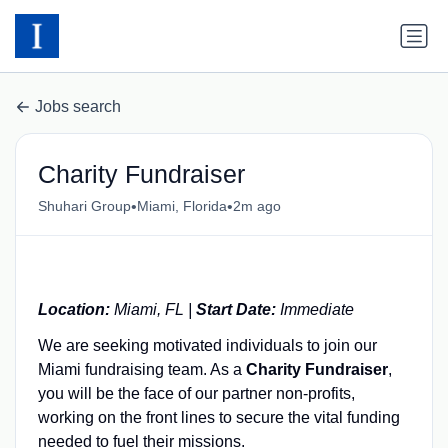
Jobs search
Charity Fundraiser
•
•
Shuhari Group
Miami, Florida
2m ago
Location:
Miami, FL |
Start Date:
Immediate
We are seeking motivated individuals to join our
Miami fundraising team. As a
Charity Fundraiser
,
you will be the face of our partner non-profits,
working on the front lines to secure the vital funding
needed to fuel their missions.