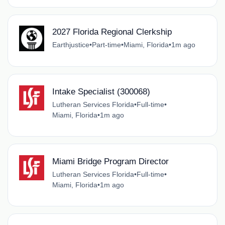
2027 Florida Regional Clerkship
Earthjustice
•
Part-time
•
Miami, Florida
•
1m ago
Intake Specialist (300068)
Lutheran Services Florida
•
Full-time
•
Miami, Florida
•
1m ago
Miami Bridge Program Director
Lutheran Services Florida
•
Full-time
•
Miami, Florida
•
1m ago