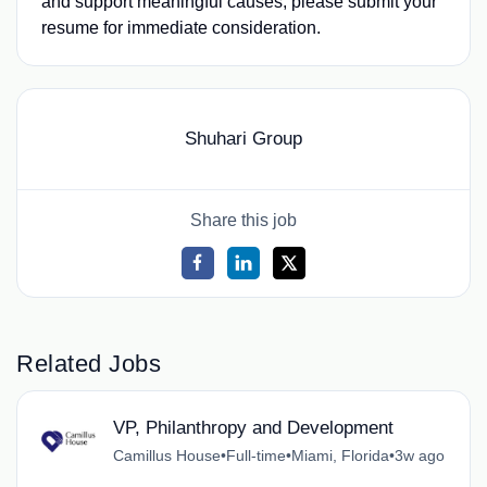
and support meaningful causes, please submit your
resume for immediate consideration.
Shuhari Group
Share this job
Related Jobs
VP, Philanthropy and Development
Camillus House
•
Full-time
•
Miami, Florida
•
3w ago