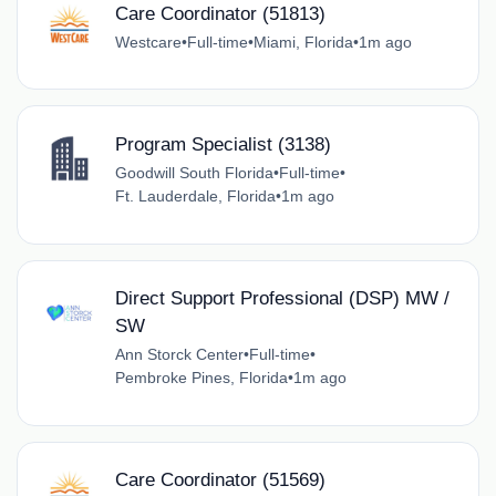
Care Coordinator (51813)
Westcare
•
Full-time
•
Miami, Florida
•
1m ago
Program Specialist (3138)
Goodwill South Florida
•
Full-time
•
Ft. Lauderdale, Florida
•
1m ago
Direct Support Professional (DSP) MW /
SW
Ann Storck Center
•
Full-time
•
Pembroke Pines, Florida
•
1m ago
Care Coordinator (51569)