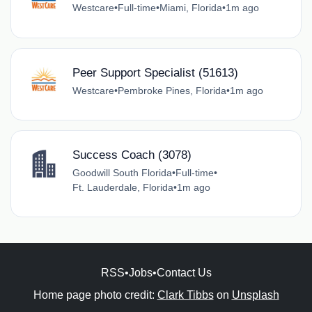
Westcare
•
Full-time
•
Miami, Florida
•
1m ago
Peer Support Specialist (51613)
Westcare
•
Pembroke Pines, Florida
•
1m ago
Success Coach (3078)
Goodwill South Florida
•
Full-time
•
Ft. Lauderdale, Florida
•
1m ago
RSS
•
Jobs
•
Contact Us
Home page photo credit:
Clark Tibbs
on
Unsplash