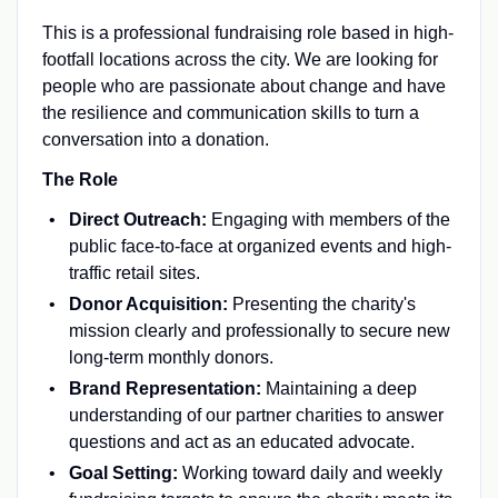
This is a professional fundraising role based in high-
footfall locations across the city. We are looking for
people who are passionate about change and have
the resilience and communication skills to turn a
conversation into a donation.
The Role
Direct Outreach:
Engaging with members of the
public face-to-face at organized events and high-
traffic retail sites.
Donor Acquisition:
Presenting the charity's
mission clearly and professionally to secure new
long-term monthly donors.
Brand Representation:
Maintaining a deep
understanding of our partner charities to answer
questions and act as an educated advocate.
Goal Setting:
Working toward daily and weekly