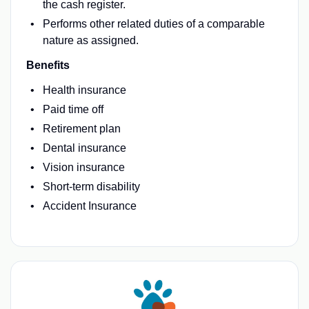
the cash register.
Performs other related duties of a comparable
nature as assigned.
Benefits
Health insurance
Paid time off
Retirement plan
Dental insurance
Vision insurance
Short-term disability
Accident Insurance