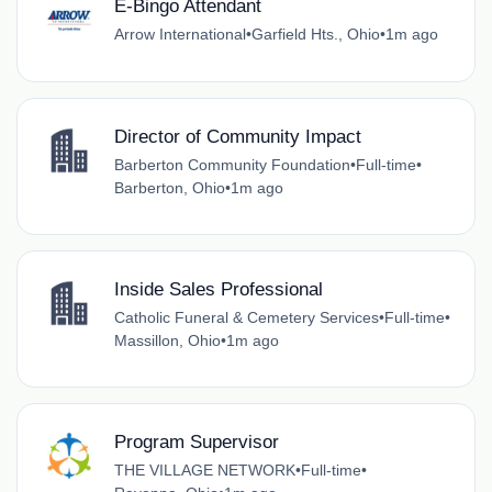
E-Bingo Attendant
Arrow International
•
Garfield Hts., Ohio
•
1m ago
Director of Community Impact
Barberton Community Foundation
•
Full-time
•
Barberton, Ohio
•
1m ago
Inside Sales Professional
Catholic Funeral & Cemetery Services
•
Full-time
•
Massillon, Ohio
•
1m ago
Program Supervisor
THE VILLAGE NETWORK
•
Full-time
•