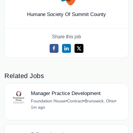
Humane Society Of Summit County
Share this job
Related Jobs
Manager Practice Development
Foundation House
•
Contract
•
Brunswick, Ohio
•
1m ago