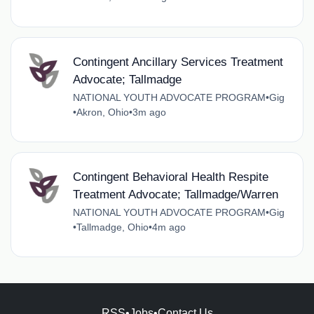
Contingent Ancillary Services Treatment
Advocate; Tallmadge
NATIONAL YOUTH ADVOCATE PROGRAM
•
Gig
•
Akron, Ohio
•
3m ago
Contingent Behavioral Health Respite
Treatment Advocate; Tallmadge/Warren
NATIONAL YOUTH ADVOCATE PROGRAM
•
Gig
•
Tallmadge, Ohio
•
4m ago
RSS
•
Jobs
•
Contact Us