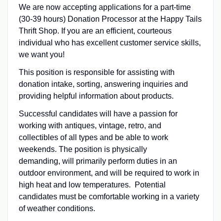
We are now accepting applications for a part-time
(30-39 hours) Donation Processor at the Happy Tails
Thrift Shop. If you are an efficient, courteous
individual who has excellent customer service skills,
we want you!
This position is responsible for assisting with
donation intake, sorting, answering inquiries and
providing helpful information about products.
Successful candidates will have a passion for
working with antiques, vintage, retro, and
collectibles of all types and be able to work
weekends. The position is physically
demanding, will primarily perform duties in an
outdoor environment, and will be required to work in
high heat and low temperatures. Potential
candidates must be comfortable working in a variety
of weather conditions.