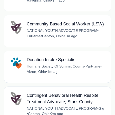
Ravenna, Ohio
•
1m ago
Community Based Social Worker (LSW)
NATIONAL YOUTH ADVOCATE PROGRAM
•
Full-time
•
Canton, Ohio
•
1m ago
Donation Intake Specialist
Humane Society Of Summit County
•
Part-time
•
Akron, Ohio
•
1m ago
Contingent Behavioral Health Respite
Treatment Advocate; Stark County
NATIONAL YOUTH ADVOCATE PROGRAM
•
Gig
•
Canton, Ohio
•
2m ago