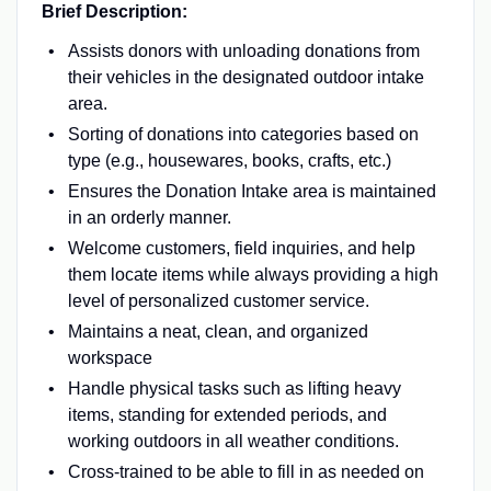
Brief Description:
Assists donors with unloading donations from
their vehicles in the designated outdoor intake
area.
Sorting of donations into categories based on
type (e.g., housewares, books, crafts, etc.)
Ensures the Donation Intake area is maintained
in an orderly manner.
Welcome customers, field inquiries, and help
them locate items while always providing a high
level of personalized customer service.
Maintains a neat, clean, and organized
workspace
Handle physical tasks such as lifting heavy
items, standing for extended periods, and
working outdoors in all weather conditions.
Cross-trained to be able to fill in as needed on