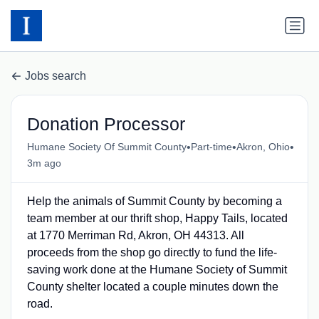
Jobs search
Donation Processor
•
•
•
Humane Society Of Summit County
Part-time
Akron, Ohio
3m ago
Help the animals of Summit County by becoming a
team member at our thrift shop, Happy Tails, located
at 1770 Merriman Rd, Akron, OH 44313. All
proceeds from the shop go directly to fund the life-
saving work done at the Humane Society of Summit
County shelter located a couple minutes down the
road.