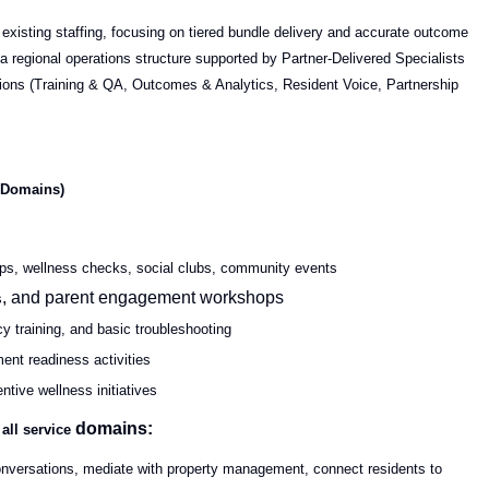
 existing staffing, focusing on tiered bundle delivery and accurate outcome
 regional operations structure supported by Partner-Delivered Specialists
ctions (Training & QA, Outcomes & Analytics, Resident Voice, Partnership
s Domains)
hops, wellness checks, social clubs, community events
, and parent engagement workshops
s
cy training, and basic troubleshooting
ent readiness activities
entive wellness initiatives
domains:
 all
service
nversations, mediate with property management, connect residents to