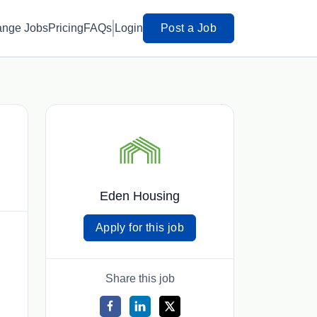
ange Jobs
Pricing
FAQs
Login
Post a Job
Eden Housing
Apply for this job
Share this job