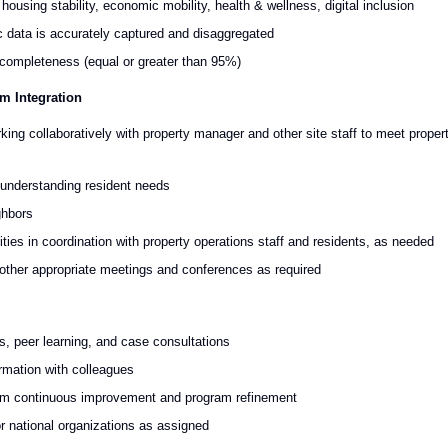
using stability, economic mobility, health & wellness, digital inclusion
 data is accurately captured and disaggregated
d completeness (equal or greater than 95%)
m Integration
ing collaboratively with property manager and other site staff to meet proper
n understanding resident needs
ghbors
vities in coordination with property operations staff and residents, as needed
d other appropriate meetings and conferences as required
ns, peer learning, and case consultations
rmation with colleagues
nform continuous improvement and program refinement
/or national organizations as assigned