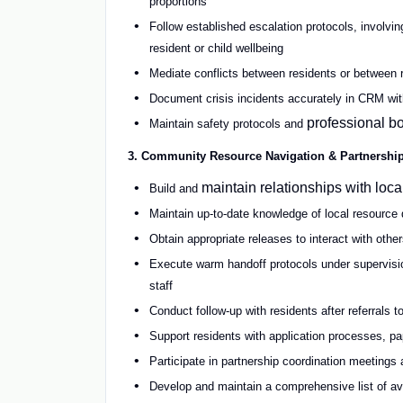
proportions
Follow established escalation protocols, involvi
resident or child wellbeing
Mediate conflicts between residents or between
Document crisis incidents accurately in CRM with
professional bo
Maintain safety protocols and
3. Community Resource Navigation & Partnershi
maintain relationships with loc
Build and
Maintain up-to-date knowledge of local resource d
Obtain appropriate releases to interact with other
Execute warm handoff protocols under supervision
staff
Conduct follow-up with residents after referrals 
Support residents with application processes, pa
Participate in partnership coordination meetings
Develop and maintain a comprehensive list of a