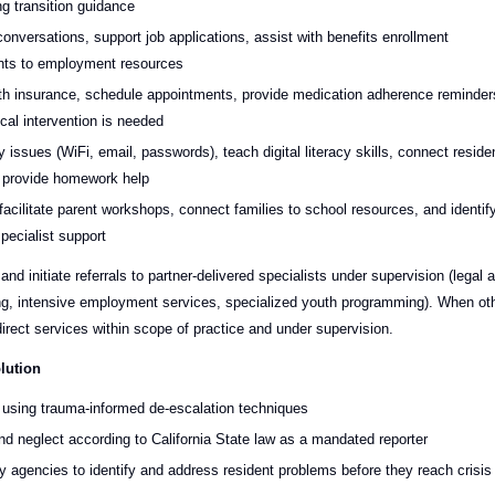
g transition guidance
conversations, support job applications, assist with benefits enrollment
ents to employment resources
alth insurance, schedule appointments, provide medication adherence reminder
cal intervention is needed
issues (WiFi, email, passwords), teach digital literacy skills, connect reside
d provide homework help
facilitate parent workshops, connect families to school resources, and identif
pecialist support
and initiate referrals to partner-delivered specialists under supervision (legal a
ling, intensive employment services, specialized youth programming). When ot
direct services within scope of practice and under supervision.
lution
s using trauma-informed de-escalation techniques
nd neglect according to California State law as a mandated reporter
y agencies to identify and address resident problems before they reach crisis