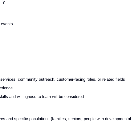
ity
c events
 services, community outreach, customer-facing roles, or related fields
erience
kills and willingness to learn will be considered
res and specific populations (families, seniors, people with developmental