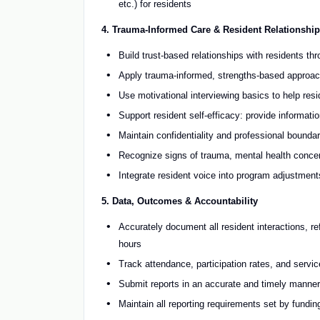
etc.) for residents
4. Trauma-Informed Care & Resident Relationship
Build trust-based relationships with residents th
Apply trauma-informed, strengths-based approache
Use motivational interviewing basics to help res
Support resident self-efficacy: provide informati
Maintain confidentiality and professional boundar
Recognize signs of trauma, mental health concern
Integrate resident voice into program adjustmen
5. Data, Outcomes & Accountability
Accurately document all resident interactions, r
hours
Track attendance, participation rates, and service
Submit reports in an accurate and timely manner
Maintain all reporting requirements set by fundi