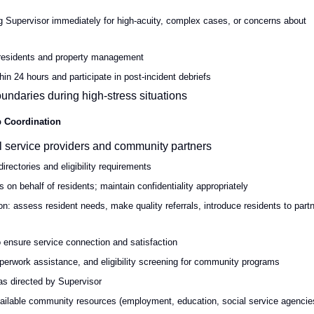
ng Supervisor immediately for high-acuity, complex cases, or concerns about
 residents and property management
in 24 hours and participate in post-incident debriefs
undaries during high-stress situations
p Coordination
al service providers and community partners
irectories and eligibility requirements
s on behalf of residents; maintain confidentiality appropriately
: assess resident needs, make quality referrals, introduce residents to part
to ensure service connection and satisfaction
perwork assistance, and eligibility screening for community programs
 as directed by Supervisor
vailable community resources (employment, education, social service agencie