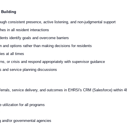
 Building
rough consistent presence, active listening, and non-judgmental support
s in all resident interactions
idents identify goals and overcome barriers
on and options rather than making decisions for residents
ies at all times
s, or crisis and respond appropriately with supervisor guidance
ts and service planning discussions
eferrals, service delivery, and outcomes in EHRSI's CRM (Salesforce) within 4
 utilization for all programs
ng and/or governmental agencies