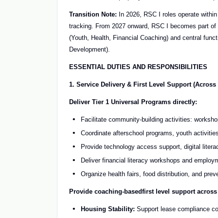
Transition Note:
In 2026, RSC I roles operate within
tracking. From 2027 onward, RSC I becomes part of a
(Youth, Health, Financial Coaching) and central fun
Development).
ESSENTIAL DUTIES AND RESPONSIBILITIES
1. Service Delivery & First Level Support (Acros
Deliver Tier 1 Universal Programs directly:
Facilitate community-building activities: works
Coordinate afterschool programs, youth activitie
Provide technology access support, digital litera
Deliver financial literacy workshops and employm
Organize health fairs, food distribution, and prev
Provide coaching
-based
first level support across
Housing Stability:
Support lease compliance co