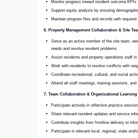
Monitor progress toward resident outcome KPIs: ho
Support equity analysis by ensuring demographic
Maintain program files and records with require
6. Property Management Collaboration & Site Tea
Serve as an active member of the site team, work
needs and resolve resident problems
Assist residents and property operations staff i
Work with residents to resolve conflicts with nei
Coordinate recreational, cultural, and social acti
Attend all staff meetings, training sessions, an
7. Team Collaboration & Organizational Learning
Participate actively in reflective practice sessio
Share relevant resident updates and service info
Contribute insights from frontline delivery to i
Participate in relevant local, regional, state and