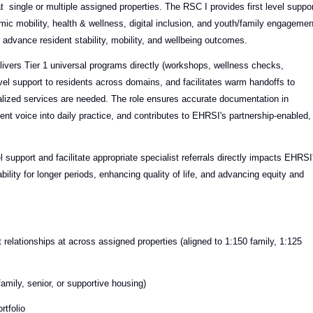
at single or multiple assigned properties. The RSC I provides first level suppo
ic mobility, health & wellness, digital inclusion, and youth/family engagemen
advance resident stability, mobility, and wellbeing outcomes.
ivers Tier 1 universal programs directly (workshops, wellness checks,
el support to residents across domains, and facilitates warm handoffs to
ialized services are needed. The role ensures accurate documentation in
t voice into daily practice, and contributes to EHRSI's partnership-enabled,
el support and facilitate appropriate specialist referrals directly impacts EHRSI
ility for longer periods, enhancing quality of life, and advancing equity and
relationships at across assigned properties (aligned to 1:150 family, 1:125
amily, senior, or supportive housing)
rtfolio