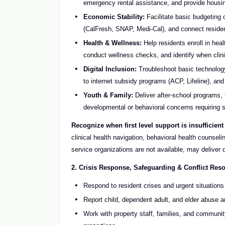
emergency rental assistance, and provide housin
Economic Stability:
Facilitate basic budgeting 
(CalFresh, SNAP, Medi-Cal), and connect resid
Health & Wellness:
Help residents enroll in he
conduct wellness checks, and identify when clini
Digital Inclusion:
Troubleshoot basic technology 
to internet subsidy programs (ACP, Lifeline), an
Youth & Family:
Deliver after-school programs, 
developmental or behavioral concerns requiring s
Recognize when first level support is insufficient
clinical health navigation, behavioral health counse
service organizations are not available, may deliver 
2. Crisis Response, Safeguarding & Conflict Reso
Respond to resident crises and urgent situation
Report child, dependent adult, and elder abuse a
Work with property staff, families, and communit