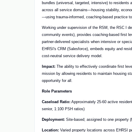
bundles (universal, targeted, intensive) to residents 
across all service domains—housing stability, econom
—using trauma-informed, coaching-based practice to 
Working under supervision of the RSM, the RSC I del
community events), provides coaching-based first lev
partner-delivered specialists when intensive or spec
EHRSI's CRM (Salesforce), embeds equity and residen
cost-neutral service delivery model.
Impact:
The ability to effectively coordinate first lev
mission by allowing residents to maintain housing stab
opportunity for all.
Role Parameters
Caseload Ratio:
Approximately 25-60 active resident 
senior, 1:100 PSH ratios)
Deployment:
Site-based; assigned to one property (f
Location:
Varied property locations across EHRSI po