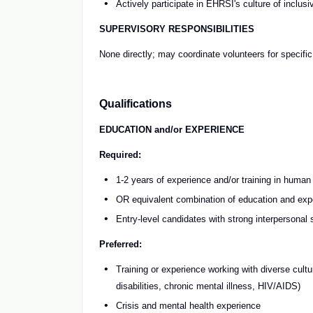
Actively participate in EHRSI's culture of inclusiv
SUPERVISORY RESPONSIBILITIES
None directly; may coordinate volunteers for specifi
Qualifications
EDUCATION and/or EXPERIENCE
Required:
1-2 years of experience and/or training in human
OR equivalent combination of education and exp
Entry-level candidates with strong interpersonal s
Preferred:
Training or experience working with diverse cultu
disabilities, chronic mental illness, HIV/AIDS)
Crisis and mental health experience