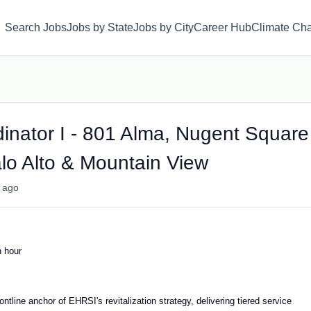
Search Jobs
Jobs by State
Jobs by City
Career Hub
Climate Ch
inator I - 801 Alma, Nugent Square
lo Alto & Mountain View
 ago
 hour
ntline anchor of EHRSI's revitalization strategy, delivering tiered service