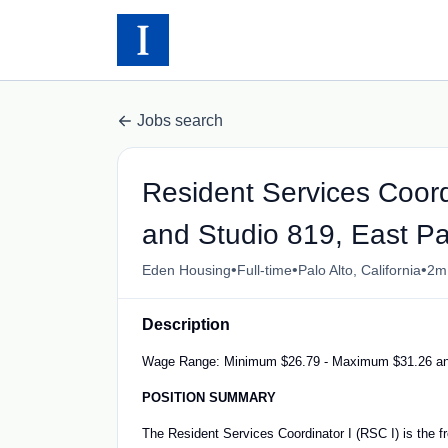
Jobs search
Resident Services Coord
and Studio 819, East Pa
•
•
•
Eden Housing
Full-time
Palo Alto, California
2m
Description
Wage Range: Minimum $26.79 - Maximum $31.26 an
POSITION SUMMARY
The Resident Services Coordinator I (RSC I) is the fro