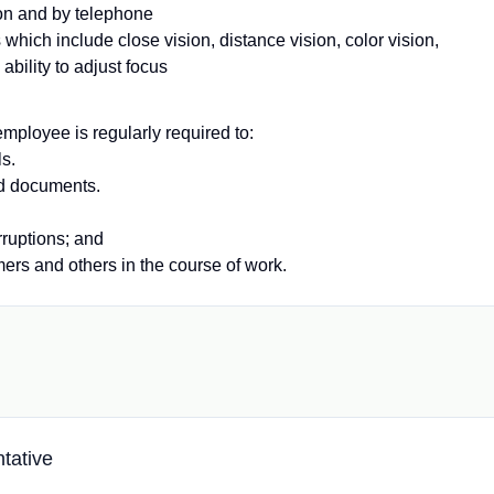
son and by telephone
 which include close vision, distance vision, color vision,
ability to adjust focus
employee is regularly required to:
ls.
nd documents.
ruptions; and
mers and others in the course of work.
tative