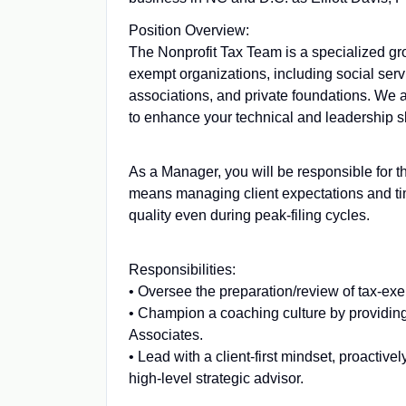
Position Overview:
The Nonprofit Tax Team is a specialized gro
exempt organizations, including social servic
associations, and private foundations. We a
to enhance your technical and leadership sk
As a Manager, you will be responsible for th
means managing client expectations and tim
quality even during peak-filing cycles.
Responsibilities:
• Oversee the preparation/review of tax-exe
• Champion a coaching culture by providing
Associates.
• Lead with a client-first mindset, proactive
high-level strategic advisor.