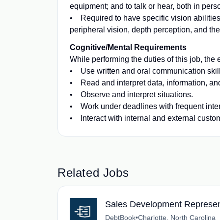
equipment; and to talk or hear, both in per
• Required to have specific vision abilities
peripheral vision, depth perception, and the 
Cognitive/Mental Requirements
While performing the duties of this job, the 
• Use written and oral communication skil
• Read and interpret data, information, a
• Observe and interpret situations.
• Work under deadlines with frequent inter
• Interact with internal and external custo
Related Jobs
Sales Development Represen
DebtBook
•
Charlotte, North Carolina