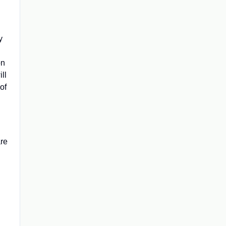
y
on
ll
of
are