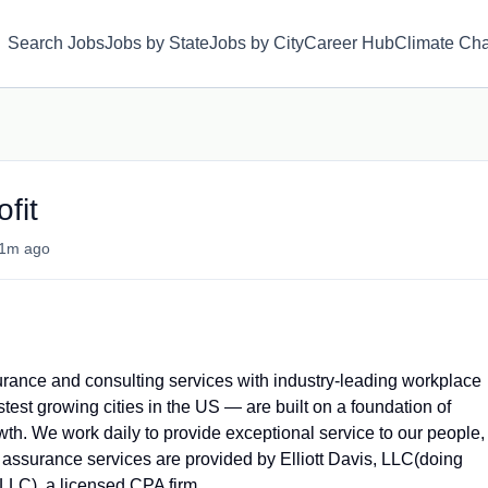
Search Jobs
Jobs by State
Jobs by City
Career Hub
Climate Ch
fit
1m ago
ssurance and consulting services with industry-leading workplace
stest growing cities in the US — are built on a foundation of
rowth. We work daily to provide exceptional service to our people,
 assurance services are provided by Elliott Davis, LLC(doing
PLLC)
, a licensed CPA firm.