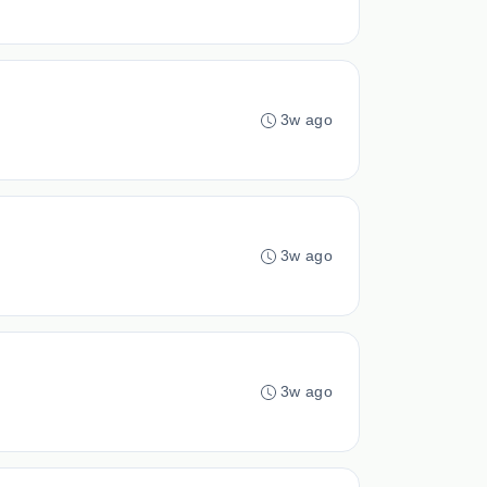
3w ago
3w ago
3w ago