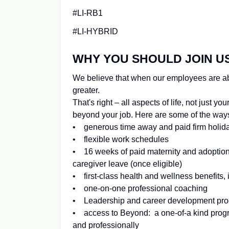
#LI-RB1
#LI-HYBRID
WHY YOU SHOULD JOIN U
We believe that when our employees are able 
greater.
That's right – all aspects of life, not just 
beyond your job. Here are some of the ways 
• generous time away and paid firm holid
• flexible work schedules
• 16 weeks of paid maternity and adoption
caregiver leave (once eligible)
• first-class health and wellness benefits
• one-on-one professional coaching
• Leadership and career development pr
• access to Beyond: a one-of-a kind progra
and professionally