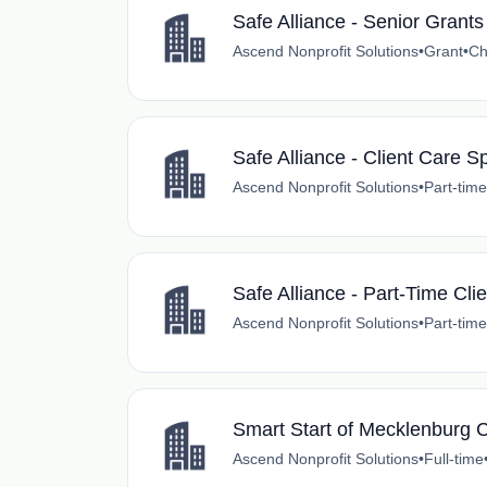
Safe Alliance - Senior Grant
Ascend Nonprofit Solutions
•
Grant
•
Ch
Safe Alliance - Client Care Sp
Ascend Nonprofit Solutions
•
Part-time
Safe Alliance - Part-Time Clie
Ascend Nonprofit Solutions
•
Part-time
Smart Start of Mecklenburg 
Ascend Nonprofit Solutions
•
Full-time