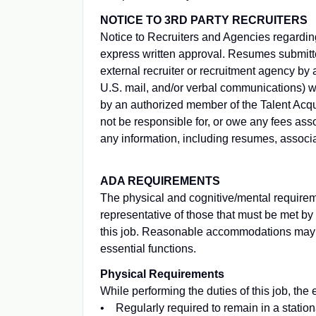
NOTICE TO 3RD PARTY RECRUITERS
Notice to Recruiters and Agencies regardin
express written approval. Resumes submitte
external recruiter or recruitment agency by a
U.S. mail, and/or verbal communications) wit
by an authorized member of the Talent Acquis
not be responsible for, or owe any fees asso
any information, including resumes, associa
ADA REQUIREMENTS
The physical and cognitive/mental requirem
representative of those that must be met by
this job. Reasonable accommodations may be
essential functions.
Physical Requirements
While performing the duties of this job, the
• Regularly required to remain in a stationa