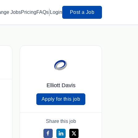
ange Jobs
Pricing
FAQs
Login
Post a Job
Elliott Davis
Apply for this job
Share this job