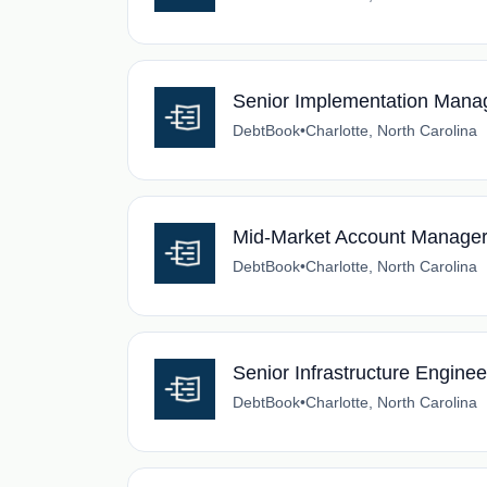
Senior Implementation Mana
DebtBook
•
Charlotte, North Carolina
Mid-Market Account Manage
DebtBook
•
Charlotte, North Carolina
Senior Infrastructure Enginee
DebtBook
•
Charlotte, North Carolina