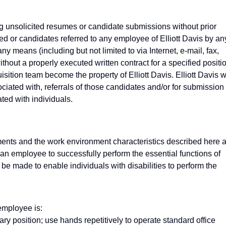
g unsolicited resumes or candidate submissions without prior
d or candidates referred to any employee of Elliott Davis by an
ny means (including but not limited to via Internet, e-mail, fax,
hout a properly executed written contract for a specified positi
ition team become the property of Elliott Davis. Elliott Davis wi
ciated with, referrals of those candidates and/or for submission 
ted with individuals.
ents and the work environment characteristics described here 
 an employee to successfully perform the essential functions of
 made to enable individuals with disabilities to perform the
 employee is:
ry position; use hands repetitively to operate standard office