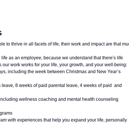
S
to thrive in all facets of life, their work and impact are that m
your life as an employee, because we understand that there's life
our work works for your life, your growth, and your well-being:
ays, including the week between Christmas and New Year’s
 leave, 8 weeks of paid parental leave, 4 weeks of paid and
, including wellness coaching and mental health counseling
ograms
m with experiences that help you expand your life, personally