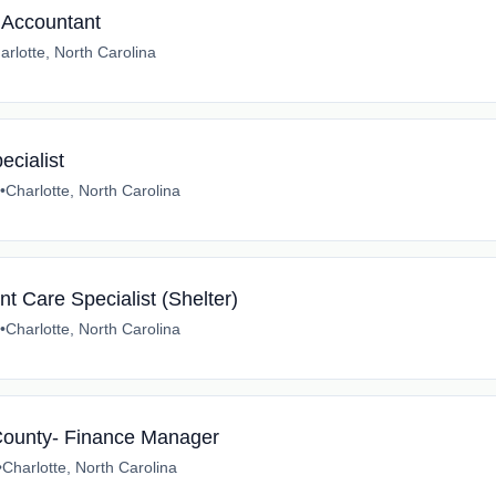
s Accountant
arlotte, North Carolina
ecialist
•
Charlotte, North Carolina
nt Care Specialist (Shelter)
•
Charlotte, North Carolina
County- Finance Manager
•
Charlotte, North Carolina