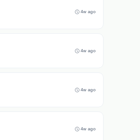
4w ago
4w ago
4w ago
4w ago