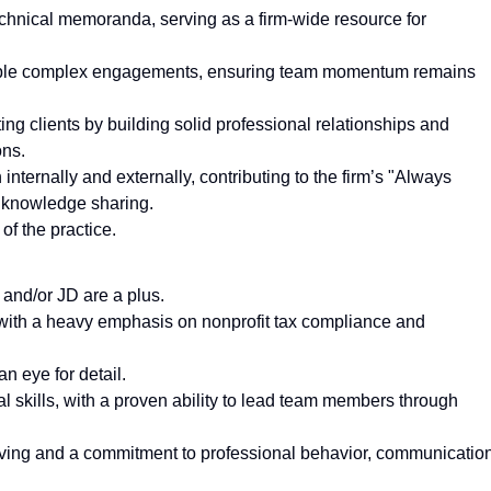
echnical memoranda, serving as a firm-wide resource for
ltiple complex engagements, ensuring team momentum remains
ng clients by building solid professional relationships and
ons.
ternally and externally, contributing to the firm’s "Always
s knowledge sharing.
of the practice.
 and/or JD are a plus.
 with a heavy emphasis on nonprofit tax compliance and
an eye for detail.
 skills, with a proven ability to lead team members through
lving and a commitment to professional behavior, communication