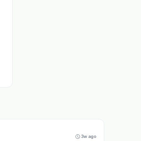
3w ago