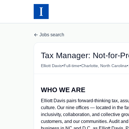
Jobs search
Tax Manager: Not-for-Pro
•
•
•
Elliott Davis
Full-time
Charlotte, North Carolina
WHO WE ARE
Elliott Davis pairs forward-thinking tax, a
culture. Our nine offices — located in the fa
inclusivity, collaboration, and collective g
customers, and our communities.
Audit and
business in NC and D.C. as Elliott Davis, 