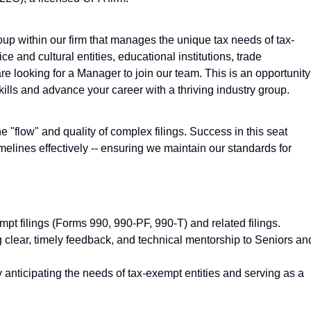
up within our firm that manages the unique tax needs of tax-
e and cultural entities, educational institutions, trade
re looking for a Manager to join our team. This is an opportunity
ills and advance your career with a thriving industry group.
e "flow" and quality of complex filings. Success in this seat
elines effectively -- ensuring we maintain our standards for
mpt filings (Forms 990, 990-PF, 990-T) and related filings.
 clear, timely feedback, and technical mentorship to Seniors an
ly anticipating the needs of tax-exempt entities and serving as a