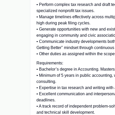
• Perform complex tax research and draft t
specialized nonprofit tax issues.
• Manage timelines effectively across mu
high during peak filing cycles.
• Generate opportunities with new and existi
engaging in community and civic associati
• Communicate industry developments both in
Getting Better" mindset through continuou
• Other duties as assigned within the scope 
Requirements:
• Bachelor’s degree in Accounting. Masters
• Minimum of 5 years in public accounting,
consulting.
• Expertise in tax research and writing with 
• Excellent communication and interpersonal
deadlines.
• A track record of independent problem-so
and technical skill development.