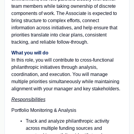
team members while taking ownership of discrete
components of work. The Associate is expected to
bring structure to complex efforts, connect
information across initiatives, and help ensure that
priorities translate into clear plans, consistent
tracking, and reliable follow-through.
What you will do
In this role, you will contribute to cross-functional
philanthropic initiatives through analysis,
coordination, and execution. You will manage
multiple priorities simultaneously while maintaining
alignment with your manager and key stakeholders.
Responsibilities
Portfolio Monitoring & Analysis
Track and analyze philanthropic activity
across multiple funding sources and