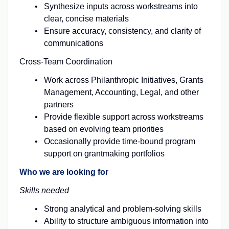
Synthesize inputs across workstreams into
clear, concise materials
Ensure accuracy, consistency, and clarity of
communications
Cross-Team Coordination
Work across Philanthropic Initiatives, Grants
Management, Accounting, Legal, and other
partners
Provide flexible support across workstreams
based on evolving team priorities
Occasionally provide time-bound program
support on grantmaking portfolios
Who we are looking for
Skills needed
Strong analytical and problem-solving skills
Ability to structure ambiguous information into