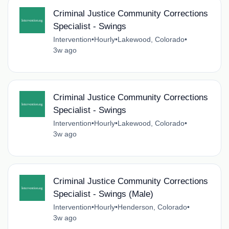
Criminal Justice Community Corrections
Specialist - Swings
Intervention
•
Hourly
•
Lakewood, Colorado
•
3w ago
Criminal Justice Community Corrections
Specialist - Swings
Intervention
•
Hourly
•
Lakewood, Colorado
•
3w ago
Criminal Justice Community Corrections
Specialist - Swings (Male)
Intervention
•
Hourly
•
Henderson, Colorado
•
3w ago