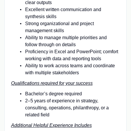
clear outputs
Excellent written communication and
synthesis skills
Strong organizational and project
management skills
Ability to manage multiple priorities and
follow through on details
Proficiency in Excel and PowerPoint; comfort
working with data and reporting tools
Ability to work across teams and coordinate
with multiple stakeholders
Qualifications required for your success
Bachelor’s degree required
2–5 years of experience in strategy,
consulting, operations, philanthropy, or a
related field
Additional Helpful Experience Includes