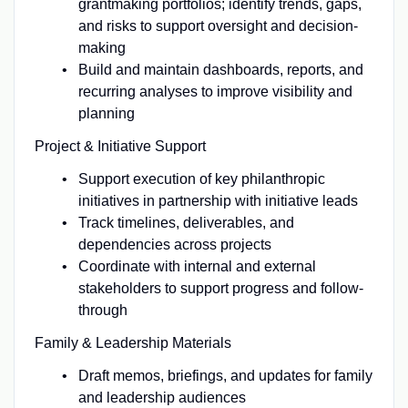
grantmaking portfolios; identify trends, gaps,
and risks to support oversight and decision-
making
Build and maintain dashboards, reports, and
recurring analyses to improve visibility and
planning
Project & Initiative Support
Support execution of key philanthropic
initiatives in partnership with initiative leads
Track timelines, deliverables, and
dependencies across projects
Coordinate with internal and external
stakeholders to support progress and follow-
through
Family & Leadership Materials
Draft memos, briefings, and updates for family
and leadership audiences