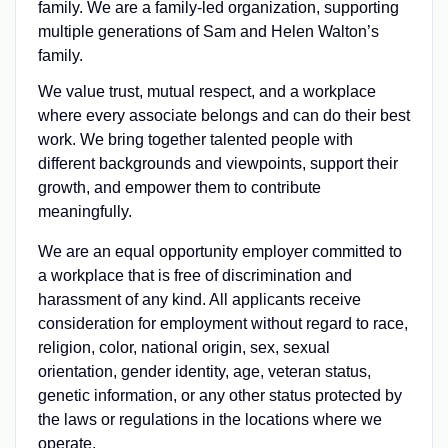
family. We are a family-led organization, supporting
multiple generations of Sam and Helen Walton’s
family.
We value trust, mutual respect, and a workplace
where every associate belongs and can do their best
work. We bring together talented people with
different backgrounds and viewpoints, support their
growth, and empower them to contribute
meaningfully.
We are an equal opportunity employer committed to
a workplace that is free of discrimination and
harassment of any kind. All applicants receive
consideration for employment without regard to race,
religion, color, national origin, sex, sexual
orientation, gender identity, age, veteran status,
genetic information, or any other status protected by
the laws or regulations in the locations where we
operate.