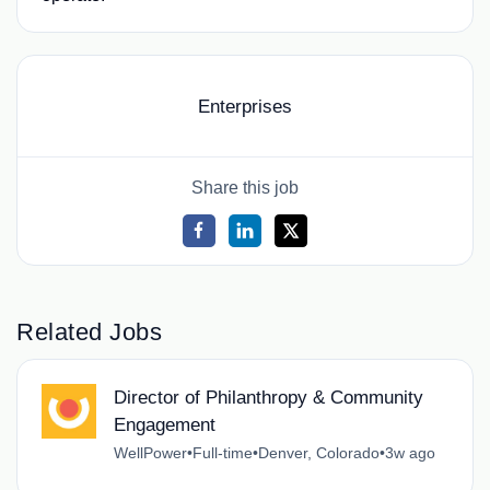
Enterprises
Share this job
Related Jobs
Director of Philanthropy & Community
Engagement
WellPower
•
Full-time
•
Denver, Colorado
•
3w ago