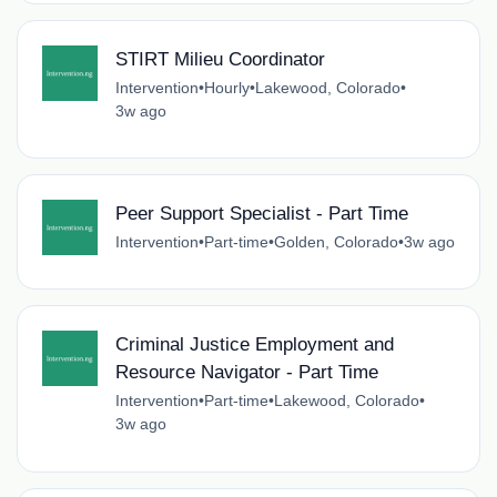
STIRT Milieu Coordinator
Intervention
•
Hourly
•
Lakewood, Colorado
•
3w ago
Peer Support Specialist - Part Time
Intervention
•
Part-time
•
Golden, Colorado
•
3w ago
Criminal Justice Employment and
Resource Navigator - Part Time
Intervention
•
Part-time
•
Lakewood, Colorado
•
3w ago