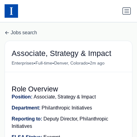
Jobs search
Associate, Strategy & Impact
•
•
•
Enterprises
Full-time
Denver, Colorado
2m ago
Role Overview
Position
:
Associate, Strategy & Impact
Department:
Philanthropic Initiatives
Reporting to:
Deputy Director, Philanthropic
Initiatives