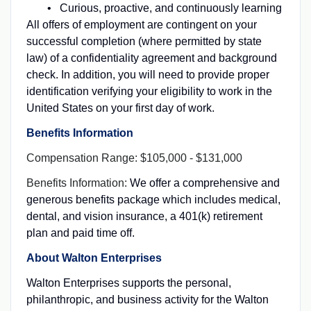
Curious, proactive, and continuously learning
All offers of employment are contingent on your
successful completion (where permitted by state
law) of a confidentiality agreement and background
check. In addition, you will need to provide proper
identification verifying your eligibility to work in the
United States on your first day of work.
Benefits Information
Compensation Range: $105,000 - $131,000
Benefits Information:
We offer a comprehensive and
generous benefits package which includes medical,
dental, and vision insurance, a 401(k) retirement
plan and paid time off.
About Walton Enterprises
Walton Enterprises supports the personal,
philanthropic, and business activity for the Walton