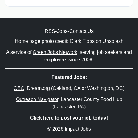
RSS
•
Jobs
•
Contact Us
Home page photo credit:
Clark Tibbs
on
Unsplash
A service of
Green Jobs Network
, serving job seekers and
employers since 2008.
Featured Jobs:
CEO
, Dream.org (Oakland, CA or Washington, DC)
Outreach Navigator
, Lancaster County Food Hub
(Lancaster, PA)
Click here to post your job today!
© 2026 Impact Jobs