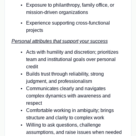
Exposure to philanthropy, family office, or
mission-driven organizations
Experience supporting cross-functional
projects
Personal attributes that support your success
Acts with humility and discretion; prioritizes
team and institutional goals over personal
credit
Builds trust through reliability, strong
judgment, and professionalism
Communicates clearly and navigates
complex dynamics with awareness and
respect
Comfortable working in ambiguity; brings
structure and clarity to complex work
Willing to ask questions, challenge
assumptions, and raise issues when needed