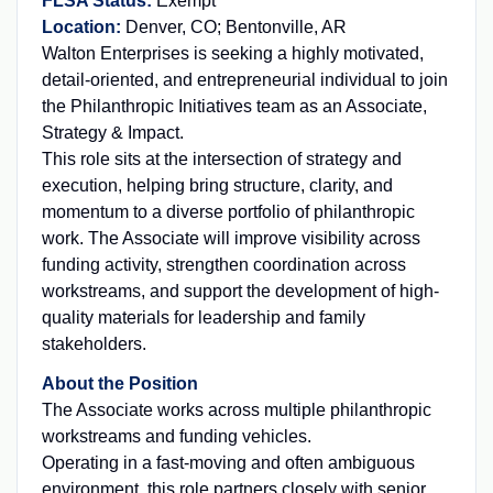
FLSA Status:
Exempt
Location:
Denver, CO; Bentonville, AR
Walton Enterprises is seeking a highly motivated,
detail-oriented, and entrepreneurial individual to join
the Philanthropic Initiatives team as an Associate,
Strategy & Impact.
This role sits at the intersection of strategy and
execution, helping bring structure, clarity, and
momentum to a diverse portfolio of philanthropic
work. The Associate will improve visibility across
funding activity, strengthen coordination across
workstreams, and support the development of high-
quality materials for leadership and family
stakeholders.
About the Position
The Associate works across multiple philanthropic
workstreams and funding vehicles.
Operating in a fast-moving and often ambiguous
environment, this role partners closely with senior