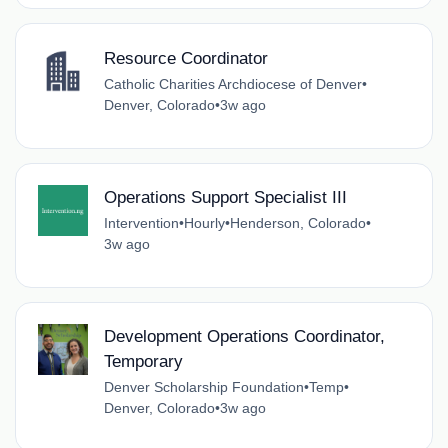
Resource Coordinator
Catholic Charities Archdiocese of Denver
•
Denver, Colorado
•
3w ago
Operations Support Specialist III
Intervention
•
Hourly
•
Henderson, Colorado
•
3w ago
Development Operations Coordinator,
Temporary
Denver Scholarship Foundation
•
Temp
•
Denver, Colorado
•
3w ago