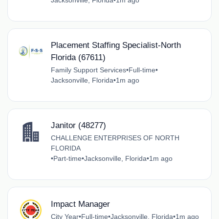
Jacksonville, Florida
•
1m ago
Placement Staffing Specialist-North
Florida (67611)
Family Support Services
•
Full-time
•
Jacksonville, Florida
•
1m ago
Janitor (48277)
CHALLENGE ENTERPRISES OF NORTH
FLORIDA
•
Part-time
•
Jacksonville, Florida
•
1m ago
Impact Manager
City Year
•
Full-time
•
Jacksonville, Florida
•
1m ago