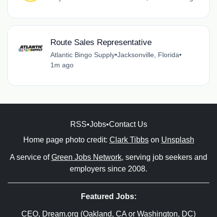
Route Sales Representative
Atlantic Bingo Supply
•
Jacksonville, Florida
•
1m ago
RSS
•
Jobs
•
Contact Us
Home page photo credit:
Clark Tibbs
on
Unsplash
A service of
Green Jobs Network
, serving job seekers and
employers since 2008.
Featured Jobs:
CEO
, Dream.org (Oakland, CA or Washington, DC)