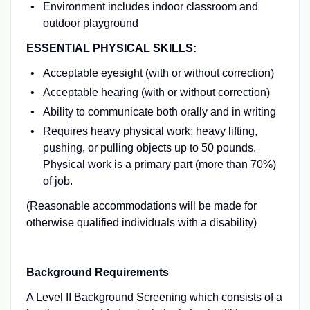
Environment includes indoor classroom and
outdoor playground
ESSENTIAL PHYSICAL SKILLS:
Acceptable eyesight (with or without correction)
Acceptable hearing (with or without correction)
Ability to communicate both orally and in writing
Requires heavy physical work; heavy lifting,
pushing, or pulling objects up to 50 pounds.
Physical work is a primary part (more than 70%)
of job.
(Reasonable accommodations will be made for
otherwise qualified individuals with a disability)
Background Requirements
A Level II Background Screening which consists of a