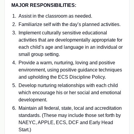
MAJOR RESPONSIBILITIES:
Assist in the classroom as needed.
Familiarize self with the day’s planned activities.
Implement culturally sensitive educational
activities that are developmentally appropriate for
each child’s age and language in an individual or
small group setting.
Provide a warm, nurturing, loving and positive
environment, using positive guidance techniques
and upholding the ECS Discipline Policy.
Develop nurturing relationships with each child
which encourage his or her social and emotional
development.
Maintain all federal, state, local and accreditation
standards. (These may include those set forth by
NAEYC, APPLE, ECS, DCF and Early Head
Start.)