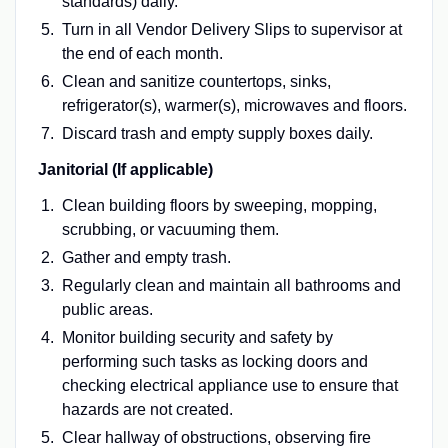
standards) daily.
Turn in all Vendor Delivery Slips to supervisor at
the end of each month.
Clean and sanitize countertops, sinks,
refrigerator(s), warmer(s), microwaves and floors.
Discard trash and empty supply boxes daily.
Janitorial (If applicable)
Clean building floors by sweeping, mopping,
scrubbing, or vacuuming them.
Gather and empty trash.
Regularly clean and maintain all bathrooms and
public areas.
Monitor building security and safety by
performing such tasks as locking doors and
checking electrical appliance use to ensure that
hazards are not created.
Clear hallway of obstructions, observing fire