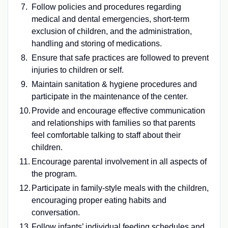
Follow policies and procedures regarding
medical and dental emergencies, short-term
exclusion of children, and the administration,
handling and storing of medications.
Ensure that safe practices are followed to prevent
injuries to children or self.
Maintain sanitation & hygiene procedures and
participate in the maintenance of the center.
Provide and encourage effective communication
and relationships with families so that parents
feel comfortable talking to staff about their
children.
Encourage parental involvement in all aspects of
the program.
Participate in family-style meals with the children,
encouraging proper eating habits and
conversation.
Follow infants’ individual feeding schedules and