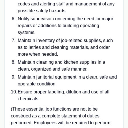
codes and alerting staff and management of any
possible safety hazards.
Notify supervisor concerning the need for major
repairs or additions to building operating
systems.
Maintain inventory of job-related supplies, such
as toiletries and cleaning materials, and order
more when needed.
Maintain cleaning and kitchen supplies in a
clean, organized and safe manner.
Maintain janitorial equipment in a clean, safe and
operable condition.
Ensure proper labeling, dilution and use of all
chemicals.
(These essential job functions are not to be
construed as a complete statement of duties
performed. Employees will be required to perform