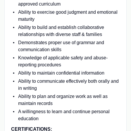
approved curriculum
Ability to exercise good judgment and emotional
maturity
Ability to build and establish collaborative
relationships with diverse staff & families
Demonstrates proper use of grammar and
communication skills
Knowledge of applicable safety and abuse-
reporting procedures
Ability to maintain confidential information
Ability to communicate effectively both orally and
in writing
Ability to plan and organize work as well as
maintain records
A willingness to learn and continue personal
education
CERTIFICATIONS: