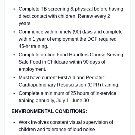
Complete TB screening & physical before having
direct contact with children. Renew every 2
years.
Commence within ninety (90) days and complete
within 1 year of employment the DCF required
45-hr training.
Complete on-line Food Handlers Course Serving
Safe Food in Childcare within 90 days of
employment.
Must have current First Aid and Pediatric
Cardiopulmonary Resuscitation (CPR) training.
Complete a minimum of 25 hours of in-service
training annually, July 1- June 30
ENVIRONMENTAL CONDITIONS:
Work involves constant visual supervision of
children and tolerance of loud noise