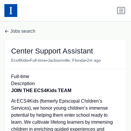
Jobs search
Center Support Assistant
•
•
•
Ecs4Kids
Full-time
Jacksonville, Florida
2m ago
Full-time
Description
JOIN THE ECS4Kids TEAM
At ECS4Kids (formerly Episcopal Children’s
Services), we honor young children’s immense
potential by helping them enter school ready to
learn. We cultivate lifelong learners by immersing
children in enriching guided experiences and