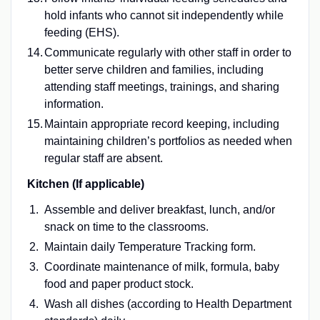
hold infants who cannot sit independently while
feeding (EHS).
Communicate regularly with other staff in order to
better serve children and families, including
attending staff meetings, trainings, and sharing
information.
Maintain appropriate record keeping, including
maintaining children’s portfolios as needed when
regular staff are absent.
Kitchen (If applicable)
Assemble and deliver breakfast, lunch, and/or
snack on time to the classrooms.
Maintain daily Temperature Tracking form.
Coordinate maintenance of milk, formula, baby
food and paper product stock.
Wash all dishes (according to Health Department