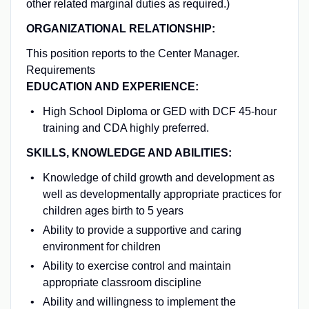
other related marginal duties as required.)
ORGANIZATIONAL RELATIONSHIP:
This position reports to the Center Manager.
Requirements
EDUCATION AND EXPERIENCE:
High School Diploma or GED with DCF 45-hour
training and CDA highly preferred.
SKILLS, KNOWLEDGE AND ABILITIES:
Knowledge of child growth and development as
well as developmentally appropriate practices for
children ages birth to 5 years
Ability to provide a supportive and caring
environment for children
Ability to exercise control and maintain
appropriate classroom discipline
Ability and willingness to implement the