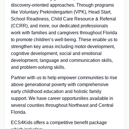
discovery-oriented approaches. Through programs
like Voluntary Prekindergarten (VPK), Head Start,
School Readiness, Child Care Resource & Referral
(CCRR), and more, our dedicated professionals
work with families and caregivers throughout Florida
to promote children’s well-being. These enable us to
strengthen key areas including motor development,
cognitive development, social and emotional
development, language and communication skills,
and problem-solving skills.
Partner with us to help empower communities to rise
above generational poverty with comprehensive
early childhood education and holistic family
support. We have career opportunities available in
several counties throughout Northeast and Central
Florida.
ECS4Kids offers a competitive benefit package