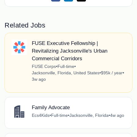
Related Jobs
FUSE Executive Fellowship |
Revitalizing Jacksonville's Urban
Commercial Corridors
FUSE Corps
•
Full-time
•
Jacksonville, Florida, United States
•
$95k / year
•
3w ago
Family Advocate
Ecs4Kids
•
Full-time
•
Jacksonville, Florida
•
4w ago