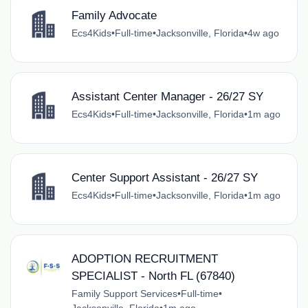
Family Advocate
Ecs4Kids
•
Full-time
•
Jacksonville, Florida
•
4w ago
Assistant Center Manager - 26/27 SY
Ecs4Kids
•
Full-time
•
Jacksonville, Florida
•
1m ago
Center Support Assistant - 26/27 SY
Ecs4Kids
•
Full-time
•
Jacksonville, Florida
•
1m ago
ADOPTION RECRUITMENT
SPECIALIST - North FL (67840)
Family Support Services
•
Full-time
•