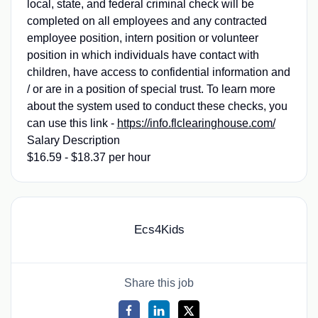
local, state, and federal criminal check will be
completed on all employees and any contracted
employee position, intern position or volunteer
position in which individuals have contact with
children, have access to confidential information and
/ or are in a position of special trust. To learn more
about the system used to conduct these checks, you
can use this link -
https://info.flclearinghouse.com/
Salary Description
$16.59 - $18.37 per hour
Ecs4Kids
Share this job