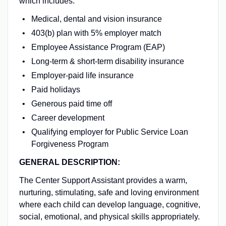
which includes:
Medical, dental and vision insurance
403(b) plan with 5% employer match
Employee Assistance Program (EAP)
Long-term & short-term disability insurance
Employer-paid life insurance
Paid holidays
Generous paid time off
Career development
Qualifying employer for Public Service Loan
Forgiveness Program
GENERAL DESCRIPTION:
The Center Support Assistant provides a warm,
nurturing, stimulating, safe and loving environment
where each child can develop language, cognitive,
social, emotional, and physical skills appropriately.