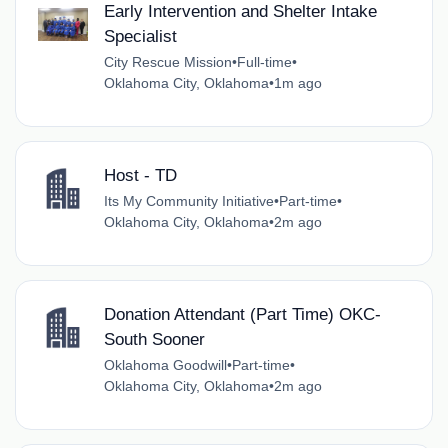
Early Intervention and Shelter Intake
Specialist
City Rescue Mission
•
Full-time
•
Oklahoma City, Oklahoma
•
1m ago
Host - TD
Its My Community Initiative
•
Part-time
•
Oklahoma City, Oklahoma
•
2m ago
Donation Attendant (Part Time) OKC-
South Sooner
Oklahoma Goodwill
•
Part-time
•
Oklahoma City, Oklahoma
•
2m ago