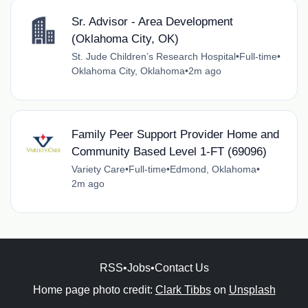
Sr. Advisor - Area Development
(Oklahoma City, OK)
St. Jude Children’s Research Hospital
•
Full-time
•
Oklahoma City, Oklahoma
•
2m ago
Family Peer Support Provider Home and
Community Based Level 1-FT (69096)
Variety Care
•
Full-time
•
Edmond, Oklahoma
•
2m ago
RSS
•
Jobs
•
Contact Us
Home page photo credit:
Clark Tibbs
on
Unsplash