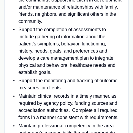
and/or maintenance of relationships with family,
friends, neighbors, and significant others in the
community.
Support the completion of assessments to
include gathering of information about the
patient’s symptoms, behavior, functioning,
history, needs, goals, and preferences and
develop a care management plan to integrate
physical and behavioral healthcare needs and
establish goals.
Support the monitoring and tracking of outcome
measures for clients.
Maintain clinical records in a timely manner, as
required by agency policy, funding sources and
accreditation authorities. Complete all required
forms in a manner consistent with requirements.
Maintain professional competency in the area
under one’s responsibility through appropriate