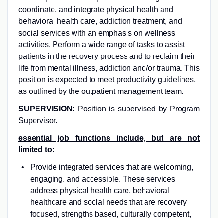
coordinate, and integrate physical health and
behavioral health care, addiction treatment, and
social services with an emphasis on wellness
activities. Perform a wide range of tasks to assist
patients in the recovery process and to reclaim their
life from mental illness, addiction and/or trauma. This
position is expected to meet productivity guidelines,
as outlined by the outpatient management team.
SUPERVISION:
Position is supervised by Program
Supervisor.
essential job functions include, but are not
limited to:
Provide integrated services that are welcoming,
engaging, and accessible. These services
address physical health care, behavioral
healthcare and social needs that are recovery
focused, strengths based, culturally competent,