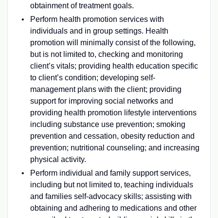
obtainment of treatment goals.
Perform health promotion services with
individuals and in group settings. Health
promotion will minimally consist of the following,
but is not limited to, checking and monitoring
client’s vitals; providing health education specific
to client’s condition; developing self-
management plans with the client; providing
support for improving social networks and
providing health promotion lifestyle interventions
including substance use prevention; smoking
prevention and cessation, obesity reduction and
prevention; nutritional counseling; and increasing
physical activity.
Perform individual and family support services,
including but not limited to, teaching individuals
and families self-advocacy skills; assisting with
obtaining and adhering to medications and other