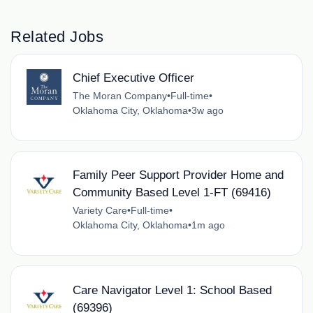
Related Jobs
Chief Executive Officer
The Moran Company
•
Full-time
•
Oklahoma City, Oklahoma
•
3w ago
Family Peer Support Provider Home and
Community Based Level 1-FT (69416)
Variety Care
•
Full-time
•
Oklahoma City, Oklahoma
•
1m ago
Care Navigator Level 1: School Based
(69396)