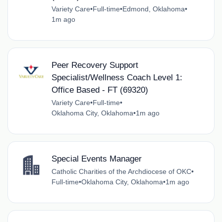
Variety Care
•
Full-time
•
Edmond, Oklahoma
•
1m ago
Peer Recovery Support
Specialist/Wellness Coach Level 1:
Office Based - FT (69320)
Variety Care
•
Full-time
•
Oklahoma City, Oklahoma
•
1m ago
Special Events Manager
Catholic Charities of the Archdiocese of OKC
•
Full-time
•
Oklahoma City, Oklahoma
•
1m ago