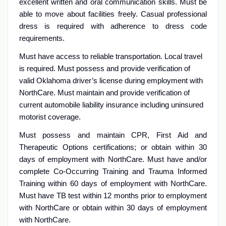
excellent written and oral communication skills. Must be
able to move about facilities freely. Casual professional
dress is required with adherence to dress code
requirements.
Must have access to reliable transportation. Local travel
is required. Must possess and provide verification of
valid Oklahoma driver’s license during employment with
NorthCare. Must maintain and provide verification of
current automobile liability insurance including uninsured
motorist coverage.
Must possess and maintain CPR, First Aid and
Therapeutic Options certifications; or obtain within 30
days of employment with NorthCare. Must have and/or
complete Co-Occurring Training and Trauma Informed
Training within 60 days of employment with NorthCare.
Must have TB test within 12 months prior to employment
with NorthCare or obtain within 30 days of employment
with NorthCare.