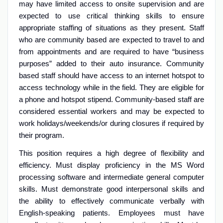
may have limited access to onsite supervision and are
expected to use critical thinking skills to ensure
appropriate staffing of situations as they present. Staff
who are community based are expected to travel to and
from appointments and are required to have “business
purposes” added to their auto insurance. Community
based staff should have access to an internet hotspot to
access technology while in the field. They are eligible for
a phone and hotspot stipend. Community-based staff are
considered essential workers and may be expected to
work holidays/weekends/or during closures if required by
their program.
This position requires a high degree of flexibility and
efficiency. Must display proficiency in the MS Word
processing software and intermediate general computer
skills. Must demonstrate good interpersonal skills and
the ability to effectively communicate verbally with
English-speaking patients. Employees must have