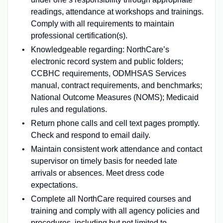
readings, attendance at workshops and trainings.
Comply with all requirements to maintain
professional certification(s).
Knowledgeable regarding: NorthCare’s
electronic record system and public folders;
CCBHC requirements, ODMHSAS Services
manual, contract requirements, and benchmarks;
National Outcome Measures (NOMS); Medicaid
rules and regulations.
Return phone calls and cell text pages promptly.
Check and respond to email daily.
Maintain consistent work attendance and contact
supervisor on timely basis for needed late
arrivals or absences. Meet dress code
expectations.
Complete all NorthCare required courses and
training and comply with all agency policies and
procedures, including but not limited to