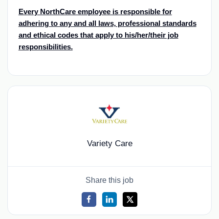
Every NorthCare employee is responsible for
adhering to any and all laws, professional standards
and ethical codes that apply to his/her/their job
responsibilities.
Variety Care
Share this job