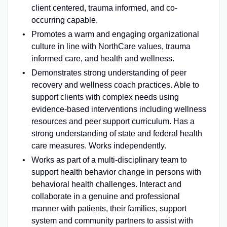
client centered, trauma informed, and co-
occurring capable.
Promotes a warm and engaging organizational
culture in line with NorthCare values, trauma
informed care, and health and wellness.
Demonstrates strong understanding of peer
recovery and wellness coach practices. Able to
support clients with complex needs using
evidence-based interventions including wellness
resources and peer support curriculum. Has a
strong understanding of state and federal health
care measures. Works independently.
Works as part of a multi-disciplinary team to
support health behavior change in persons with
behavioral health challenges. Interact and
collaborate in a genuine and professional
manner with patients, their families, support
system and community partners to assist with