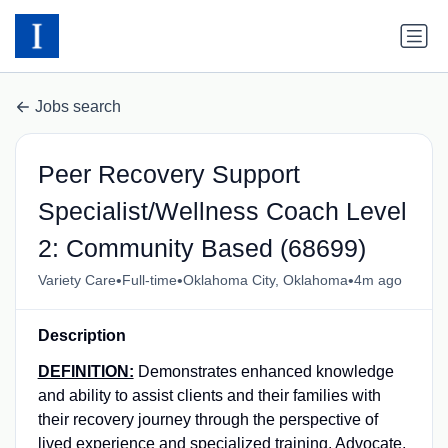
Jobs search
Peer Recovery Support
Specialist/Wellness Coach Level
2: Community Based (68699)
•
•
•
Variety Care
Full-time
Oklahoma City, Oklahoma
4m ago
Description
DEFINITION:
Demonstrates enhanced knowledge
and ability to assist clients and their families with
their recovery journey through the perspective of
lived experience and specialized training. Advocate,