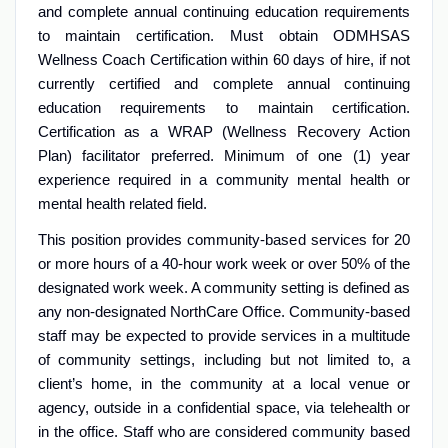
and complete annual continuing education requirements
to maintain certification. Must obtain ODMHSAS
Wellness Coach Certification within 60 days of hire, if not
currently certified and complete annual continuing
education requirements to maintain certification.
Certification as a WRAP (Wellness Recovery Action
Plan) facilitator preferred. Minimum of one (1) year
experience required in a community mental health or
mental health related field.
This position provides community-based services for 20
or more hours of a 40-hour work week or over 50% of the
designated work week. A community setting is defined as
any non-designated NorthCare Office. Community-based
staff may be expected to provide services in a multitude
of community settings, including but not limited to, a
client’s home, in the community at a local venue or
agency, outside in a confidential space, via telehealth or
in the office. Staff who are considered community based