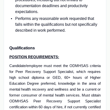
documentation deadlines and productivity
expectations.
Performs any reasonable work requested that
falls within the qualifications but not specifically
described in work performed.
Qualifications
POSITION REQUIREMENTS:
Candidate/employee must meet the ODMHSAS criteria
for Peer Recovery Support Specialist, which requires
high school diploma or GED, 60+ hours of Higher
Education Degree preferred, knowledge in the area of
mental health recovery and wellness and be a current or
former consumer of mental health services. Must obtain
ODMHSAS Peer Recovery Support Specialist
certification within 60 days of hire, if not currently certified