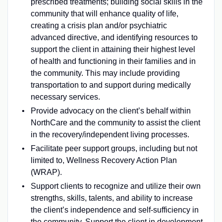
prescribed treatments; building social skills in the
community that will enhance quality of life,
creating a crisis plan and/or psychiatric
advanced directive, and identifying resources to
support the client in attaining their highest level
of health and functioning in their families and in
the community. This may include providing
transportation to and support during medically
necessary services.
Provide advocacy on the client’s behalf within
NorthCare and the community to assist the client
in the recovery/independent living processes.
Facilitate peer support groups, including but not
limited to, Wellness Recovery Action Plan
(WRAP).
Support clients to recognize and utilize their own
strengths, skills, talents, and ability to increase
the client’s independence and self-sufficiency in
the community. Support the client in development