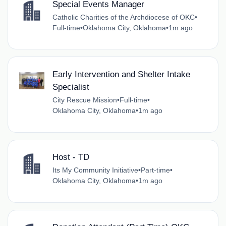
Special Events Manager
Catholic Charities of the Archdiocese of OKC
•
Full-time
•
Oklahoma City, Oklahoma
•
1m ago
Early Intervention and Shelter Intake
Specialist
City Rescue Mission
•
Full-time
•
Oklahoma City, Oklahoma
•
1m ago
Host - TD
Its My Community Initiative
•
Part-time
•
Oklahoma City, Oklahoma
•
1m ago