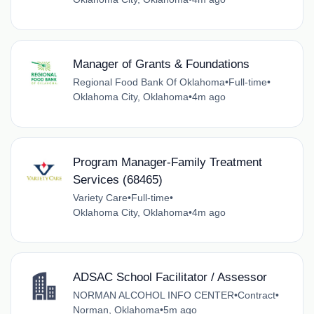
Manager of Grants & Foundations
Regional Food Bank Of Oklahoma
•
Full-time
•
Oklahoma City, Oklahoma
•
4m ago
Program Manager-Family Treatment
Services (68465)
Variety Care
•
Full-time
•
Oklahoma City, Oklahoma
•
4m ago
ADSAC School Facilitator / Assessor
NORMAN ALCOHOL INFO CENTER
•
Contract
•
Norman, Oklahoma
•
5m ago