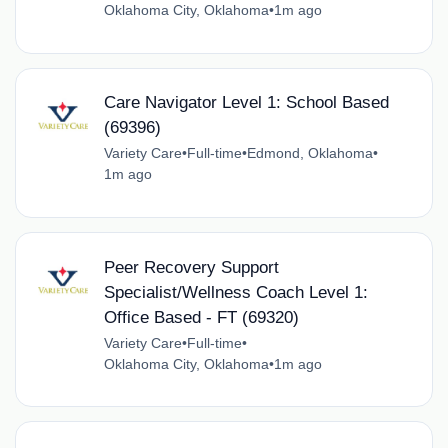
Oklahoma City, Oklahoma
•
1m ago
Care Navigator Level 1: School Based
(69396)
Variety Care
•
Full-time
•
Edmond, Oklahoma
•
1m ago
Peer Recovery Support
Specialist/Wellness Coach Level 1:
Office Based - FT (69320)
Variety Care
•
Full-time
•
Oklahoma City, Oklahoma
•
1m ago