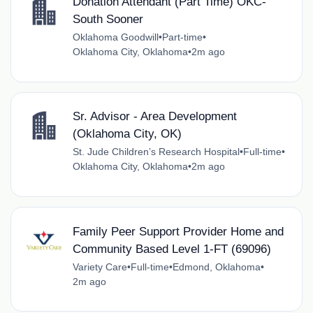
Donation Attendant (Part Time) OKC-
South Sooner
Oklahoma Goodwill
•
Part-time
•
Oklahoma City, Oklahoma
•
2m ago
Sr. Advisor - Area Development
(Oklahoma City, OK)
St. Jude Children’s Research Hospital
•
Full-time
•
Oklahoma City, Oklahoma
•
2m ago
Family Peer Support Provider Home and
Community Based Level 1-FT (69096)
Variety Care
•
Full-time
•
Edmond, Oklahoma
•
2m ago