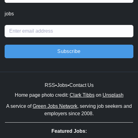
jobs
Subscribe
RSS
•
Jobs
•
Contact Us
Home page photo credit:
Clark Tibbs
on
Unsplash
A service of
Green Jobs Network
, serving job seekers and
employers since 2008.
Featured Jobs: