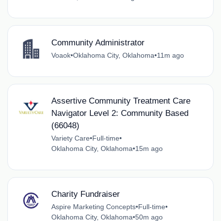
Community Administrator
Voaok
•
Oklahoma City, Oklahoma
•
11m ago
Assertive Community Treatment Care
Navigator Level 2: Community Based
(66048)
Variety Care
•
Full-time
•
Oklahoma City, Oklahoma
•
15m ago
Charity Fundraiser
Aspire Marketing Concepts
•
Full-time
•
Oklahoma City, Oklahoma
•
50m ago