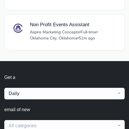
Non Profit Events Assistant
Aspire Marketing Concepts
•
Full-time
•
Oklahoma City, Oklahoma
•
51m ago
Get a
Daily
email of new
All categories