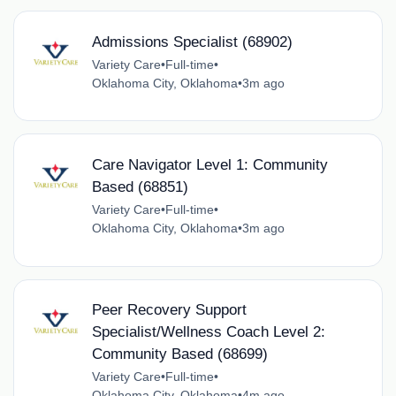
Admissions Specialist (68902)
Variety Care
•
Full-time
•
Oklahoma City, Oklahoma
•
3m ago
Care Navigator Level 1: Community
Based (68851)
Variety Care
•
Full-time
•
Oklahoma City, Oklahoma
•
3m ago
Peer Recovery Support
Specialist/Wellness Coach Level 2:
Community Based (68699)
Variety Care
•
Full-time
•
Oklahoma City, Oklahoma
•
4m ago