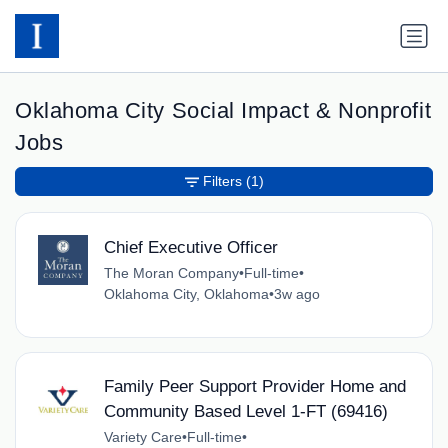
Oklahoma City Social Impact & Nonprofit
Jobs
Filters
(1)
Chief Executive Officer
The Moran Company
•
Full-time
•
Oklahoma City, Oklahoma
•
3w ago
Family Peer Support Provider Home and
Community Based Level 1-FT (69416)
Variety Care
•
Full-time
•