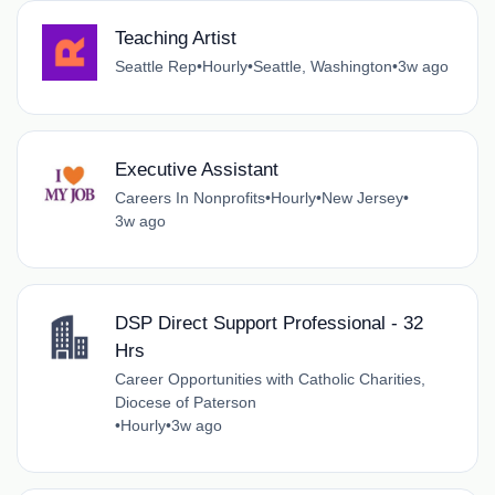
Teaching Artist
Seattle Rep
•
Hourly
•
Seattle, Washington
•
3w ago
Executive Assistant
Careers In Nonprofits
•
Hourly
•
New Jersey
•
3w ago
DSP Direct Support Professional - 32
Hrs
Career Opportunities with Catholic Charities,
Diocese of Paterson
•
Hourly
•
3w ago