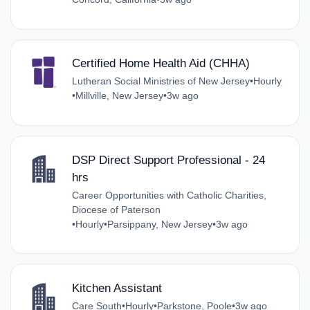
Certified Home Health Aid (CHHA)
Lutheran Social Ministries of New Jersey
•
Hourly
•
Millville, New Jersey
•
3w ago
DSP Direct Support Professional - 24
hrs
Career Opportunities with Catholic Charities,
Diocese of Paterson
•
Hourly
•
Parsippany, New Jersey
•
3w ago
Kitchen Assistant
Care South
•
Hourly
•
Parkstone, Poole
•
3w ago