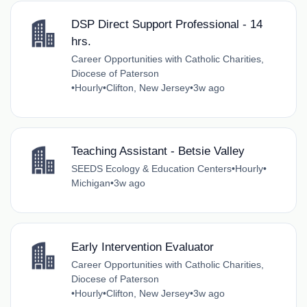
DSP Direct Support Professional - 14
hrs.
Career Opportunities with Catholic Charities,
Diocese of Paterson
•
Hourly
•
Clifton, New Jersey
•
3w ago
Teaching Assistant - Betsie Valley
SEEDS Ecology & Education Centers
•
Hourly
•
Michigan
•
3w ago
Early Intervention Evaluator
Career Opportunities with Catholic Charities,
Diocese of Paterson
•
Hourly
•
Clifton, New Jersey
•
3w ago