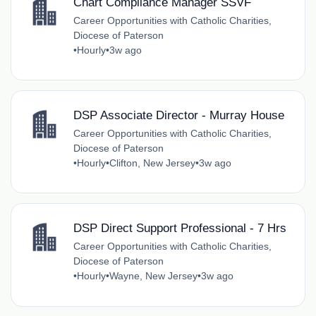
Chart Compliance Manager SSVF
Career Opportunities with Catholic Charities,
Diocese of Paterson
•
Hourly
•
3w ago
DSP Associate Director - Murray House
Career Opportunities with Catholic Charities,
Diocese of Paterson
•
Hourly
•
Clifton, New Jersey
•
3w ago
DSP Direct Support Professional - 7 Hrs
Career Opportunities with Catholic Charities,
Diocese of Paterson
•
Hourly
•
Wayne, New Jersey
•
3w ago