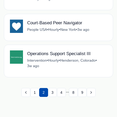
Court-Based Peer Navigator
People USA
•
Hourly
•
New York
•
3w ago
Operations Support Specialist III
Intervention
•
Hourly
•
Henderson, Colorado
•
3w ago
...
1
2
3
4
8
9