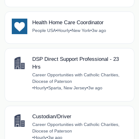
Health Home Care Coordinator
People USA
•
Hourly
•
New York
•
3w ago
DSP Direct Support Professional - 23
Hrs
Career Opportunities with Catholic Charities,
Diocese of Paterson
•
Hourly
•
Sparta, New Jersey
•
3w ago
Custodian/Driver
Career Opportunities with Catholic Charities,
Diocese of Paterson
•
Hourly
•
3w ago