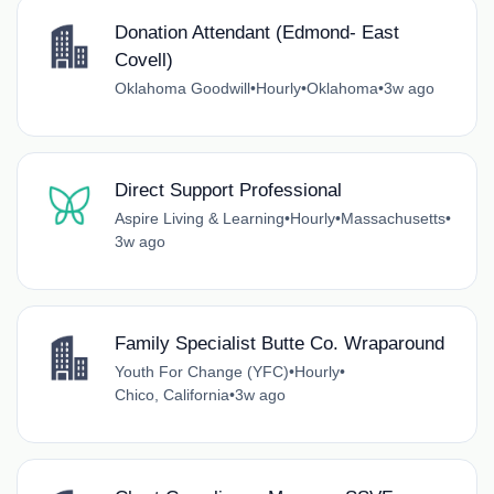
Donation Attendant (Edmond- East
Covell)
Oklahoma Goodwill
•
Hourly
•
Oklahoma
•
3w ago
Direct Support Professional
Aspire Living & Learning
•
Hourly
•
Massachusetts
•
3w ago
Family Specialist Butte Co. Wraparound
Youth For Change (YFC)
•
Hourly
•
Chico, California
•
3w ago