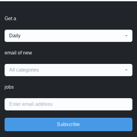
Get a
Daily
email of new
All categories
jobs
Subscribe