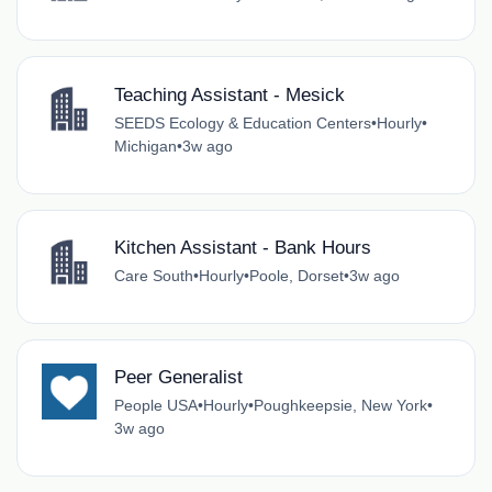
Teaching Assistant - Mesick
SEEDS Ecology & Education Centers
•
Hourly
•
Michigan
•
3w ago
Kitchen Assistant - Bank Hours
Care South
•
Hourly
•
Poole, Dorset
•
3w ago
Peer Generalist
People USA
•
Hourly
•
Poughkeepsie, New York
•
3w ago