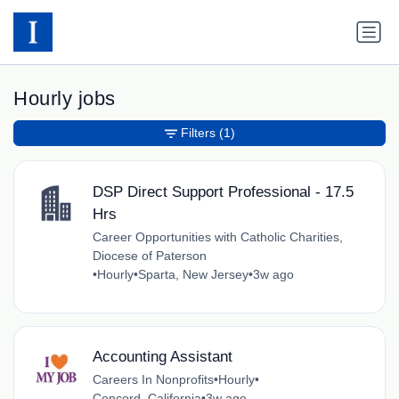
Hourly jobs
Filters
(1)
DSP Direct Support Professional - 17.5
Hrs
Career Opportunities with Catholic Charities,
Diocese of Paterson
•
Hourly
•
Sparta, New Jersey
•
3w ago
Accounting Assistant
Careers In Nonprofits
•
Hourly
•
Concord, California
•
3w ago