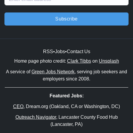
Subscribe
RSS
•
Jobs
•
Contact Us
Home page photo credit:
Clark Tibbs
on
Unsplash
A service of
Green Jobs Network
, serving job seekers and
employers since 2008.
Featured Jobs:
CEO
, Dream.org (Oakland, CA or Washington, DC)
Outreach Navigator
, Lancaster County Food Hub
(Lancaster, PA)