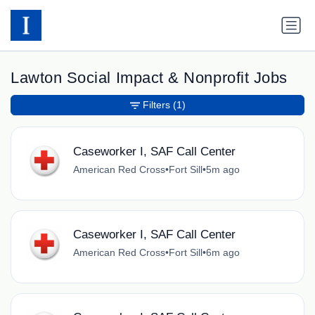
Lawton Social Impact & Nonprofit Jobs
Filters
(1)
Caseworker I, SAF Call Center
American Red Cross
•
Fort Sill
•
5m ago
Caseworker I, SAF Call Center
American Red Cross
•
Fort Sill
•
6m ago