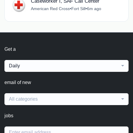
Caseworker I, SAF Call Center
American Red Cross
•
Fort Sill
•
6m ago
Get a
Daily
email of new
All categories
jobs