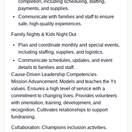
completion, including scheduling, staffing,
payments, and supplies.
Communicate with families and staff to ensure
safe, high-quality experiences.
Family Nights & Kids Night Out
Plan and coordinate monthly and special events,
including staffing, supplies, and logistics.
Communicate schedules, updates, and event
details to families and staff.
Cause-Driven Leadership Competencies
Mission Advancement: Models and teaches the Ys
values. Ensures a high level of service with a
commitment to changing lives. Provides volunteers
with orientation, training, development, and
recognition. Cultivates relationships to support
fundraising.
Collaboration: Champions inclusion activities,