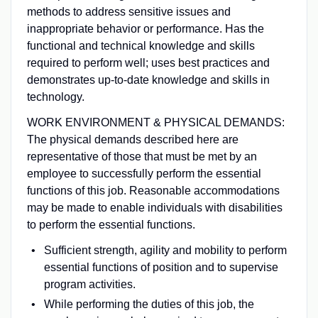
methods to address sensitive issues and
inappropriate behavior or performance. Has the
functional and technical knowledge and skills
required to perform well; uses best practices and
demonstrates up-to-date knowledge and skills in
technology.
WORK ENVIRONMENT & PHYSICAL DEMANDS:
The physical demands described here are
representative of those that must be met by an
employee to successfully perform the essential
functions of this job. Reasonable accommodations
may be made to enable individuals with disabilities
to perform the essential functions.
Sufficient strength, agility and mobility to perform
essential functions of position and to supervise
program activities.
While performing the duties of this job, the