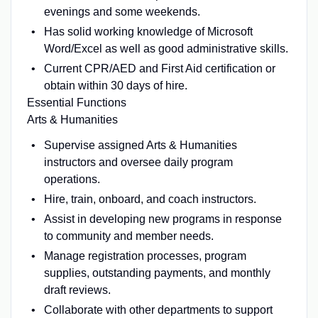
evenings and some weekends.
Has solid working knowledge of Microsoft
Word/Excel as well as good administrative skills.
Current CPR/AED and First Aid certification or
obtain within 30 days of hire.
Essential Functions
Arts & Humanities
Supervise assigned Arts & Humanities
instructors and oversee daily program
operations.
Hire, train, onboard, and coach instructors.
Assist in developing new programs in response
to community and member needs.
Manage registration processes, program
supplies, outstanding payments, and monthly
draft reviews.
Collaborate with other departments to support