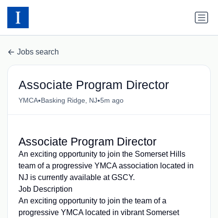
Jobs search
Associate Program Director
•
•
YMCA
Basking Ridge, NJ
5m ago
Associate Program Director
An exciting opportunity to join the Somerset Hills
team of a progressive YMCA association located in
NJ is currently available at GSCY.
Job Description
An exciting opportunity to join the team of a
progressive YMCA located in vibrant Somerset