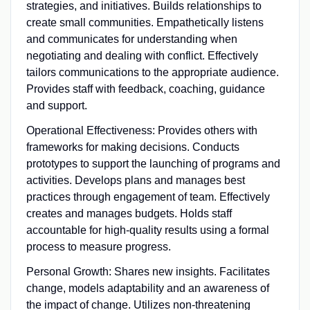
strategies, and initiatives. Builds relationships to
create small communities. Empathetically listens
and communicates for understanding when
negotiating and dealing with conflict. Effectively
tailors communications to the appropriate audience.
Provides staff with feedback, coaching, guidance
and support.
Operational Effectiveness: Provides others with
frameworks for making decisions. Conducts
prototypes to support the launching of programs and
activities. Develops plans and manages best
practices through engagement of team. Effectively
creates and manages budgets. Holds staff
accountable for high-quality results using a formal
process to measure progress.
Personal Growth: Shares new insights. Facilitates
change, models adaptability and an awareness of
the impact of change. Utilizes non-threatening