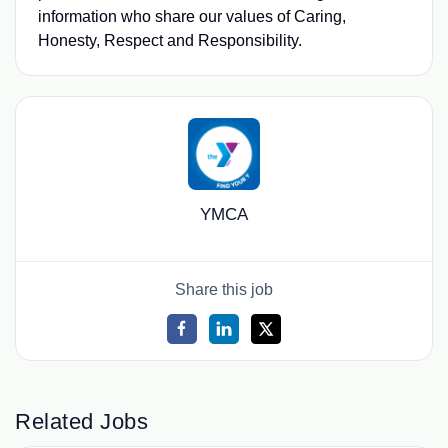
information who share our values of Caring,
Honesty, Respect and Responsibility.
YMCA
Share this job
Related Jobs