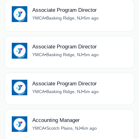
Associate Program Director
YMCA
•
Basking Ridge, NJ
•
5m ago
Associate Program Director
YMCA
•
Basking Ridge, NJ
•
5m ago
Associate Program Director
YMCA
•
Basking Ridge, NJ
•
5m ago
Accounting Manager
YMCA
•
Scotch Plains, NJ
•
6m ago