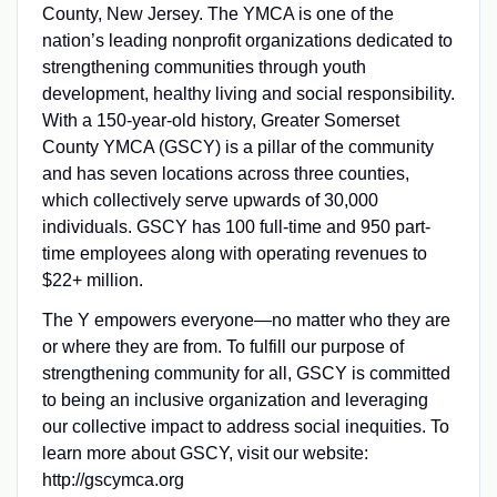
County, New Jersey. The YMCA is one of the
nation’s leading nonprofit organizations dedicated to
strengthening communities through youth
development, healthy living and social responsibility.
With a 150-year-old history, Greater Somerset
County YMCA (GSCY) is a pillar of the community
and has seven locations across three counties,
which collectively serve upwards of 30,000
individuals. GSCY has 100 full-time and 950 part-
time employees along with operating revenues to
$22+ million.
The Y empowers everyone—no matter who they are
or where they are from. To fulfill our purpose of
strengthening community for all, GSCY is committed
to being an inclusive organization and leveraging
our collective impact to address social inequities. To
learn more about GSCY, visit our website:
http://gscymca.org