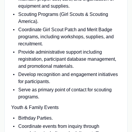
equipment and supplies.
Scouting Programs (Girl Scouts & Scouting
America).
Coordinate Girl Scout Patch and Merit Badge
programs, including workshops, supplies, and
recruitment.
Provide administrative support including
registration, participant database management,
and promotional materials.
Develop recognition and engagement initiatives
for participants.
Serve as primary point of contact for scouting
programs.
Youth & Family Events
Birthday Parties.
Coordinate events from inquiry through