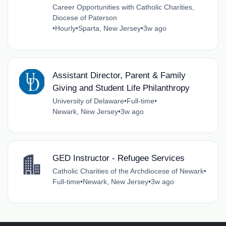
Career Opportunities with Catholic Charities,
Diocese of Paterson
•
Hourly
•
Sparta, New Jersey
•
3w ago
Assistant Director, Parent & Family
Giving and Student Life Philanthropy
University of Delaware
•
Full-time
•
Newark, New Jersey
•
3w ago
GED Instructor - Refugee Services
Catholic Charities of the Archdiocese of Newark
•
Full-time
•
Newark, New Jersey
•
3w ago