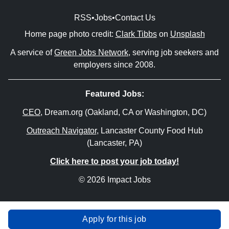
RSS
•
Jobs
•
Contact Us
Home page photo credit:
Clark Tibbs
on
Unsplash
A service of
Green Jobs Network
, serving job seekers and
employers since 2008.
Featured Jobs:
CEO
, Dream.org (Oakland, CA or Washington, DC)
Outreach Navigator
, Lancaster County Food Hub
(Lancaster, PA)
Click here to post your job today!
© 2026 Impact Jobs
Apply for this job