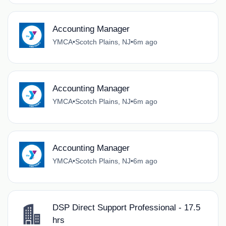
Accounting Manager
YMCA
•
Scotch Plains, NJ
•
6m ago
Accounting Manager
YMCA
•
Scotch Plains, NJ
•
6m ago
Accounting Manager
YMCA
•
Scotch Plains, NJ
•
6m ago
DSP Direct Support Professional - 17.5
hrs