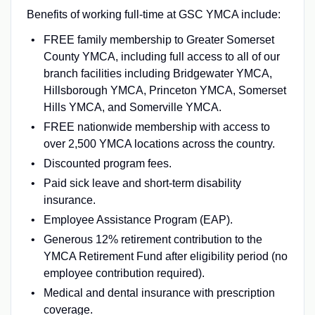
Benefits of working full-time at GSC YMCA include:
FREE family membership to Greater Somerset
County YMCA, including full access to all of our
branch facilities including Bridgewater YMCA,
Hillsborough YMCA, Princeton YMCA, Somerset
Hills YMCA, and Somerville YMCA.
FREE nationwide membership with access to
over 2,500 YMCA locations across the country.
Discounted program fees.
Paid sick leave and short-term disability
insurance.
Employee Assistance Program (EAP).
Generous 12% retirement contribution to the
YMCA Retirement Fund after eligibility period (no
employee contribution required).
Medical and dental insurance with prescription
coverage.