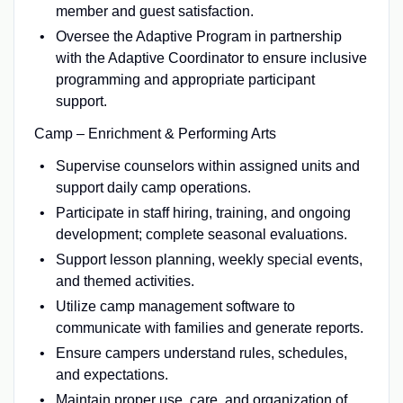
member and guest satisfaction.
Oversee the Adaptive Program in partnership
with the Adaptive Coordinator to ensure inclusive
programming and appropriate participant
support.
Camp – Enrichment & Performing Arts
Supervise counselors within assigned units and
support daily camp operations.
Participate in staff hiring, training, and ongoing
development; complete seasonal evaluations.
Support lesson planning, weekly special events,
and themed activities.
Utilize camp management software to
communicate with families and generate reports.
Ensure campers understand rules, schedules,
and expectations.
Maintain proper use, care, and organization of