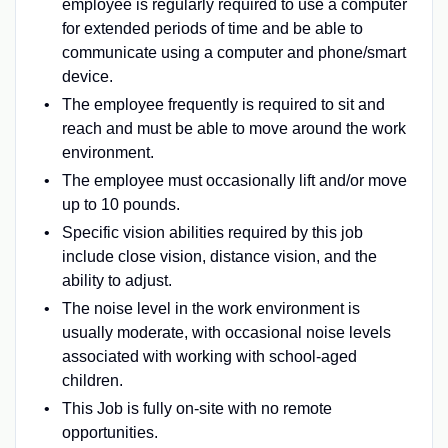
employee is regularly required to use a computer
for extended periods of time and be able to
communicate using a computer and phone/smart
device.
The employee frequently is required to sit and
reach and must be able to move around the work
environment.
The employee must occasionally lift and/or move
up to 10 pounds.
Specific vision abilities required by this job
include close vision, distance vision, and the
ability to adjust.
The noise level in the work environment is
usually moderate, with occasional noise levels
associated with working with school-aged
children.
This Job is fully on-site with no remote
opportunities.