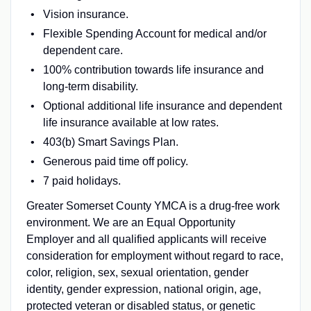
Vision insurance.
Flexible Spending Account for medical and/or
dependent care.
100% contribution towards life insurance and
long-term disability.
Optional additional life insurance and dependent
life insurance available at low rates.
403(b) Smart Savings Plan.
Generous paid time off policy.
7 paid holidays.
Greater Somerset County YMCA is a drug-free work
environment. We are an Equal Opportunity
Employer and all qualified applicants will receive
consideration for employment without regard to race,
color, religion, sex, sexual orientation, gender
identity, gender expression, national origin, age,
protected veteran or disabled status, or genetic