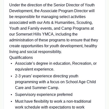
Under the direction of the Senior Director of Youth
Development, the Associate Program Director will
be responsible for managing select activities
associated with our Arts & Humanities, Scouting,
Youth and Family events, and Camp Programs at
our Somerset Hills YMCA, including the
administration of these programs to ensure that they
create opportunities for youth development, healthy
living and social responsibility.
Qualifications
Associate’s degree in education, Recreation, or
equivalent experience.
2-3 years’ experience directing youth
programming with a focus on School Age Child
Care and Summer Camp.
Supervisory experience preferred
Must have flexibility to work a non-traditional
work schedule with expectations to work