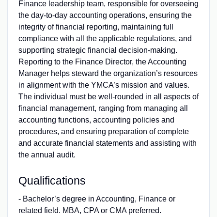
Finance leadership team, responsible for overseeing
the day-to-day accounting operations, ensuring the
integrity of financial reporting, maintaining full
compliance with all the applicable regulations, and
supporting strategic financial decision-making.
Reporting to the Finance Director, the Accounting
Manager helps steward the organization’s resources
in alignment with the YMCA’s mission and values.
The individual must be well-rounded in all aspects of
financial management, ranging from managing all
accounting functions, accounting policies and
procedures, and ensuring preparation of complete
and accurate financial statements and assisting with
the annual audit.
Qualifications
- Bachelor’s degree in Accounting, Finance or
related field. MBA, CPA or CMA preferred.