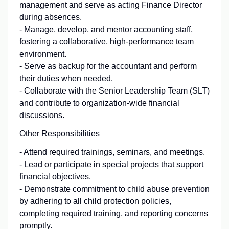
management and serve as acting Finance Director
during absences.
- Manage, develop, and mentor accounting staff,
fostering a collaborative, high-performance team
environment.
- Serve as backup for the accountant and perform
their duties when needed.
- Collaborate with the Senior Leadership Team (SLT)
and contribute to organization-wide financial
discussions.
Other Responsibilities
- Attend required trainings, seminars, and meetings.
- Lead or participate in special projects that support
financial objectives.
- Demonstrate commitment to child abuse prevention
by adhering to all child protection policies,
completing required training, and reporting concerns
promptly.