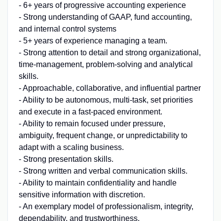
- 6+ years of progressive accounting experience
- Strong understanding of GAAP, fund accounting,
and internal control systems
- 5+ years of experience managing a team.
- Strong attention to detail and strong organizational,
time-management, problem-solving and analytical
skills.
- Approachable, collaborative, and influential partner
- Ability to be autonomous, multi-task, set priorities
and execute in a fast-paced environment.
- Ability to remain focused under pressure,
ambiguity, frequent change, or unpredictability to
adapt with a scaling business.
- Strong presentation skills.
- Strong written and verbal communication skills.
- Ability to maintain confidentiality and handle
sensitive information with discretion.
- An exemplary model of professionalism, integrity,
dependability, and trustworthiness.