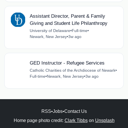
Assistant Director, Parent & Family
Giving and Student Life Philanthropy
University of Delaware
•
Full-time
•
Newark, New Jersey
•
3w ago
GED Instructor - Refugee Services
Catholic Charities of the Archdiocese of Newark
•
Full-time
•
Newark, New Jersey
•
3w ago
RSS
•
Jobs
•
Contact Us
Home page photo credit:
Clark Tibbs
on
Unsplash