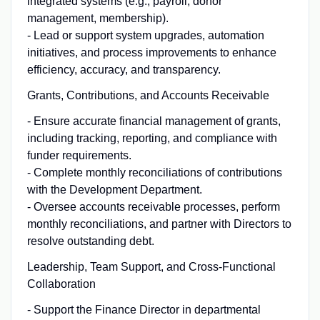
integrated systems (e.g., payroll, donor
management, membership).
- Lead or support system upgrades, automation
initiatives, and process improvements to enhance
efficiency, accuracy, and transparency.
Grants, Contributions, and Accounts Receivable
- Ensure accurate financial management of grants,
including tracking, reporting, and compliance with
funder requirements.
- Complete monthly reconciliations of contributions
with the Development Department.
- Oversee accounts receivable processes, perform
monthly reconciliations, and partner with Directors to
resolve outstanding debt.
Leadership, Team Support, and Cross-Functional
Collaboration
- Support the Finance Director in departmental