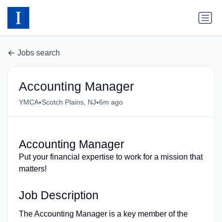
Jobs search
Accounting Manager
•
•
YMCA
Scotch Plains, NJ
6m ago
Accounting Manager
Put your financial expertise to work for a mission that
matters!
Job Description
The Accounting Manager is a key member of the