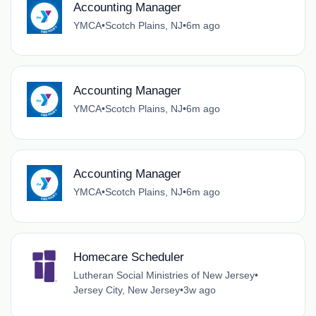
Accounting Manager
YMCA
•
Scotch Plains, NJ
•
6m ago
Accounting Manager
YMCA
•
Scotch Plains, NJ
•
6m ago
Accounting Manager
YMCA
•
Scotch Plains, NJ
•
6m ago
Homecare Scheduler
Lutheran Social Ministries of New Jersey
•
Jersey City, New Jersey
•
3w ago