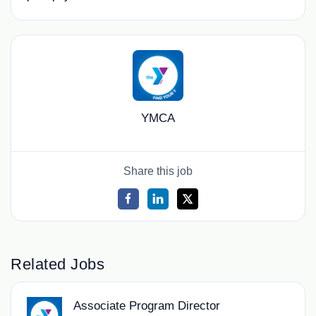
YMCA
Share this job
Related Jobs
Associate Program Director