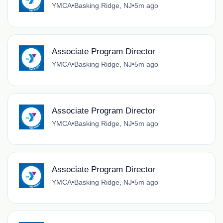
YMCA
•
Basking Ridge, NJ
•
5m ago
Associate Program Director
YMCA
•
Basking Ridge, NJ
•
5m ago
Associate Program Director
YMCA
•
Basking Ridge, NJ
•
5m ago
Associate Program Director
YMCA
•
Basking Ridge, NJ
•
5m ago