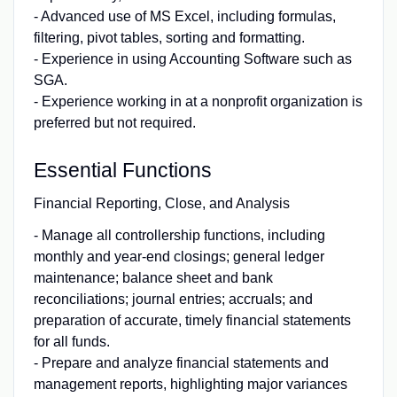
- Advanced use of MS Excel, including formulas,
filtering, pivot tables, sorting and formatting.
- Experience in using Accounting Software such as
SGA.
- Experience working in at a nonprofit organization is
preferred but not required.
Essential Functions
Financial Reporting, Close, and Analysis
- Manage all controllership functions, including
monthly and year-end closings; general ledger
maintenance; balance sheet and bank
reconciliations; journal entries; accruals; and
preparation of accurate, timely financial statements
for all funds.
- Prepare and analyze financial statements and
management reports, highlighting major variances