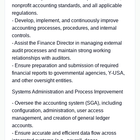
nonprofit accounting standards, and all applicable
regulations.
- Develop, implement, and continuously improve
accounting processes, procedures, and internal
controls.
- Assist the Finance Director in managing external
audit processes and maintain strong working
relationships with auditors.
- Ensure preparation and submission of required
financial reports to governmental agencies, Y-USA,
and other oversight entities.
Systems Administration and Process Improvement
- Oversee the accounting system (SGA), including
configuration, administration, user access
management, and creation of general ledger
accounts.
- Ensure accurate and efficient data flow across