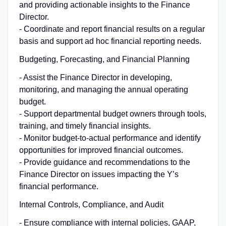
and providing actionable insights to the Finance
Director.
- Coordinate and report financial results on a regular
basis and support ad hoc financial reporting needs.
Budgeting, Forecasting, and Financial Planning
- Assist the Finance Director in developing,
monitoring, and managing the annual operating
budget.
- Support departmental budget owners through tools,
training, and timely financial insights.
- Monitor budget-to-actual performance and identify
opportunities for improved financial outcomes.
- Provide guidance and recommendations to the
Finance Director on issues impacting the Y’s
financial performance.
Internal Controls, Compliance, and Audit
- Ensure compliance with internal policies, GAAP,