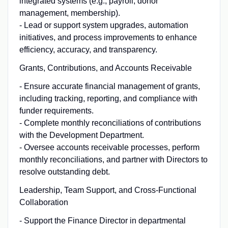
integrated systems (e.g., payroll, donor
management, membership).
- Lead or support system upgrades, automation
initiatives, and process improvements to enhance
efficiency, accuracy, and transparency.
Grants, Contributions, and Accounts Receivable
- Ensure accurate financial management of grants,
including tracking, reporting, and compliance with
funder requirements.
- Complete monthly reconciliations of contributions
with the Development Department.
- Oversee accounts receivable processes, perform
monthly reconciliations, and partner with Directors to
resolve outstanding debt.
Leadership, Team Support, and Cross-Functional
Collaboration
- Support the Finance Director in departmental