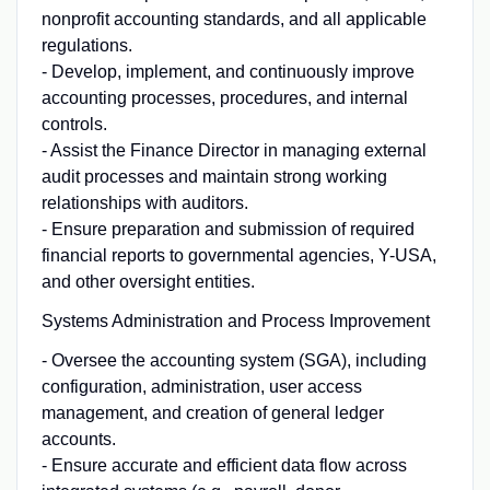
nonprofit accounting standards, and all applicable
regulations.
- Develop, implement, and continuously improve
accounting processes, procedures, and internal
controls.
- Assist the Finance Director in managing external
audit processes and maintain strong working
relationships with auditors.
- Ensure preparation and submission of required
financial reports to governmental agencies, Y-USA,
and other oversight entities.
Systems Administration and Process Improvement
- Oversee the accounting system (SGA), including
configuration, administration, user access
management, and creation of general ledger
accounts.
- Ensure accurate and efficient data flow across