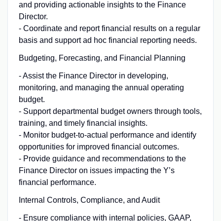
and providing actionable insights to the Finance
Director.
- Coordinate and report financial results on a regular
basis and support ad hoc financial reporting needs.
Budgeting, Forecasting, and Financial Planning
- Assist the Finance Director in developing,
monitoring, and managing the annual operating
budget.
- Support departmental budget owners through tools,
training, and timely financial insights.
- Monitor budget-to-actual performance and identify
opportunities for improved financial outcomes.
- Provide guidance and recommendations to the
Finance Director on issues impacting the Y’s
financial performance.
Internal Controls, Compliance, and Audit
- Ensure compliance with internal policies, GAAP,