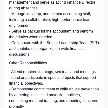
management and serve as acting Finance Director
during absences.
- Manage, develop, and mentor accounting staff,
fostering a collaborative, high-performance team
environment.
- Serve as backup for the accountant and perform
their duties when needed.
- Collaborate with the Senior Leadership Team (SLT)
and contribute to organization-wide financial
discussions.
Other Responsibilities
- Attend required trainings, seminars, and meetings.
- Lead or participate in special projects that support
financial objectives.
- Demonstrate commitment to child abuse prevention
by adhering to all child protection policies,
completing required training, and reporting concerns
promptly.