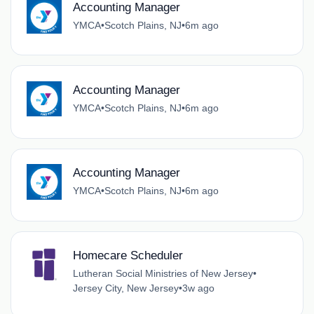
Accounting Manager
YMCA
•
Scotch Plains, NJ
•
6m ago
Accounting Manager
YMCA
•
Scotch Plains, NJ
•
6m ago
Accounting Manager
YMCA
•
Scotch Plains, NJ
•
6m ago
Homecare Scheduler
Lutheran Social Ministries of New Jersey
•
Jersey City, New Jersey
•
3w ago