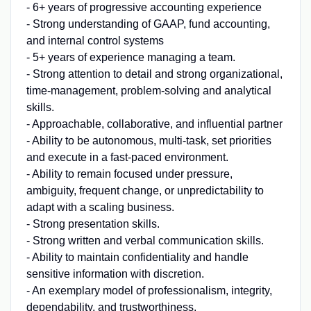
- 6+ years of progressive accounting experience
- Strong understanding of GAAP, fund accounting,
and internal control systems
- 5+ years of experience managing a team.
- Strong attention to detail and strong organizational,
time-management, problem-solving and analytical
skills.
- Approachable, collaborative, and influential partner
- Ability to be autonomous, multi-task, set priorities
and execute in a fast-paced environment.
- Ability to remain focused under pressure,
ambiguity, frequent change, or unpredictability to
adapt with a scaling business.
- Strong presentation skills.
- Strong written and verbal communication skills.
- Ability to maintain confidentiality and handle
sensitive information with discretion.
- An exemplary model of professionalism, integrity,
dependability, and trustworthiness.