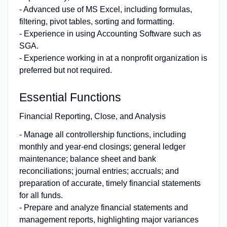
- Advanced use of MS Excel, including formulas,
filtering, pivot tables, sorting and formatting.
- Experience in using Accounting Software such as
SGA.
- Experience working in at a nonprofit organization is
preferred but not required.
Essential Functions
Financial Reporting, Close, and Analysis
- Manage all controllership functions, including
monthly and year-end closings; general ledger
maintenance; balance sheet and bank
reconciliations; journal entries; accruals; and
preparation of accurate, timely financial statements
for all funds.
- Prepare and analyze financial statements and
management reports, highlighting major variances