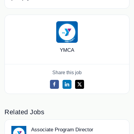
YMCA
Share this job
Related Jobs
Associate Program Director