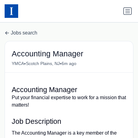
Jobs search
Accounting Manager
•
•
YMCA
Scotch Plains, NJ
6m ago
Accounting Manager
Put your financial expertise to work for a mission that
matters!
Job Description
The Accounting Manager is a key member of the