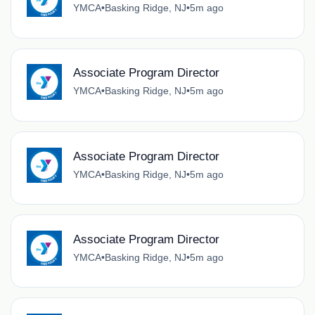
YMCA
•
Basking Ridge, NJ
•
5m ago
Associate Program Director
YMCA
•
Basking Ridge, NJ
•
5m ago
Associate Program Director
YMCA
•
Basking Ridge, NJ
•
5m ago
Associate Program Director
YMCA
•
Basking Ridge, NJ
•
5m ago