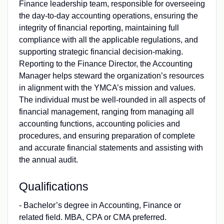
Finance leadership team, responsible for overseeing
the day-to-day accounting operations, ensuring the
integrity of financial reporting, maintaining full
compliance with all the applicable regulations, and
supporting strategic financial decision-making.
Reporting to the Finance Director, the Accounting
Manager helps steward the organization’s resources
in alignment with the YMCA’s mission and values.
The individual must be well-rounded in all aspects of
financial management, ranging from managing all
accounting functions, accounting policies and
procedures, and ensuring preparation of complete
and accurate financial statements and assisting with
the annual audit.
Qualifications
- Bachelor’s degree in Accounting, Finance or
related field. MBA, CPA or CMA preferred.