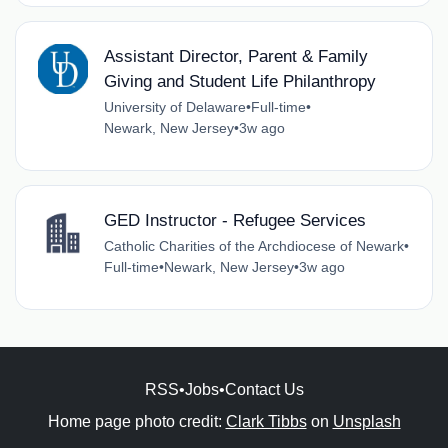
Assistant Director, Parent & Family
Giving and Student Life Philanthropy
University of Delaware
•
Full-time
•
Newark, New Jersey
•
3w ago
GED Instructor - Refugee Services
Catholic Charities of the Archdiocese of Newark
•
Full-time
•
Newark, New Jersey
•
3w ago
RSS
•
Jobs
•
Contact Us
Home page photo credit:
Clark Tibbs
on
Unsplash