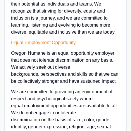
their potential as individuals and teams. We
recognize that striving for diversity, equity and
inclusion is a journey, and we are committed to
learning, listening and evolving to become more
diverse, equitable and inclusive than we are today.
Equal Employment Opportunity
Oregon Humane is an equal opportunity employer
that does not tolerate discrimination on any basis.
We actively seek out diverse
backgrounds, perspectives and skills so that we can
be collectively stronger and have sustained impact.
We are committed to providing an environment of
respect and psychological safety where
equal employment opportunities are available to all.
We do not engage in or tolerate
discrimination on the basis of race, color, gender
identity, gender expression, religion, age, sexual