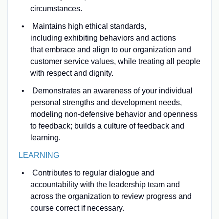
circumstances.
Maintains high ethical standards,
including exhibiting behaviors and actions
that embrace and align to our organization and
customer service values, while treating all people
with respect and dignity.
Demonstrates an awareness of your individual
personal strengths and development needs,
modeling non-defensive behavior and openness
to feedback; builds a culture of feedback and
learning.
LEARNING
Contributes to regular dialogue and
accountability with the leadership team and
across the organization to review progress and
course correct if necessary.