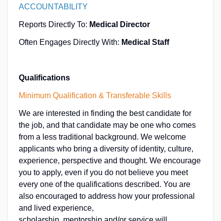
ACCOUNTABILITY
Reports Directly To:
Medical Director
Often Engages Directly With:
Medical Staff
Qualifications
Minimum Qualification & Transferable Skills
We are interested in finding the best candidate for
the job, and that candidate may be one who comes
from a less traditional background. We welcome
applicants who bring a diversity of identity, culture,
experience, perspective and thought. We encourage
you to apply, even if you do not believe you meet
every one of the qualifications described. You are
also encouraged to address how your professional
and lived experience,
scholarship, mentorship and/or service will