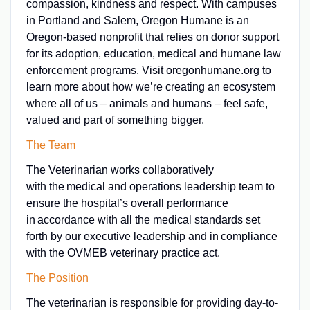
compassion, kindness and respect. With campuses
in Portland and Salem, Oregon Humane is an
Oregon-based nonprofit that relies on donor support
for its adoption, education, medical and humane law
enforcement programs. Visit
oregonhumane.org
to
learn more about how we’re creating an ecosystem
where all of us – animals and humans – feel safe,
valued and part of something bigger.
The Team
The Veterinarian works collaboratively
with the medical and operations leadership team to
ensure the hospital’s overall performance
in accordance with all the medical standards set
forth by our executive leadership and in compliance
with the OVMEB veterinary practice act.
The Position
The veterinarian is responsible for providing day-to-