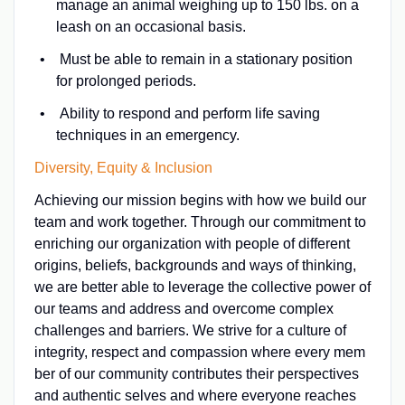
manage an animal weighing up to 150 lbs. on a
leash on an occasional basis.
Must be able to remain in a stationary position
for prolonged periods.
Ability to respond and perform life saving
techniques in an emergency.
Diversity, Equity & Inclusion
Achieving our mission begins with how we build our
team and work together. Through our commitment to
enriching our organization with people of different
origins, beliefs, backgrounds and ways of thinking,
we are better able to leverage the collective power of
our teams and address and overcome complex
challenges and barriers. We strive for a culture of
integrity, respect and compassion where every mem
ber of our community contributes their perspectives
and authentic selves and where everyone reaches