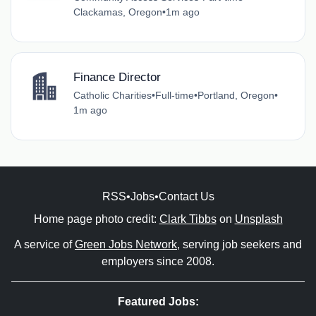
Clackamas, Oregon
•
1m ago
Finance Director
Catholic Charities
•
Full-time
•
Portland, Oregon
•
1m ago
RSS
•
Jobs
•
Contact Us
Home page photo credit:
Clark Tibbs
on
Unsplash
A service of
Green Jobs Network
, serving job seekers and
employers since 2008.
Featured Jobs: