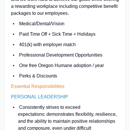
a rewarding workplace including competitive benefit
packages to our employees.
Medical/Dental/Vision
Paid Time Off + Sick Time + Holidays
401(k) with employer match
Professional Development Opportunities
One free Oregon Humane adoption / year
Perks & Discounts
Essential Responsibilities
PERSONAL LEADERSHIP
Consistently strives to exceed
expectations; demonstrates flexibility, resilience,
and the ability to maintain positive relationships
and composure, even under difficult