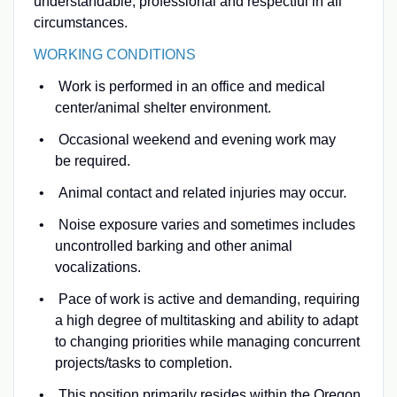
understandable, professional and respectful in all
circumstances.
WORKING CONDITIONS
Work is performed in an office and medical
center/animal shelter environment.
Occasional weekend and evening work may
be required.
Animal contact and related injuries may occur.
Noise exposure varies and sometimes includes
uncontrolled barking and other animal
vocalizations.
Pace of work is active and demanding, requiring
a high degree of multitasking and ability to adapt
to changing priorities while managing concurrent
projects/tasks to completion.
This position primarily resides within the Oregon