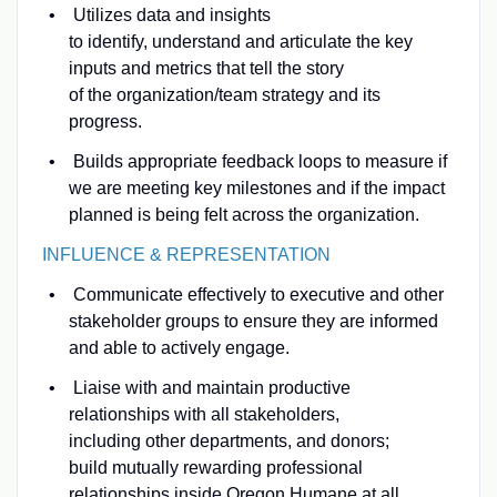
Utilizes data and insights
to identify, understand and articulate the key
inputs and metrics that tell the story
of the organization/team strategy and its
progress.
Builds appropriate feedback loops to measure if
we are meeting key milestones and if the impact
planned is being felt across the organization.
INFLUENCE & REPRESENTATION
Communicate effectively to executive and other
stakeholder groups to ensure they are informed
and able to actively engage.
Liaise with and maintain productive
relationships with all stakeholders,
including other departments, and donors;
build mutually rewarding professional
relationships inside Oregon Humane at all