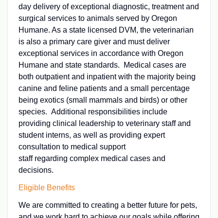
day delivery of exceptional diagnostic, treatment and
surgical services to animals served by Oregon
Humane. As a state licensed DVM, the veterinarian
is also a primary care giver and must deliver
exceptional services in accordance with Oregon
Humane and state standards. Medical cases are
both outpatient and inpatient with the majority being
canine and feline patients and a small percentage
being exotics (small mammals and birds) or other
species. Additional responsibilities include
providing clinical leadership to veterinary staff and
student interns, as well as providing expert
consultation to medical support
staff regarding complex medical cases and
decisions.
Eligible Benefits
We are committed to creating a better future for pets,
and we work hard to achieve our goals while offering