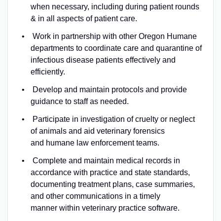
when necessary, including during patient rounds
& in all aspects of patient care.
Work in partnership with other Oregon Humane
departments to coordinate care and quarantine of
infectious disease patients effectively and
efficiently.
Develop and maintain protocols and provide
guidance to staff as needed.
Participate in investigation of cruelty or neglect
of animals and aid veterinary forensics
and humane law enforcement teams.
Complete and maintain medical records in
accordance with practice and state standards,
documenting treatment plans, case summaries,
and other communications in a timely
manner within veterinary practice software.