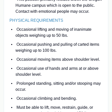
Humane campus which is open to the public.
Contact with emotional people may occur.
PHYSICAL REQUIREMENTS
Occasional lifting and moving of inanimate
objects weighing up to 50 lbs.
Occasional pushing and pulling of carted items
weighing up to 100 lbs.
Occasional moving items above shoulder level.
Occasional use of hands and arms at or above
shoulder level.
Prolonged standing, sitting and/or stooping may
occur.
Occasional climbing and bending.
Must be able to lift, move, restrain, guide, or