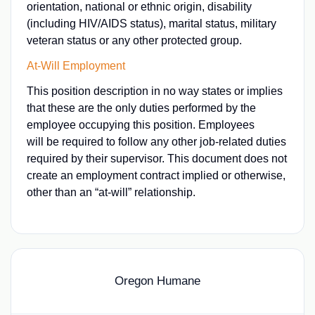
orientation, national or ethnic origin, disability
(including HIV/AIDS status), marital status, military
veteran status or any other protected group.
At-Will Employment
This position description in no way states or implies
that these are the only duties performed by the
employee occupying this position. Employees
will be required to follow any other job-related duties
required by their supervisor. This document does not
create an employment contract implied or otherwise,
other than an “at-will” relationship.
Oregon Humane