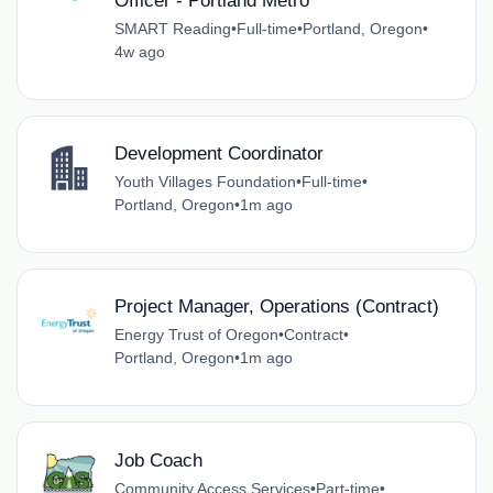
Officer - Portland Metro
SMART Reading
•
Full-time
•
Portland, Oregon
•
4w ago
Development Coordinator
Youth Villages Foundation
•
Full-time
•
Portland, Oregon
•
1m ago
Project Manager, Operations (Contract)
Energy Trust of Oregon
•
Contract
•
Portland, Oregon
•
1m ago
Job Coach
Community Access Services
•
Part-time
•