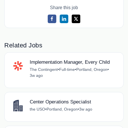
Share this job
Related Jobs
Implementation Manager, Every Child
The Contingent
•
Full-time
•
Portland, Oregon
•
3w ago
Center Operations Specialist
the USO
•
Portland, Oregon
•
3w ago