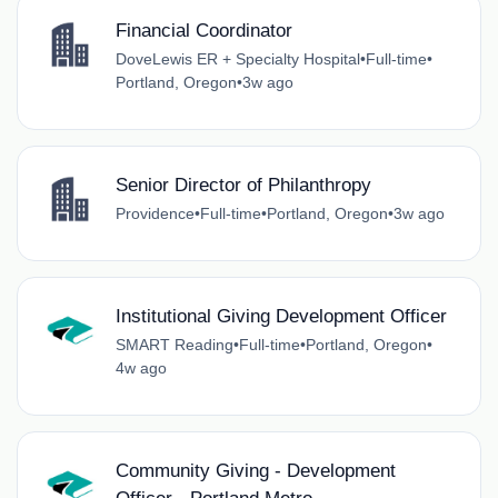
Financial Coordinator
DoveLewis ER + Specialty Hospital
•
Full-time
•
Portland, Oregon
•
3w ago
Senior Director of Philanthropy
Providence
•
Full-time
•
Portland, Oregon
•
3w ago
Institutional Giving Development Officer
SMART Reading
•
Full-time
•
Portland, Oregon
•
4w ago
Community Giving - Development