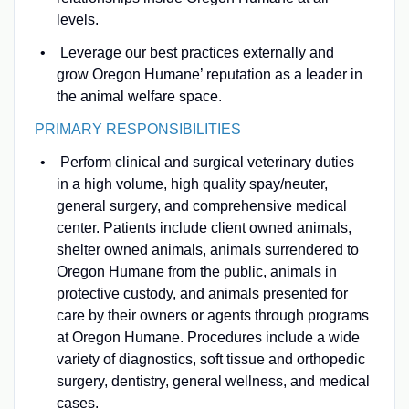
levels.
Leverage our best practices externally and
grow Oregon Humane’ reputation as a leader in
the animal welfare space.
PRIMARY RESPONSIBILITIES
Perform clinical and surgical veterinary duties
in a high volume, high quality spay/neuter,
general surgery, and comprehensive medical
center. Patients include client owned animals,
shelter owned animals, animals surrendered to
Oregon Humane from the public, animals in
protective custody, and animals presented for
care by their owners or agents through programs
at Oregon Humane. Procedures include a wide
variety of diagnostics, soft tissue and orthopedic
surgery, dentistry, general wellness, and medical
cases.