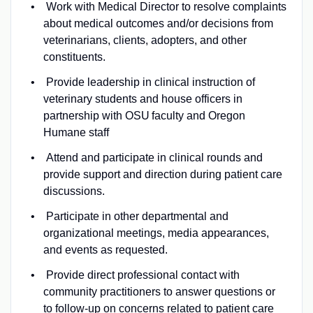
Work with Medical Director to resolve complaints
about medical outcomes and/or decisions from
veterinarians, clients, adopters, and other
constituents.
Provide leadership in clinical instruction of
veterinary students and house officers in
partnership with OSU faculty and Oregon
Humane staff
Attend and participate in clinical rounds and
provide support and direction during patient care
discussions.
Participate in other departmental and
organizational meetings, media appearances,
and events as requested.
Provide direct professional contact with
community practitioners to answer questions or
to follow-up on concerns related to patient care