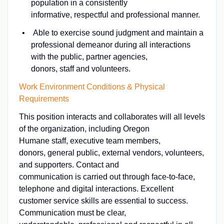
population in a consistently
informative, respectful and professional manner.
Able to exercise sound judgment and maintain a
professional demeanor during all interactions
with the public, partner agencies,
donors, staff and volunteers.
Work Environment Conditions & Physical
Requirements
This position interacts and collaborates will all levels
of the organization, including Oregon
Humane staff, executive team members,
donors, general public, external vendors, volunteers,
and supporters. Contact and
communication is carried out through face-to-face,
telephone and digital interactions. Excellent
customer service skills are essential to success.
Communication must be clear,