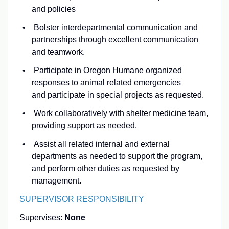
and policies
Bolster interdepartmental communication and
partnerships through excellent communication
and teamwork.
Participate in Oregon Humane organized
responses to animal related emergencies
and participate in special projects as requested.
Work collaboratively with shelter medicine team,
providing support as needed.
Assist all related internal and external
departments as needed to support the program,
and perform other duties as requested by
management.
SUPERVISOR RESPONSIBILITY
Supervises:
None