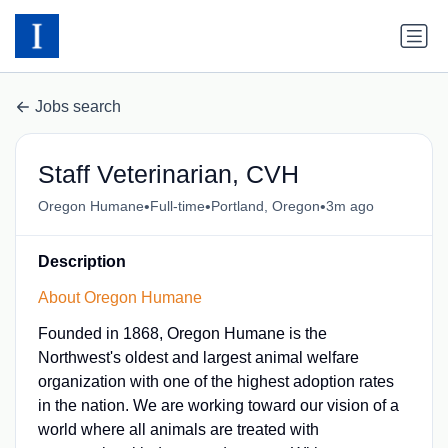
Jobs search
Staff Veterinarian, CVH
•
•
•
Oregon Humane
Full-time
Portland, Oregon
3m ago
Description
About Oregon Humane
Founded in 1868, Oregon Humane is the
Northwest's oldest and largest animal welfare
organization with one of the highest adoption rates
in the nation. We are working toward our vision of a
world where all animals are treated with