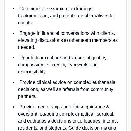
Communicate examination findings,
treatment plan, and patient care alternatives to
clients.
Engage in financial conversations with clients,
elevating discussions to other team members as
needed.
Uphold team culture and values of quality,
compassion, efficiency, teamwork, and
responsibility.
Provide clinical advice on complex euthanasia
decisions, as well as referrals from community
partners.
Provide mentorship and clinical guidance &
oversight regarding complex medical, surgical,
and euthanasia decisions to colleagues, interns,
residents, and students. Guide decision making