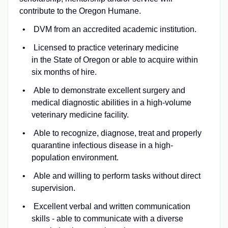
contribute to the Oregon Humane.
DVM from an accredited academic institution.
Licensed to practice veterinary medicine
in the State of Oregon or able to acquire within
six months of hire.
Able to demonstrate excellent surgery and
medical diagnostic abilities in a high-volume
veterinary medicine facility.
Able to recognize, diagnose, treat and properly
quarantine infectious disease in a high-
population environment.
Able and willing to perform tasks without direct
supervision.
Excellent verbal and written communication
skills - able to communicate with a diverse