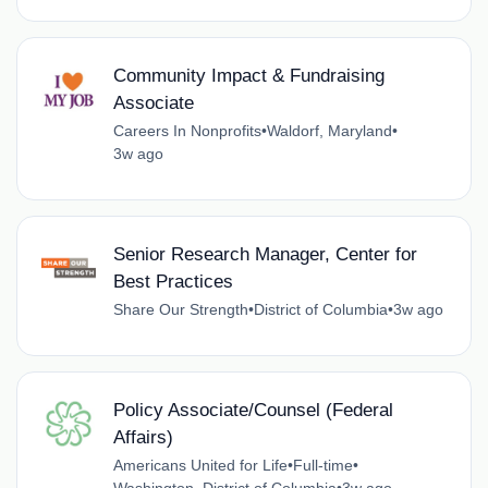
Community Impact & Fundraising
Associate
Careers In Nonprofits
•
Waldorf, Maryland
•
3w ago
Senior Research Manager, Center for
Best Practices
Share Our Strength
•
District of Columbia
•
3w ago
Policy Associate/Counsel (Federal
Affairs)
Americans United for Life
•
Full-time
•