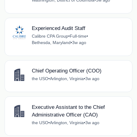
Washington, District of Columbia
•
3w ago
Experienced Audit Staff
Calibre CPA Group
•
Full-time
•
Bethesda, Maryland
•
3w ago
Chief Operating Officer (COO)
the USO
•
Arlington, Virginia
•
3w ago
Executive Assistant to the Chief
Administrative Officer (CAO)
the USO
•
Arlington, Virginia
•
3w ago