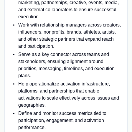
marketing, partnerships, creative, events, media,
and external collaborators to ensure successful
execution.
Work with relationship managers across creators,
influencers, nonprofits, brands, athletes, artists,
and other strategic partners that expand reach
and participation.
Serve as a key connector across teams and
stakeholders, ensuring alignment around
priorities, messaging, timelines, and execution
plans.
Help operationalize activation infrastructure,
platforms, and partnerships that enable
activations to scale effectively across issues and
geographies.
Define and monitor success metrics tied to
participation, engagement, and activation
performance.