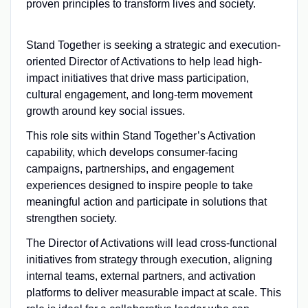
proven principles to transform lives and society.
Stand Together is seeking a strategic and execution-
oriented Director of Activations to help lead high-
impact initiatives that drive mass participation,
cultural engagement, and long-term movement
growth around key social issues.
This role sits within Stand Together’s Activation
capability, which develops consumer-facing
campaigns, partnerships, and engagement
experiences designed to inspire people to take
meaningful action and participate in solutions that
strengthen society.
The Director of Activations will lead cross-functional
initiatives from strategy through execution, aligning
internal teams, external partners, and activation
platforms to deliver measurable impact at scale. This