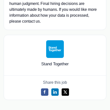
human judgment. Final hiring decisions are
ultimately made by humans. If you would like more
information about how your data is processed,
please contact us.
Stand Together
Share this job