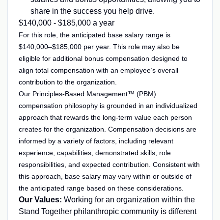
share in the success you help drive.
$140,000 - $185,000 a year
For this role, the anticipated base salary range is
$140,000–$185,000 per year. This role may also be
eligible for additional bonus compensation designed to
align total compensation with an employee’s overall
contribution to the organization.
Our Principles-Based Management™ (PBM)
compensation philosophy is grounded in an individualized
approach that rewards the long-term value each person
creates for the organization. Compensation decisions are
informed by a variety of factors, including relevant
experience, capabilities, demonstrated skills, role
responsibilities, and expected contribution. Consistent with
this approach, base salary may vary within or outside of
the anticipated range based on these considerations.
Our Values:
Working for an organization within the
Stand Together philanthropic community is different