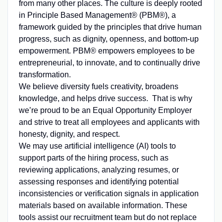
from many other places. The culture is deeply rooted
in Principle Based Management® (PBM®), a
framework guided by the principles that drive human
progress, such as dignity, openness, and bottom-up
empowerment. PBM® empowers employees to be
entrepreneurial, to innovate, and to continually drive
transformation.
We believe diversity fuels creativity, broadens
knowledge, and helps drive success. That is why
we’re proud to be an Equal Opportunity Employer
and strive to treat all employees and applicants with
honesty, dignity, and respect.
We may use artificial intelligence (AI) tools to
support parts of the hiring process, such as
reviewing applications, analyzing resumes, or
assessing responses and identifying potential
inconsistencies or verification signals in application
materials based on available information. These
tools assist our recruitment team but do not replace