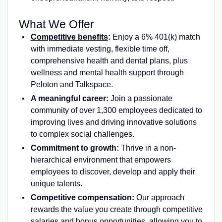
What We Offer
Competitive benefits
:
Enjoy a 6% 401(k) match
with immediate vesting, flexible time off,
comprehensive health and dental plans, plus
wellness and mental health support through
Peloton and Talkspace.
A meaningful career:
Join a passionate
community of over 1,300 employees dedicated to
improving lives and driving innovative solutions
to complex social challenges.
Commitment to growth:
Thrive in a non-
hierarchical environment that empowers
employees to discover, develop and apply their
unique talents.
Competitive compensation:
Our approach
rewards the value you create through competitive
salaries and bonus opportunities, allowing you to