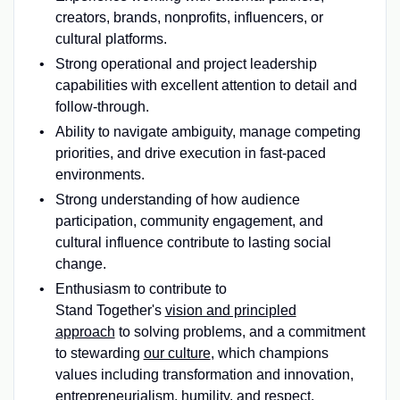
creators, brands, nonprofits, influencers, or
cultural platforms.
Strong operational and project leadership
capabilities with excellent attention to detail and
follow-through.
Ability to navigate ambiguity, manage competing
priorities, and drive execution in fast-paced
environments.
Strong understanding of how audience
participation, community engagement, and
cultural influence contribute to lasting social
change.
Enthusiasm to contribute to
Stand Together's
vision and principled
approach
to solving problems, and a commitment
to stewarding
our culture
, which champions
values including transformation and innovation,
entrepreneurialism, humility, and respect.