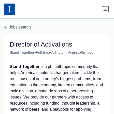
Jobs search
Director of Activations
•
•
•
Stand Together
Full-time
Arlington, Virginia
8m ago
Stand Together
is a philanthropic community that
helps America’s boldest changemakers tackle the
root causes of our country’s biggest problems, from
education to the economy, broken communities, and
toxic division, among dozens of other pressing
issues
. We provide our partners with access to
resources including funding, thought leadership, a
network of peers, and a playbook for applying