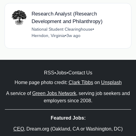
Research Analyst (Research
Development and Philanthropy)
National Student Clearinghouse
•
Herndon, Virginia
•
3w ago
RSS
•
Jobs
•
Contact Us
Home page photo credit:
Clark Tibbs
on
Unsplash
A service of
Green Jobs Network
, serving job seekers and
employers since 2008.
Featured Jobs:
CEO
, Dream.org (Oakland, CA or Washington, DC)