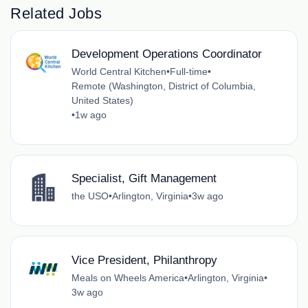
Related Jobs
Development Operations Coordinator
World Central Kitchen
•
Full-time
•
Remote (Washington, District of Columbia,
United States)
•
1w ago
Specialist, Gift Management
the USO
•
Arlington, Virginia
•
3w ago
Vice President, Philanthropy
Meals on Wheels America
•
Arlington, Virginia
•
3w ago