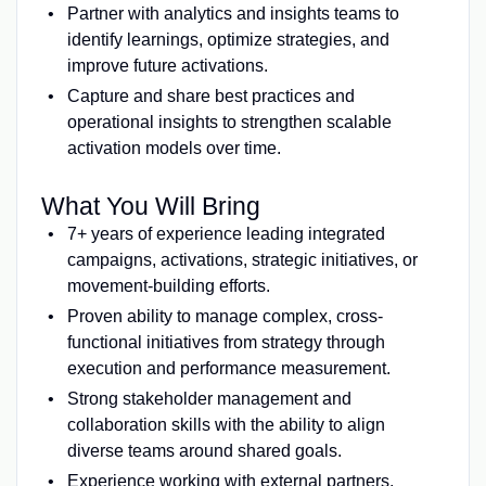
Partner with analytics and insights teams to
identify learnings, optimize strategies, and
improve future activations.
Capture and share best practices and
operational insights to strengthen scalable
activation models over time.
What You Will Bring
7+ years of experience leading integrated
campaigns, activations, strategic initiatives, or
movement-building efforts.
Proven ability to manage complex, cross-
functional initiatives from strategy through
execution and performance measurement.
Strong stakeholder management and
collaboration skills with the ability to align
diverse teams around shared goals.
Experience working with external partners,