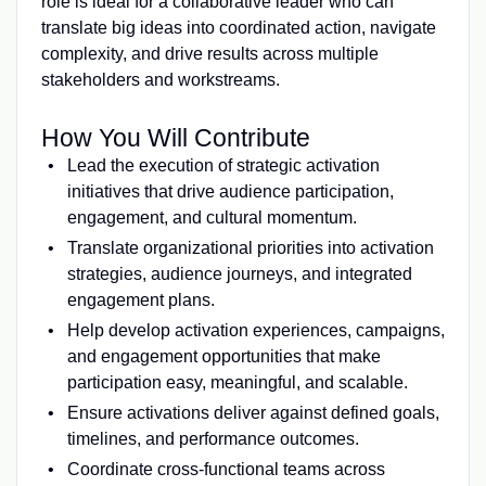
role is ideal for a collaborative leader who can
translate big ideas into coordinated action, navigate
complexity, and drive results across multiple
stakeholders and workstreams.
How You Will Contribute
Lead the execution of strategic activation
initiatives that drive audience participation,
engagement, and cultural momentum.
Translate organizational priorities into activation
strategies, audience journeys, and integrated
engagement plans.
Help develop activation experiences, campaigns,
and engagement opportunities that make
participation easy, meaningful, and scalable.
Ensure activations deliver against defined goals,
timelines, and performance outcomes.
Coordinate cross-functional teams across